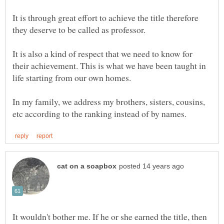
It is through great effort to achieve the title therefore
It is also a kind of respect that we need to know for
their achievement. This is what we have been taught in
In my family, we address my brothers, sisters, cousins,
It wouldn't bother me. If he or she earned the title, then