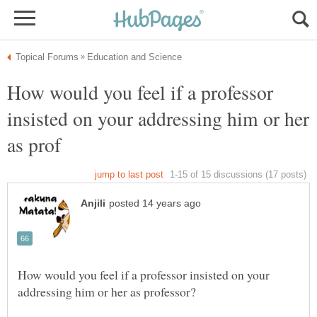
How would you feel if a professor
insisted on your addressing him or her
How would you feel if a professor insisted on your