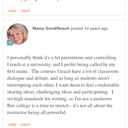
I personally think it's a bit pretentious and controlling.
I teach at a university, and I prefer being called by my
first name. The courses I teach have a lot of classroom
dialogue and debate, and as long as students aren't
interrupting each other, I want them to feel comfortable
sharing ideas, challenging ideas and participating. I
set high standards for writing, so I'm not a pushover.
But college is a time to stretch - it's not all about the