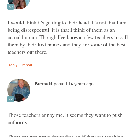
I would think it's getting to their head. It's not that I am
being disrespectful, it is that I think of them as an
actual human. Though I've known a few teachers to call
them by their first names and they are some of the best
Those teachers annoy me. It seems they want to push
There are two ways depending on if they are teaching