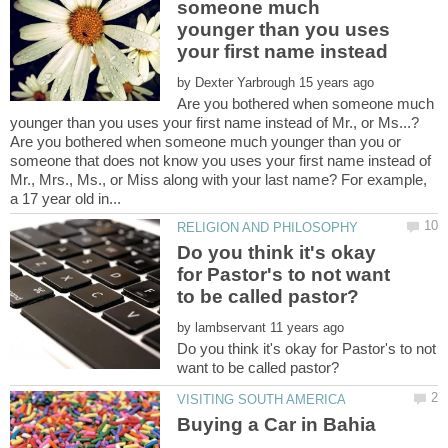
someone much
younger than you uses
by
Are you bothered when someone much
Are you bothered when someone much younger than you or
someone that does not know you uses your first name instead of
Mr., Mrs., Ms., or Miss along with your last name? For example,
Do you think it's okay
for Pastor's to not want
by
Do you think it's okay for Pastor's to not