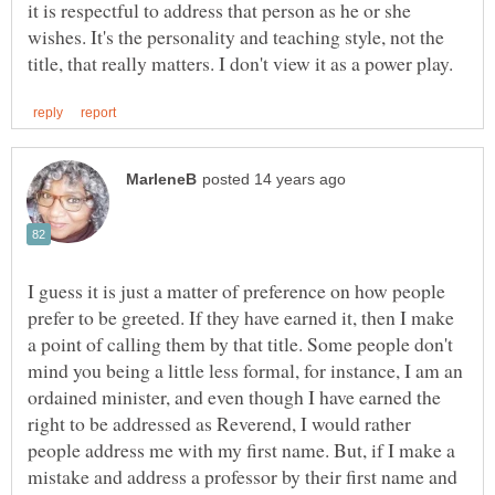
it is respectful to address that person as he or she
wishes. It's the personality and teaching style, not the
I guess it is just a matter of preference on how people
prefer to be greeted. If they have earned it, then I make
a point of calling them by that title. Some people don't
mind you being a little less formal, for instance, I am an
ordained minister, and even though I have earned the
right to be addressed as Reverend, I would rather
people address me with my first name. But, if I make a
mistake and address a professor by their first name and