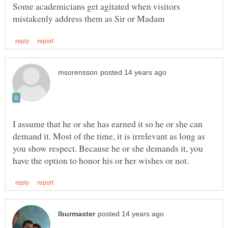
Some academicians get agitated when visitors
I assume that he or she has earned it so he or she can
demand it. Most of the time, it is irrelevant as long as
you show respect. Because he or she demands it, you