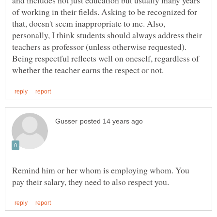
and includes not just education but usually many years
of working in their fields. Asking to be recognized for
that, doesn't seem inappropriate to me. Also,
personally, I think students should always address their
teachers as professor (unless otherwise requested).
Being respectful reflects well on oneself, regardless of
Remind him or her whom is employing whom. You