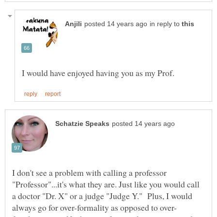
in reply to
I don't see a problem with calling a professor
"Professor"...it's what they are. Just like you would call
a doctor "Dr. X" or a judge "Judge Y." Plus, I would