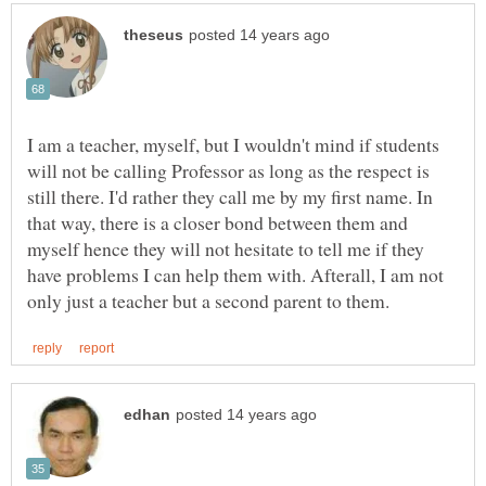
I am a teacher, myself, but I wouldn't mind if students
will not be calling Professor as long as the respect is
still there. I'd rather they call me by my first name. In
that way, there is a closer bond between them and
myself hence they will not hesitate to tell me if they
have problems I can help them with. Afterall, I am not