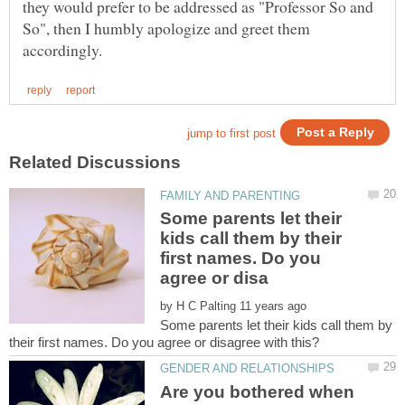
they would prefer to be addressed as "Professor So and
So", then I humbly apologize and greet them
Some parents let their
kids call them by their
first names. Do you
by
Some parents let their kids call them by
Are you bothered when