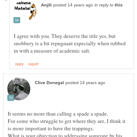
in reply to
I agree with you. They deserve the title yes, but
snobbery is a bit repugnant especially when rubbed
For some who struggle to get where they are, I think it
What is your objection to addressing someone by his