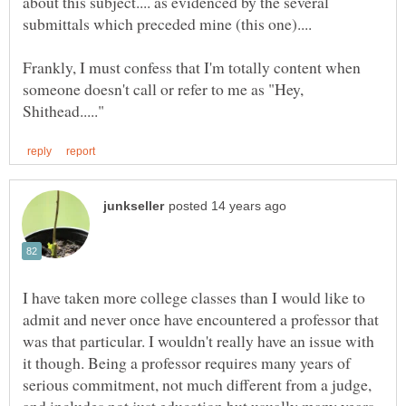
about this subject.... as evidenced by the several
Frankly, I must confess that I'm totally content when
someone doesn't call or refer to me as "Hey,
I have taken more college classes than I would like to
admit and never once have encountered a professor that
was that particular. I wouldn't really have an issue with
it though. Being a professor requires many years of
serious commitment, not much different from a judge,