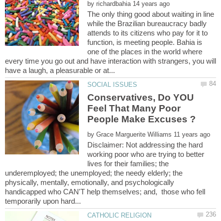
by
The only thing good about waiting in line
while the Brazilian bureaucracy badly
attends to its citizens who pay for it to
function, is meeting people. Bahia is
one of the places in the world where
every time you go out and have interaction with strangers, you will
Conservatives, Do YOU
Feel That Many Poor
by
Disclaimer: Not addressing the hard
working poor who are trying to better
lives for their families; the
underemployed; the unemployed; the needy elderly; the
physically, mentally, emotionally, and psychologically
handicapped who CAN'T help themselves; and, those who fell