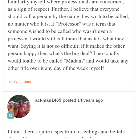
familarity myself where professionals are concerned,
as a sign of respect. Further, I believe that everyone
should call a person by the name they wish to be called,
no matter who it is. If "Professor" was a term that
someone wished to be called who wasn't even a
professor I would still call them that as it is what they
want. Saying it is not so difficult; if it makes the other
person happy then what's the big deal? I personally
would loathe to be called "Madam" and would take any
I think there's quite a spectrum of feelings and beliefs