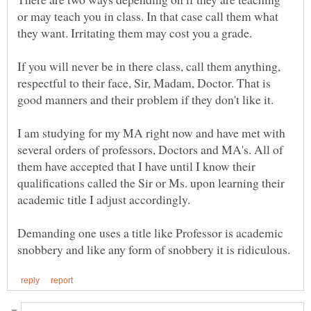
or may teach you in class. In that case call them what
If you will never be in there class, call them anything,
respectful to their face, Sir, Madam, Doctor. That is
I am studying for my MA right now and have met with
several orders of professors, Doctors and MA's. All of
them have accepted that I have until I know their
qualifications called the Sir or Ms. upon learning their
academic title I adjust accordingly.
Demanding one uses a title like Professor is academic