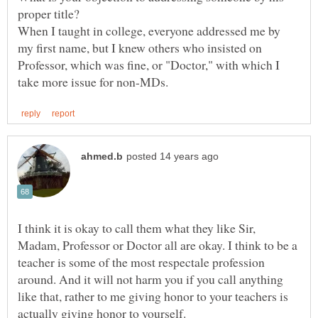
When I taught in college, everyone addressed me by
my first name, but I knew others who insisted on
Professor, which was fine, or "Doctor," with which I
I think it is okay to call them what they like Sir,
Madam, Professor or Doctor all are okay. I think to be a
teacher is some of the most respectale profession
around. And it will not harm you if you call anything
like that, rather to me giving honor to your teachers is