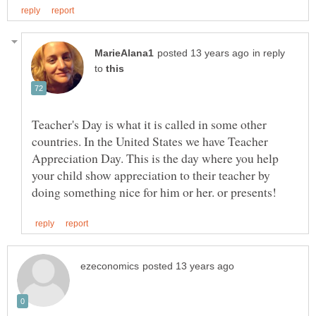
in reply
to
Teacher's Day is what it is called in some other
countries. In the United States we have Teacher
Appreciation Day. This is the day where you help
your child show appreciation to their teacher by