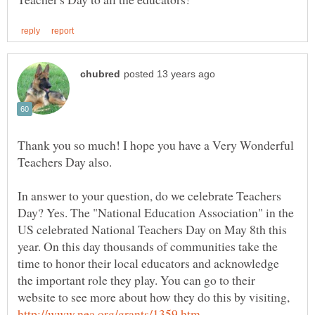
Thank you so much! I hope you have a Very Wonderful
Teachers Day also.
In answer to your question, do we celebrate Teachers
Day? Yes. The "National Education Association" in the
US celebrated National Teachers Day on May 8th this
year. On this day thousands of communities take the
time to honor their local educators and acknowledge
the important role they play. You can go to their
website to see more about how they do this by visiting,