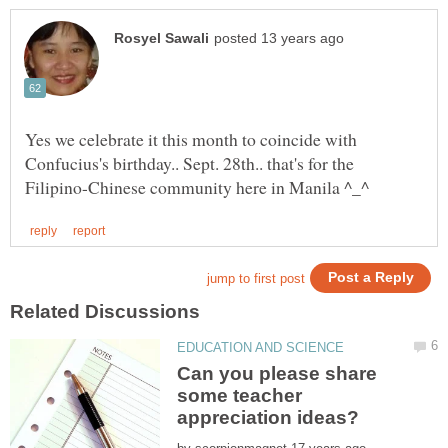
Yes we celebrate it this month to coincide with
Confucius's birthday.. Sept. 28th.. that's for the
Can you please share
some teacher