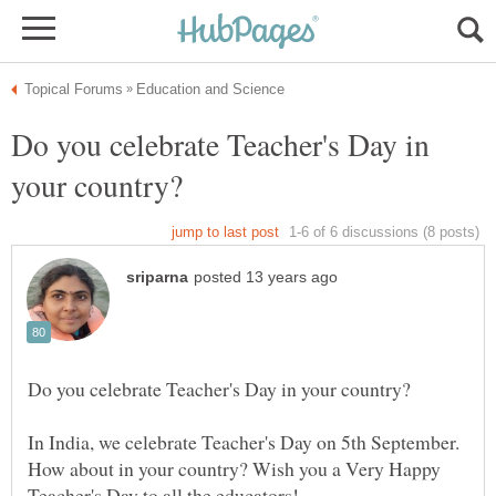
Do you celebrate Teacher's Day in
In India, we celebrate Teacher's Day on 5th September.
How about in your country? Wish you a Very Happy