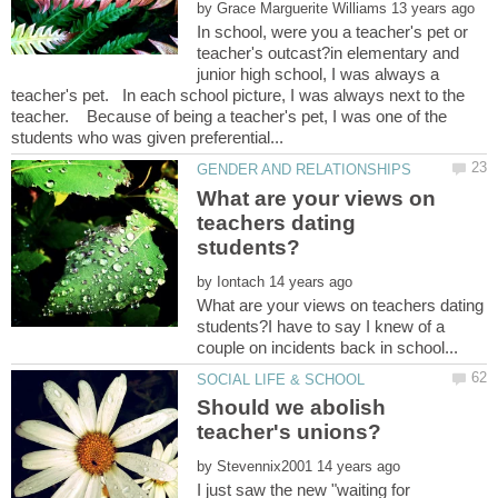
by
In school, were you a teacher's pet or
teacher's outcast?in elementary and
junior high school, I was always a
teacher's pet. In each school picture, I was always next to the
teacher. Because of being a teacher's pet, I was one of the
What are your views on
teachers dating
by
What are your views on teachers dating
students?I have to say I knew of a
Should we abolish
by
I just saw the new "waiting for