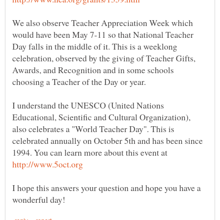
We also observe Teacher Appreciation Week which
would have been May 7-11 so that National Teacher
Day falls in the middle of it. This is a weeklong
celebration, observed by the giving of Teacher Gifts,
Awards, and Recognition and in some schools
I understand the UNESCO (United Nations
Educational, Scientific and Cultural Organization),
also celebrates a "World Teacher Day". This is
celebrated annually on October 5th and has been since
1994. You can learn more about this event at
I hope this answers your question and hope you have a