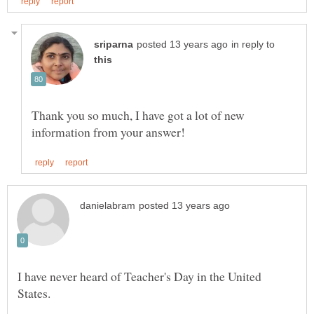
in reply to
Thank you so much, I have got a lot of new
I have never heard of Teacher's Day in the United