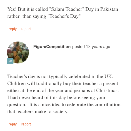
Yes! But it is called "Salam Teacher" Day in Pakistan
Teacher's day is not typically celebrated in the UK.
Children will traditionally buy their teacher a present
either at the end of the year and perhaps at Christmas.
I had never heard of this day before seeing your
question. It is a nice idea to celebrate the contributions