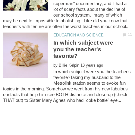
superman" documentary, and it had a
lot of scary facts about the decline of
our school system. many of which
may be next to impossible to abolishing. Like did you know that
In which subject were
you the teacher's
by
In which subject were you the teacher's
favorite?Taking my husband to the
Metrolink station seems to evoke fun
topics in the morning. Somehow we went from his new fabulous
contacts that help him see BOTH distance and close-up (check