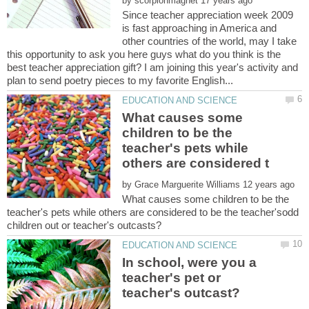
by
Since teacher appreciation week 2009
is fast approaching in America and
other countries of the world, may I take
this opportunity to ask you here guys what do you think is the
best teacher appreciation gift? I am joining this year's activity and
What causes some
children to be the
teacher's pets while
by
What causes some children to be the
teacher's pets while others are considered to be the teacher'sodd
In school, were you a
teacher's pet or