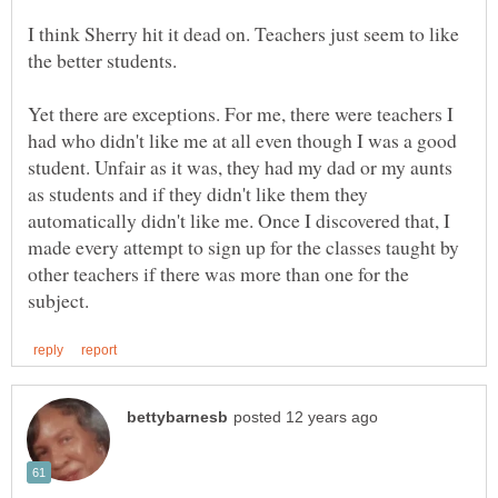
I think Sherry hit it dead on. Teachers just seem to like
Yet there are exceptions. For me, there were teachers I
had who didn't like me at all even though I was a good
student. Unfair as it was, they had my dad or my aunts
as students and if they didn't like them they
automatically didn't like me. Once I discovered that, I
made every attempt to sign up for the classes taught by
other teachers if there was more than one for the