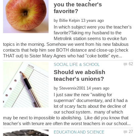
you the teacher's
by
In which subject were you the teacher's
favorite?Taking my husband to the
Metrolink station seems to evoke fun
topics in the morning. Somehow we went from his new fabulous
contacts that help him see BOTH distance and close-up (check
Should we abolish
by
I just saw the new "waiting for
superman" documentary, and it had a
lot of scary facts about the decline of
our school system. many of which
may be next to impossible to abolishing. Like did you know that