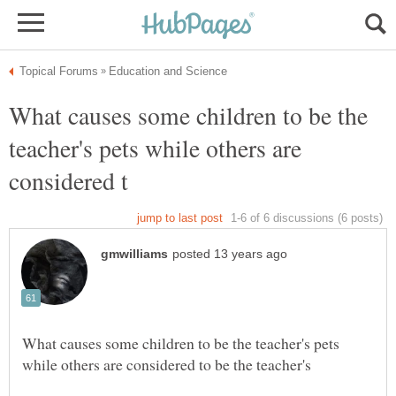
What causes some children to be the
teacher's pets while others are
What causes some children to be the teacher's pets