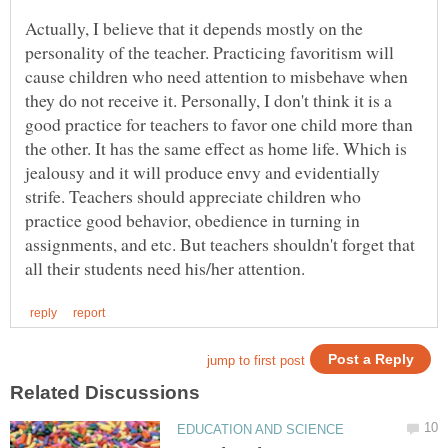
Actually, I believe that it depends mostly on the
personality of the teacher. Practicing favoritism will
cause children who need attention to misbehave when
they do not receive it. Personally, I don't think it is a
good practice for teachers to favor one child more than
the other. It has the same effect as home life. Which is
jealousy and it will produce envy and evidentially
strife. Teachers should appreciate children who
practice good behavior, obedience in turning in
assignments, and etc. But teachers shouldn't forget that