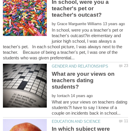
In school, were you a
teacher's pet or
by
In school, were you a teacher's pet or
teacher's outcast?in elementary and
junior high school, I was always a
teacher's pet. In each school picture, I was always next to the
teacher. Because of being a teacher's pet, I was one of the
What are your views on
teachers dating
by
What are your views on teachers dating
students?I have to say I knew of a
In which subject were