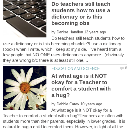
Do teachers still teach
students how to use a
dictionary or is this
by
Do teachers still teach students how to
use a dictionary or is this becoming obsolete?I use a dictionary
(book) when I write, which I keep at my side. I've heard from a
few people that NO ONE uses dictionaries anymore. (obviously
At what age is it NOT
okay for a Teacher to
comfort a student with
by
At what age is it NOT okay for a
Teacher to comfort a student with a hug?Teachers are often with
students more than their parents, especially in lower grades. It is
natural to hug a child to comfort them. However, in light of all the