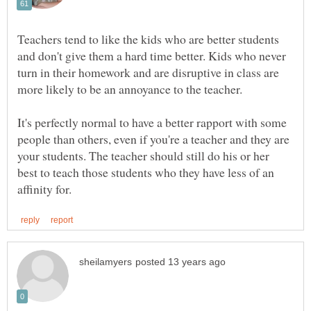
Teachers tend to like the kids who are better students
and don't give them a hard time better. Kids who never
turn in their homework and are disruptive in class are
It's perfectly normal to have a better rapport with some
people than others, even if you're a teacher and they are
your students. The teacher should still do his or her
best to teach those students who they have less of an