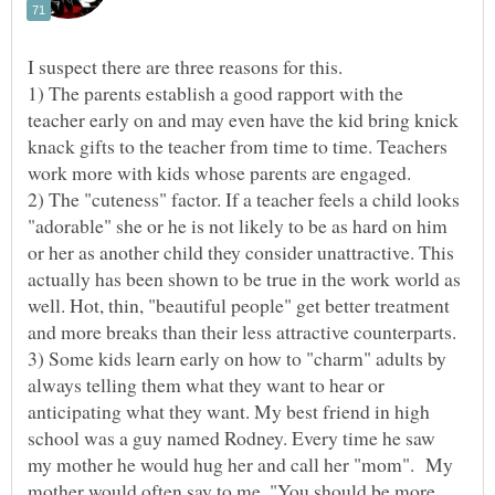
I suspect there are three reasons for this.
1) The parents establish a good rapport with the
teacher early on and may even have the kid bring knick
knack gifts to the teacher from time to time. Teachers
2) The "cuteness" factor. If a teacher feels a child looks
"adorable" she or he is not likely to be as hard on him
or her as another child they consider unattractive. This
actually has been shown to be true in the work world as
well. Hot, thin, "beautiful people" get better treatment
3) Some kids learn early on how to "charm" adults by
always telling them what they want to hear or
anticipating what they want. My best friend in high
school was a guy named Rodney. Every time he saw
my mother he would hug her and call her "mom". My
mother would often say to me, "You should be more