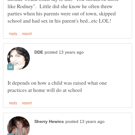
like Rodney". Little did she know he often threw
parties when his parents were out of town, skipped
It depends on how a child was raised what one