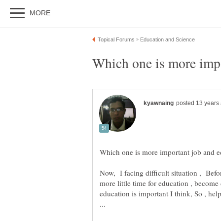
Now, I facing difficult situation , Befo
more little time for education , become 
education is important I think, So , h