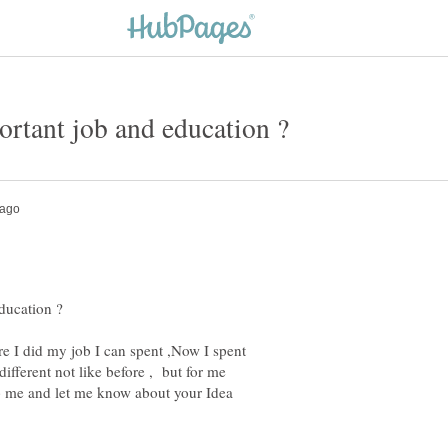
re I did my job I can spent ,Now I spent
different not like before , but for me
elp me and let me know about your Idea