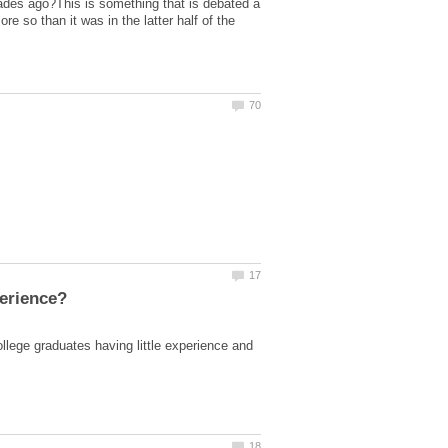
ades ago?This is something that is debated a
re so than it was in the latter half of the
lege graduates having little experience and