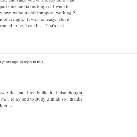
 part time and takes longer. I went to
my own without child support, working 2
ool at night. It was not easy. But it
wanted to be, I can be. That's just
in reply to
er Rosana , I really like it . I also thought
me , to try and to study ,I think so , thanks