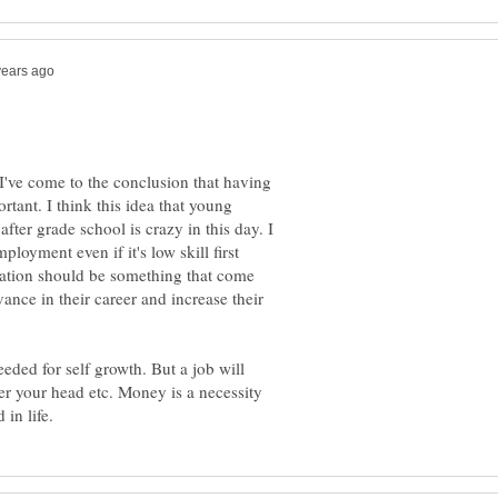
 I've come to the conclusion that having
tant. I think this idea that young
fter grade school is crazy in this day. I
loyment even if it's low skill first
cation should be something that come
nce in their career and increase their
ded for self growth. But a job will
er your head etc. Money is a necessity