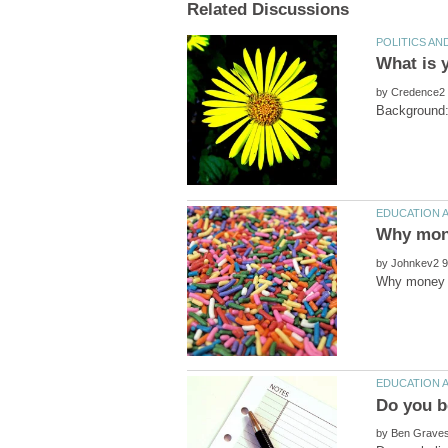
by
by
by