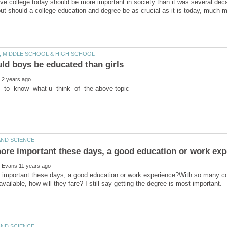
ve college today should be more important in society than it was several dec
 but should a college education and degree be as crucial as it is today, much mo
important these days, a good education or work experience?With so many col