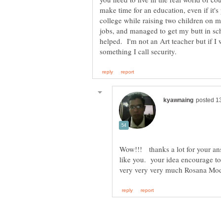
make time for an education, even if it's
college while raising two children on 
jobs, and managed to get my butt in sch
helped. I'm not an Art teacher but if I 
Wow!!! thanks a lot for your answ
like you. your idea encourage to 