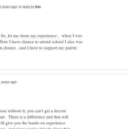
in reply to
! So, let me share my experience . when I was
,Now I have chance to attend school I also was
that chance . and I have to support my parent
use without it, you can't get a decent
rt. There is a difference and that will
ill give you the hands on experience
urse, and since you've already done that,