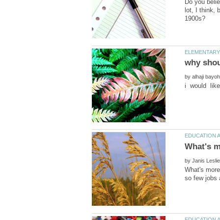
Do you belie
lot, I think,
by
by
What's more 