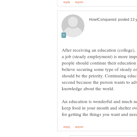
After receiving an education (college),
a job (steady employment) is more impor
people should continue their education a
believe securing some type of steady emp
should be the priority. Continuing edu
second because the person wants to adva
knowledge about the world.
An education is wonderful and much nee
keep food in your mouth and shelter ov