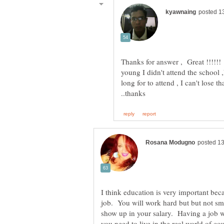
Thanks for answer , Great !!!!!
young I didn't attend the school 
long for to attend , I can't lose 
I think education is very important beca
job. You will work hard but but not sma
show up in your salary. Having a job w
you need to live in the real world of co