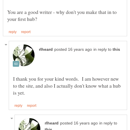
You are a good writer - why don't you make that in to
in reply to
I thank you for your kind words. I am however new
to the site, and also I actually don't know what a hub
in reply to