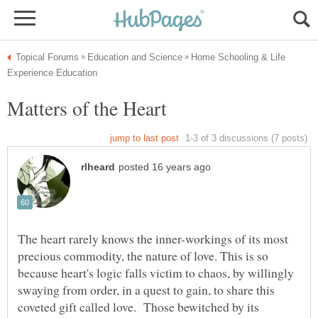
Home Schooling & Life
The heart rarely knows the inner-workings of its most
precious commodity, the nature of love. This is so
because heart's logic falls victim to chaos, by willingly
swaying from order, in a quest to gain, to share this
coveted gift called love. Those bewitched by its