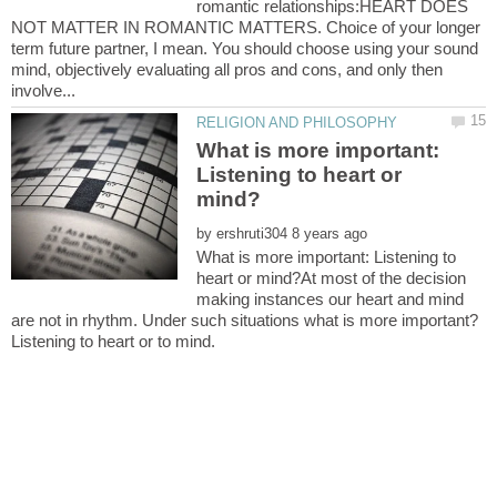
romantic relationships:HEART DOES
NOT MATTER IN ROMANTIC MATTERS. Choice of your longer
term future partner, I mean. You should choose using your sound
mind, objectively evaluating all pros and cons, and only then
What is more important:
Listening to heart or
by
What is more important: Listening to
heart or mind?At most of the decision
making instances our heart and mind
are not in rhythm. Under such situations what is more important?