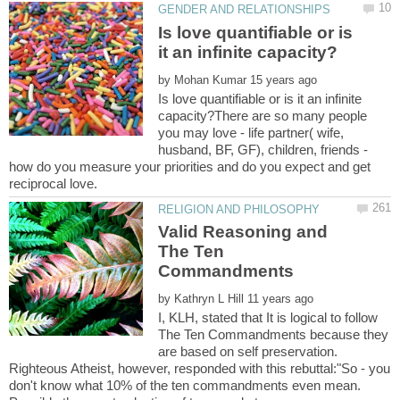
Is love quantifiable or is
by
Is love quantifiable or is it an infinite
capacity?There are so many people
you may love - life partner( wife,
husband, BF, GF), children, friends -
how do you measure your priorities and do you expect and get
Valid Reasoning and
The Ten
by
I, KLH, stated that It is logical to follow
The Ten Commandments because they
are based on self preservation.
Righteous Atheist, however, responded with this rebuttal:"So - you
don't know what 10% of the ten commandments even mean.