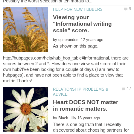
Viewing your
"Informational writing
by
As shown on this page,
http://hubpages.com/help/hub_hop_table#informational, there are
scores between 2 and *. How does one view said score of their
own hub?I've been looking for a couple of days (I am new to
hubpages), and have not been able to find a place to view that
RELATIONSHIP PROBLEMS &
Heart DOES NOT matter
by
There is one big truth that I recently
discovered about choosing partners for