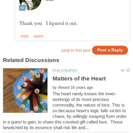
by
workings of its most precious
commodity, the nature of love. This is
so because heart's logic falls victim to
chaos, by willingly swaying from order,
in a quest to gain, to share this coveted gift called love. Those