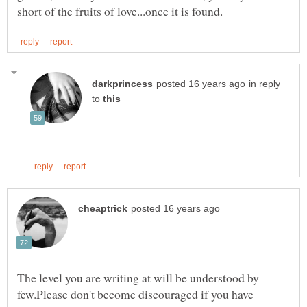
in reply
to
The level you are writing at will be understood by
few.Please don't become discouraged if you have