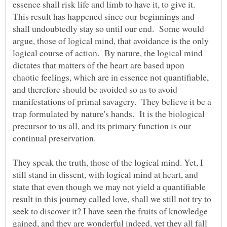
essence shall risk life and limb to have it, to give it.
This result has happened since our beginnings and
shall undoubtedly stay so until our end. Some would
argue, those of logical mind, that avoidance is the only
logical course of action. By nature, the logical mind
dictates that matters of the heart are based upon
chaotic feelings, which are in essence not quantifiable,
and therefore should be avoided so as to avoid
manifestations of primal savagery. They believe it be a
trap formulated by nature's hands. It is the biological
precursor to us all, and its primary function is our
continual preservation.
They speak the truth, those of the logical mind. Yet, I
still stand in dissent, with logical mind at heart, and
state that even though we may not yield a quantifiable
result in this journey called love, shall we still not try to
seek to discover it? I have seen the fruits of knowledge
gained, and they are wonderful indeed, yet they all fall