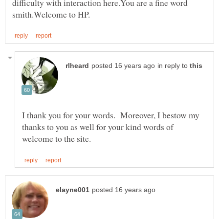
difficulty with interaction here.You are a fine word
in reply to
I thank you for your words. Moreover, I bestow my
thanks to you as well for your kind words of