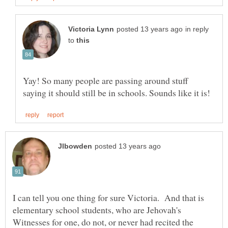
in reply
to
Yay! So many people are passing around stuff
I can tell you one thing for sure Victoria. And that is
elementary school students, who are Jehovah's
Witnesses for one, do not, or never had recited the