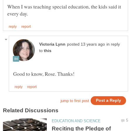
When I was teaching special education, the kids said it
in reply
to
Reciting the Pledge of