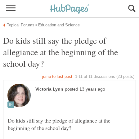
Do kids still say the pledge of
allegiance at the beginning of the
Do kids still say the pledge of allegiance at the