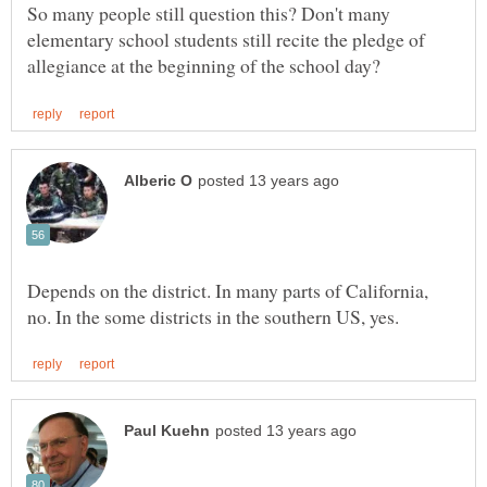
So many people still question this? Don't many
elementary school students still recite the pledge of
Depends on the district. In many parts of California,