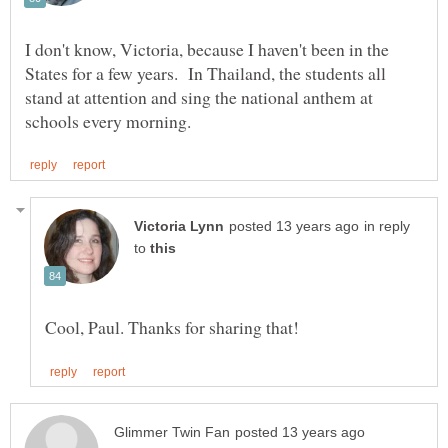
I don't know, Victoria, because I haven't been in the
States for a few years. In Thailand, the students all
stand at attention and sing the national anthem at
in reply
to