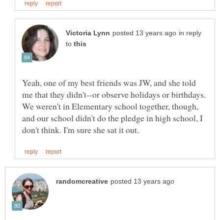
in reply
to
Yeah, one of my best friends was JW, and she told
me that they didn't--or observe holidays or birthdays.
We weren't in Elementary school together, though,
and our school didn't do the pledge in high school, I