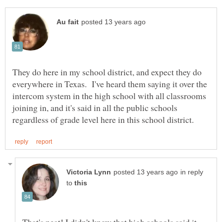
They do here in my school district, and expect they do
everywhere in Texas. I've heard them saying it over the
intercom system in the high school with all classrooms
joining in, and it's said in all the public schools
in reply
to
That's neat! I didn't know that high schools said it