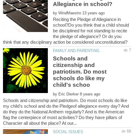
by
Reciting the Pledge of Allegiance in
school?Do you think that a child should
be disciplined for not standing to recite
the pledge of allegiance? Or do you
think that any disciplinary action be considered unconstitutional?
Schools and
citizenship and
patriotism. Do most
schools do like my
by
Schools and citizenship and patriotism. Do most schools do like
my child's school and do the Pledgeof allegiance every day? And
do they do the National Anthem regularly? And is the American
flag the centerpiece of most activities? Do they have pillars of