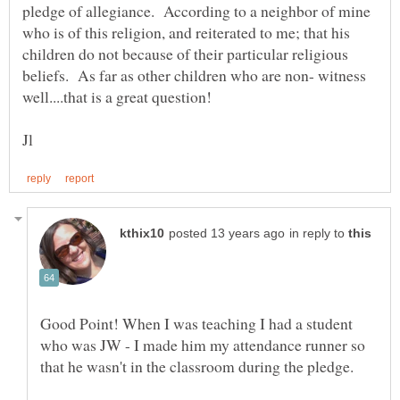
pledge of allegiance. According to a neighbor of mine
who is of this religion, and reiterated to me; that his
children do not because of their particular religious
beliefs. As far as other children who are non- witness
in reply to
Good Point! When I was teaching I had a student
who was JW - I made him my attendance runner so