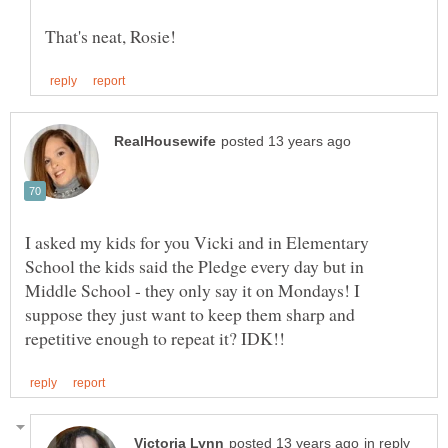
I asked my kids for you Vicki and in Elementary
School the kids said the Pledge every day but in
Middle School - they only say it on Mondays! I
suppose they just want to keep them sharp and
in reply