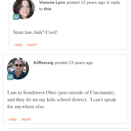
in reply
to
I am in Southwest Ohio (just outside of Cincinnati),
and they do im my kids school district. I can't speak