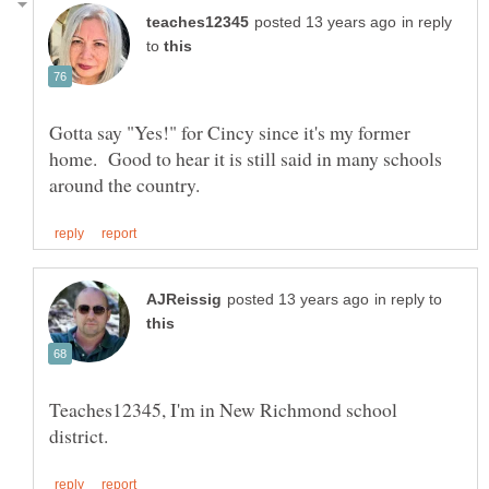
in reply
to
Gotta say "Yes!" for Cincy since it's my former
home. Good to hear it is still said in many schools
in reply to
Teaches12345, I'm in New Richmond school