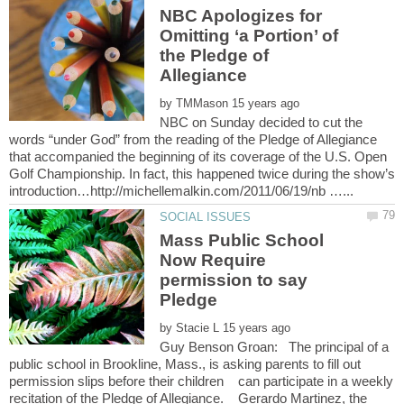
NBC Apologizes for
Omitting ‘a Portion’ of
the Pledge of
by
NBC on Sunday decided to cut the
words “under God” from the reading of the Pledge of Allegiance
that accompanied the beginning of its coverage of the U.S. Open
Golf Championship. In fact, this happened twice during the show’s
Mass Public School
Now Require
permission to say
by
Guy Benson Groan: The principal of a
public school in Brookline, Mass., is asking parents to fill out
permission slips before their children can participate in a weekly
recitation of the Pledge of Allegiance. Gerardo Martinez, the