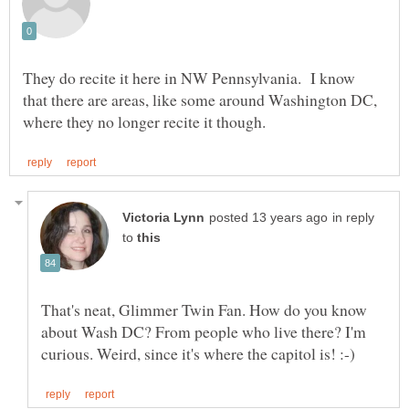
They do recite it here in NW Pennsylvania. I know
that there are areas, like some around Washington DC,
in reply
to
That's neat, Glimmer Twin Fan. How do you know
about Wash DC? From people who live there? I'm