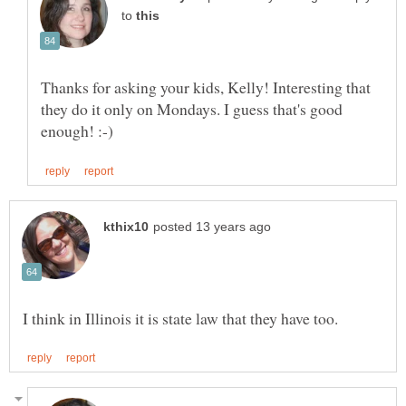
to
Thanks for asking your kids, Kelly! Interesting that
they do it only on Mondays. I guess that's good