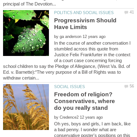
Progressivism Should
by
In the course of another conversation I
stumbled across this quote from
Justice Felix Frankfurter in the context
of a court case concerning forcing
school children to say the Pledge of Allegiance, (West Va. Bd. of
Ed. v. Barnette):“The very purpose of a Bill of Rights was to
Freedom of religion?
Conservatives, where
do you really stand
by
Oh yes, boys and girls, I am back, like
a bad penny. I wonder what are
conservative poster's positions on this