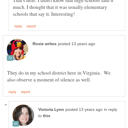
much. I thought that it was usually elementary
They do in my school district here in Virginia. We
in reply
to