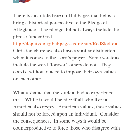
There is an article here on HubPages that helps to
bring a historical perspective to the Pledge of
Allegiance. The pledge did not always include the
Christian churches also have a similar distinction
when it comes to the Lord’s prayer. Some versions
include the word ‘forever’, others do not. They
coexist without a need to impose their own values
What a shame that the student had to experience
that. While it would be nice if all who live in
America also respect American values, those values
should not be forced upon an individual. Consider
the consequences. In some ways it would be
counterproductive to force those who disagree with