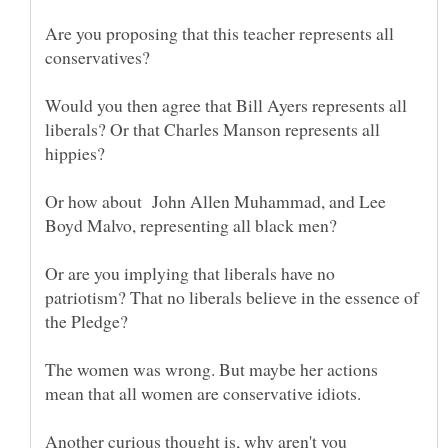
Are you proposing that this teacher represents all
Would you then agree that Bill Ayers represents all
liberals? Or that Charles Manson represents all
Or how about John Allen Muhammad, and Lee
Or are you implying that liberals have no
patriotism? That no liberals believe in the essence of
The women was wrong. But maybe her actions
Another curious thought is, why aren't you