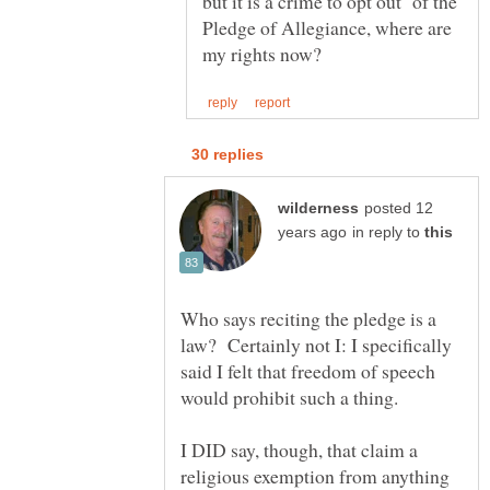
but it is a crime to opt out of the
Pledge of Allegiance, where are
posted 12
in reply to
Who says reciting the pledge is a
law? Certainly not I: I specifically
said I felt that freedom of speech
I DID say, though, that claim a
religious exemption from anything