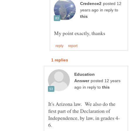
posted 12
in reply to
Education
posted 12 years
in reply to
It's Arizona law. We also do the
first part of the Declaration of