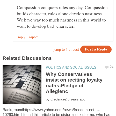
Compassion conquers rules any day. Compassion
builds character, rules alone develop nastiness.
We have way too much nastiness in this world to
Why Conservatives
insist on reciting loyalty
oaths:Pledge of
by
Backgroundhttps://www.yahoo.com/news/freedom-not- …
10260.htmlI found this article to be disturbing, kid or no, who has