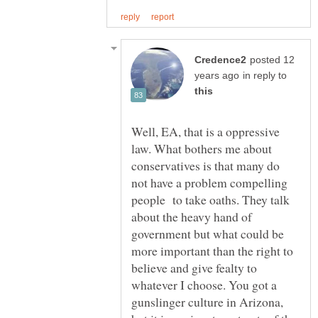
posted 12
in reply to
Well, EA, that is a oppressive
law. What bothers me about
conservatives is that many do
not have a problem compelling
people to take oaths. They talk
about the heavy hand of
government but what could be
more important than the right to
believe and give fealty to
whatever I choose. You got a
gunslinger culture in Arizona,