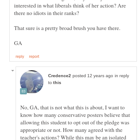
interested in what liberals think of her action? Are
in reply
to
No, GA, that is not what this is about, I want to
know how many conservative posters believe that
allowing this student to opt out of the pledge was
appropriate or not. How many agreed with the
teacher's actions? While this may be an isolated