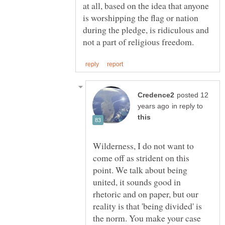
at all, based on the idea that anyone
is worshipping the flag or nation
during the pledge, is ridiculous and
posted 12
in reply to
Wilderness, I do not want to
come off as strident on this
point. We talk about being
united, it sounds good in
rhetoric and on paper, but our
reality is that 'being divided' is
the norm. You make your case