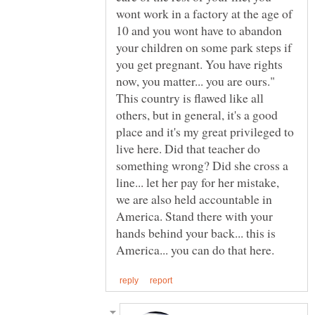
wont work in a factory at the age of
10 and you wont have to abandon
your children on some park steps if
you get pregnant. You have rights
now, you matter... you are ours."
This country is flawed like all
others, but in general, it's a good
place and it's my great privileged to
live here. Did that teacher do
something wrong? Did she cross a
line... let her pay for her mistake,
we are also held accountable in
America. Stand there with your
hands behind your back... this is