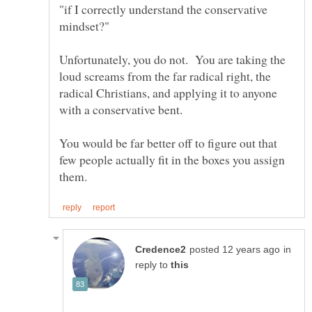
"if I correctly understand the conservative
Unfortunately, you do not. You are taking the
loud screams from the far radical right, the
radical Christians, and applying it to anyone
with a conservative bent.
You would be far better off to figure out that
few people actually fit in the boxes you assign
in
reply to