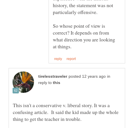
history, the statement was not
particularly offensive.
So whose point of view is
correct? It depends on from
what direction you are looking
in
reply to
This isn't a conservative v. liberal story. It was a
confusing article. It said the kid made up the whole