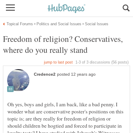
Freedom of religion? Conservatives,
where do you really stand
Oh yes, boys and girls, I am back, like a bad penny. I
wonder what are conservative poster's positions on this
topic is; are they really for freedom of religion or
should children be hogtied and forced to participate in
loyalty tests? I have studied with Jehovah's Witnesses