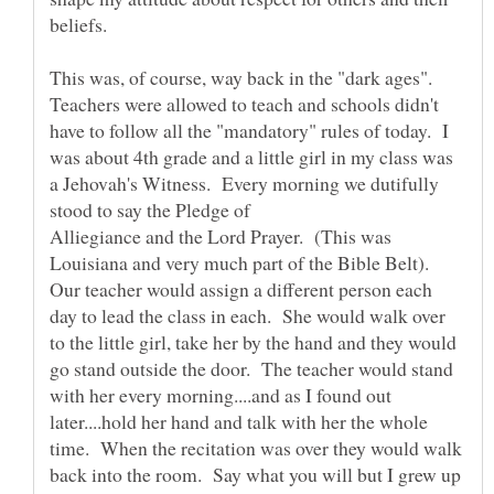
This was, of course, way back in the "dark ages".
Teachers were allowed to teach and schools didn't
have to follow all the "mandatory" rules of today. I
was about 4th grade and a little girl in my class was
a Jehovah's Witness. Every morning we dutifully
stood to say the Pledge of
Alliegiance and the Lord Prayer. (This was
Louisiana and very much part of the Bible Belt).
Our teacher would assign a different person each
day to lead the class in each. She would walk over
to the little girl, take her by the hand and they would
go stand outside the door. The teacher would stand
with her every morning....and as I found out
later....hold her hand and talk with her the whole
time. When the recitation was over they would walk
back into the room. Say what you will but I grew up