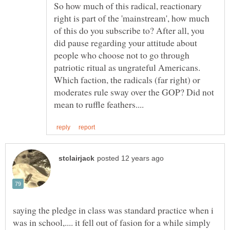
So how much of this radical, reactionary
right is part of the 'mainstream', how much
of this do you subscribe to? After all, you
did pause regarding your attitude about
people who choose not to go through
patriotic ritual as ungrateful Americans.
Which faction, the radicals (far right) or
moderates rule sway over the GOP? Did not
saying the pledge in class was standard practice when i
was in school,.... it fell out of fasion for a while simply