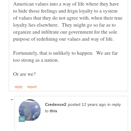
American values into a way of life where they have
to hide those feelings and feign loyalty to a system
of values that they do not agree with, when their true
loyalty lies elsewhere. They might go so far as to
organize and infiltrate our government for the sole
Fortunately, that is unlikely to happen. We are far
in reply
to