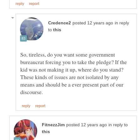
in reply
to
So, tireless, do you want some government
bureaucrat forcing you to take the pledge? If the
kid was not making it up, where do you stand?
These kinds of issues are not isolated by any
means and should be a ever present part of our
in reply to