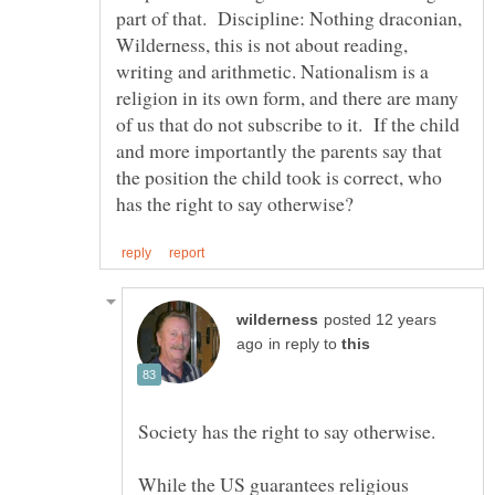
part of that. Discipline: Nothing draconian,
Wilderness, this is not about reading,
writing and arithmetic. Nationalism is a
religion in its own form, and there are many
of us that do not subscribe to it. If the child
and more importantly the parents say that
the position the child took is correct, who
posted 12 years
in reply to
While the US guarantees religious