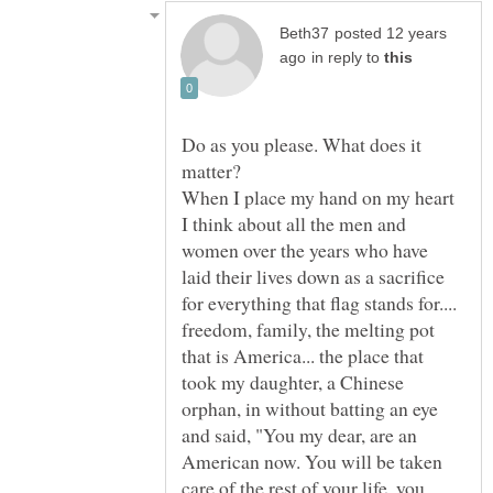
posted 12 years
in reply to
Do as you please. What does it
matter?
When I place my hand on my heart
I think about all the men and
women over the years who have
laid their lives down as a sacrifice
for everything that flag stands for....
freedom, family, the melting pot
that is America... the place that
took my daughter, a Chinese
orphan, in without batting an eye
and said, "You my dear, are an
American now. You will be taken
care of the rest of your life, you