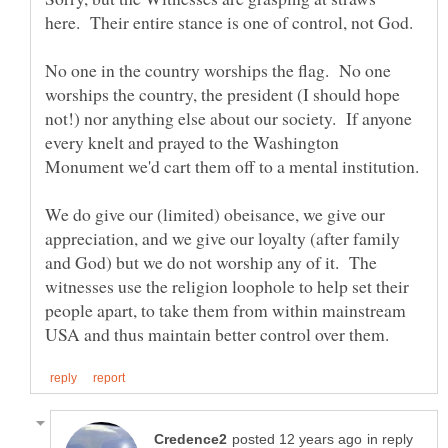
No one in the country worships the flag. No one
worships the country, the president (I should hope
not!) nor anything else about our society. If anyone
every knelt and prayed to the Washington
We do give our (limited) obeisance, we give our
appreciation, and we give our loyalty (after family
and God) but we do not worship any of it. The
witnesses use the religion loophole to help set their
people apart, to take them from within mainstream
in reply