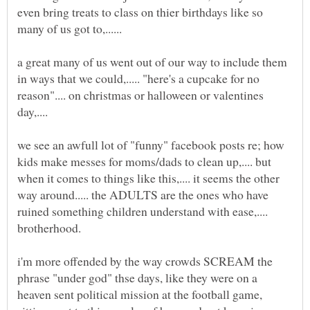
even bring treats to class on thier birthdays like so
a great many of us went out of our way to include them
in ways that we could,..... "here's a cupcake for no
reason".... on christmas or halloween or valentines
we see an awfull lot of "funny" facebook posts re; how
kids make messes for moms/dads to clean up,.... but
when it comes to things like this,.... it seems the other
way around..... the ADULTS are the ones who have
ruined something children understand with ease,....
i'm more offended by the way crowds SCREAM the
phrase "under god" thse days, like they were on a
heaven sent political mission at the football game,