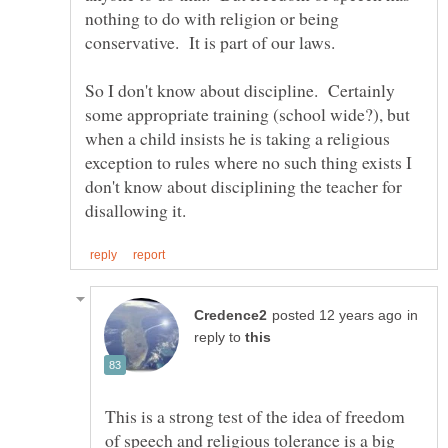
nothing to do with religion or being
So I don't know about discipline. Certainly
some appropriate training (school wide?), but
when a child insists he is taking a religious
exception to rules where no such thing exists I
don't know about disciplining the teacher for
in
reply to
This is a strong test of the idea of freedom
of speech and religious tolerance is a big