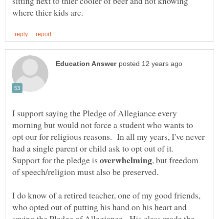
sitting next to thier cooler of beer and not knowing
I support saying the Pledge of Allegiance every
morning but would not force a student who wants to
opt our for religious reasons. In all my years, I've never
had a single parent or child ask to opt out of it.
Support for the pledge is
, but freedom
of speech/religion must also be preserved.
I do know of a retired teacher, one of my good friends,
who opted out of putting his hand on his heart and
saying the Pledge of Allegiance. His class made the