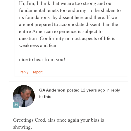
Hi, Jim, I think that we are too strong and our
fundamental tenets too enduring to be shaken to
its foundations by dissent here and there. If we
are not prepared to accomodate dissent than the
entire American experience is subject to
question Conformity in most aspects of life is
in reply
to
Greetings Cred, alas once again your bias is