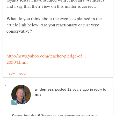
and I say that their view on this matter is correct.
What do you think about the events explained in the
article link below. Are you reactionary or just very
conservative?
http://news.yahoo.com/teacher-pledge-of …
in reply to
Sorry, but the Witnesses are grasping at straws