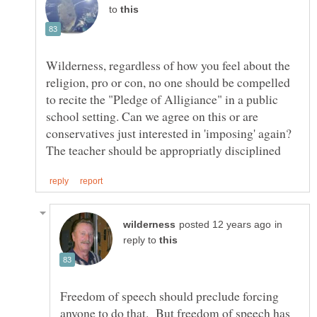
to
Wilderness, regardless of how you feel about the
religion, pro or con, no one should be compelled
to recite the "Pledge of Alligiance" in a public
school setting. Can we agree on this or are
conservatives just interested in 'imposing' again?
in
reply to
Freedom of speech should preclude forcing
anyone to do that. But freedom of speech has