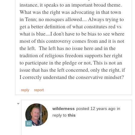
instance, it speaks to an important broad theme.
What was the right was advocating in that town
in Tenn; no mosques allowed.... Always trying to
get a better definition of what constitutes red vs
what is blue....I don't have to be bias to see where
most of this controversy comes from and it is not
the left. The left has no issue here and in the
tradition of religious freedom supports her right
to participate in the pledge or not, This is not an
issue that has the left concerned, only the right, if
in
reply to