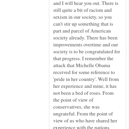
and I will hear you out. There is
still quite a bit of racism and
sexism in our society, so you
can't stir up something that is
part and parcel of American
society already. There has been
improvements overtime and our
society is to be congratulated for
that progress. I remember the
attack that Michelle Obama
received for some reference to
'pride in her country'. Well from
her experience and mine, it has
not been a bed of roses. From
the point of view of
conservatives, she was
ungrateful. From the point of
view of us who have shared her
experience with the nations