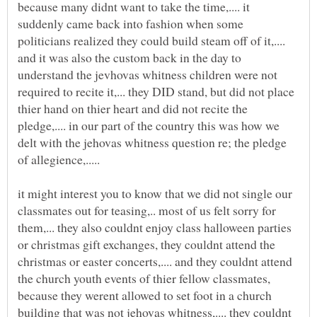
because many didnt want to take the time,.... it
suddenly came back into fashion when some
politicians realized they could build steam off of it,....
and it was also the custom back in the day to
understand the jevhovas whitness children were not
required to recite it,... they DID stand, but did not place
thier hand on thier heart and did not recite the
pledge,.... in our part of the country this was how we
delt with the jehovas whitness question re; the pledge
it might interest you to know that we did not single our
classmates out for teasing,.. most of us felt sorry for
them,... they also couldnt enjoy class halloween parties
or christmas gift exchanges, they couldnt attend the
christmas or easter concerts,.... and they couldnt attend
the church youth events of thier fellow classmates,
because they werent allowed to set foot in a church
building that was not jehovas whitness,.... they couldnt