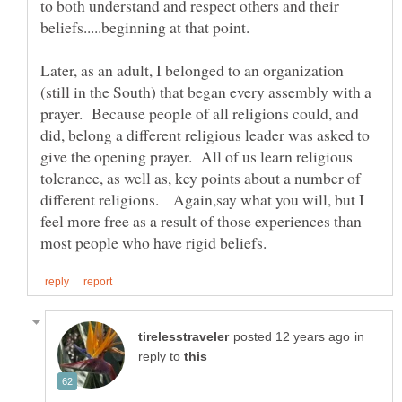
to both understand and respect others and their
Later, as an adult, I belonged to an organization
(still in the South) that began every assembly with a
prayer. Because people of all religions could, and
did, belong a different religious leader was asked to
give the opening prayer. All of us learn religious
tolerance, as well as, key points about a number of
different religions. Again,say what you will, but I
feel more free as a result of those experiences than
in
reply to