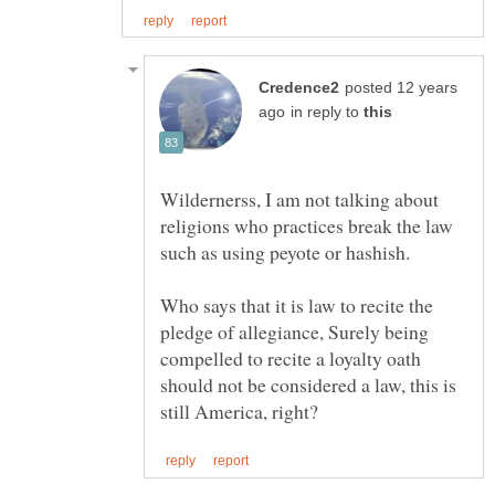
posted 12 years
in reply to
Wildernerss, I am not talking about
religions who practices break the law
Who says that it is law to recite the
pledge of allegiance, Surely being
compelled to recite a loyalty oath
should not be considered a law, this is