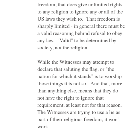
freedom, that does give unlimited rights
to any religion to ignore any or all of the
US laws they wish to. That freedom is
sharply limited - in general there must be
a valid reasoning behind refusal to obey
any law. "Valid" to be determined by
While the Witnesses may attempt to
declare that saluting the flag, or "the
nation for which it stands" is to worship
those things it is not so. And that, more
than anything else, means that they do
not have the right to ignore that
requirement, at least not for that reason.
The Witnesses are trying to use a lie as
part of their religious freedom; it won't