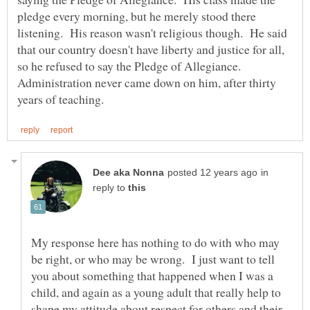
pledge every morning, but he merely stood there
listening. His reason wasn't religious though. He said
that our country doesn't have liberty and justice for all,
so he refused to say the Pledge of Allegiance.
Administration never came down on him, after thirty
in
reply to
My response here has nothing to do with who may
be right, or who may be wrong. I just want to tell
you about something that happened when I was a
child, and again as a young adult that really help to
shape my attitude about respect for others and their