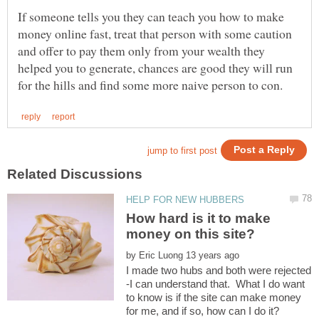
If someone tells you they can teach you how to make
money online fast, treat that person with some caution
and offer to pay them only from your wealth they
helped you to generate, chances are good they will run
How hard is it to make
by
I made two hubs and both were rejected
-I can understand that. What I do want
to know is if the site can make money