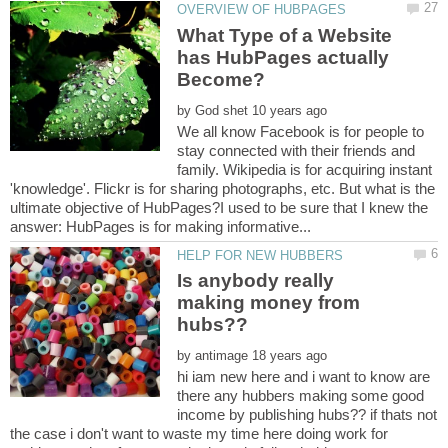
What Type of a Website
has HubPages actually
by
We all know Facebook is for people to
stay connected with their friends and
family. Wikipedia is for acquiring instant
'knowledge'. Flickr is for sharing photographs, etc. But what is the
ultimate objective of HubPages?I used to be sure that I knew the
Is anybody really
making money from
by
hi iam new here and i want to know are
there any hubbers making some good
income by publishing hubs?? if thats not
the case i don't want to waste my time here doing work for