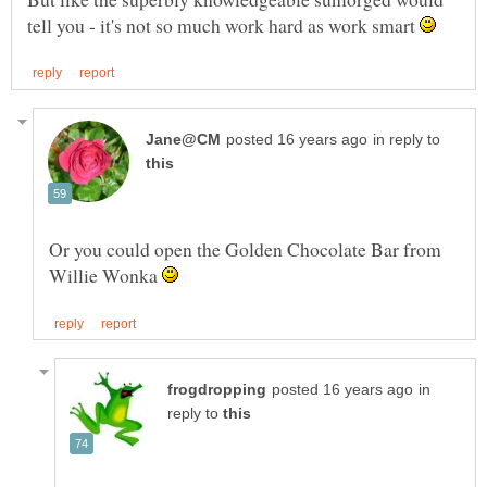
tell you - it's not so much work hard as work smart
in reply to
Or you could open the Golden Chocolate Bar from
Willie Wonka
in
reply to