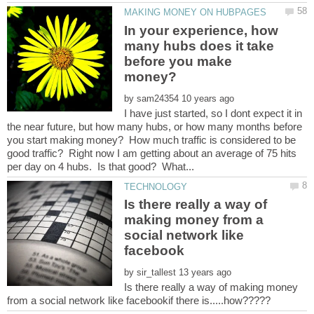
In your experience, how
many hubs does it take
before you make
by
I have just started, so I dont expect it in
the near future, but how many hubs, or how many months before
you start making money? How much traffic is considered to be
good traffic? Right now I am getting about an average of 75 hits
Is there really a way of
making money from a
social network like
by
Is there really a way of making money