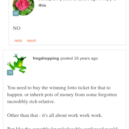
You need to buy the winning lotto ticket for that to
happen. or inherit pots of money from some forgotten
But like the superbly knowledgeable sunforged would