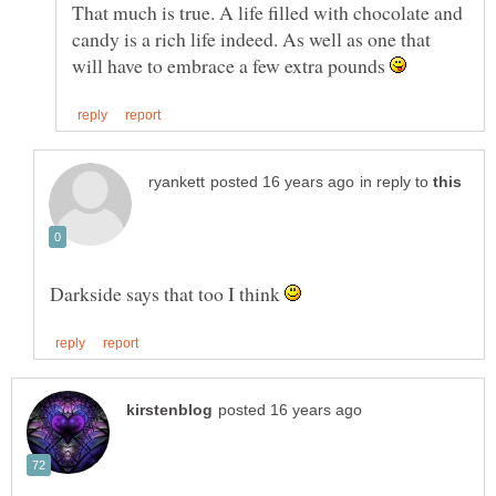
That much is true. A life filled with chocolate and
candy is a rich life indeed. As well as one that
will have to embrace a few extra pounds
in reply to
Darkside says that too I think