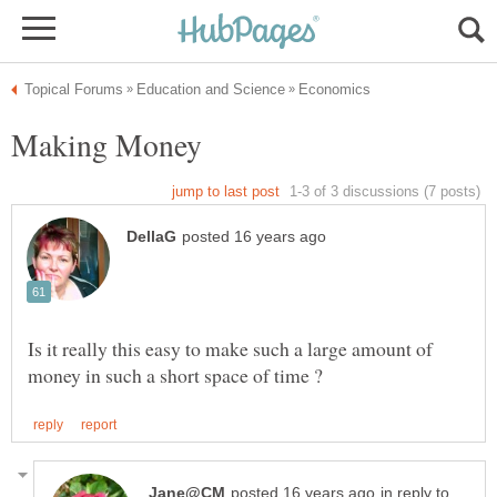
Making Money
Is it really this easy to make such a large amount of
in reply to