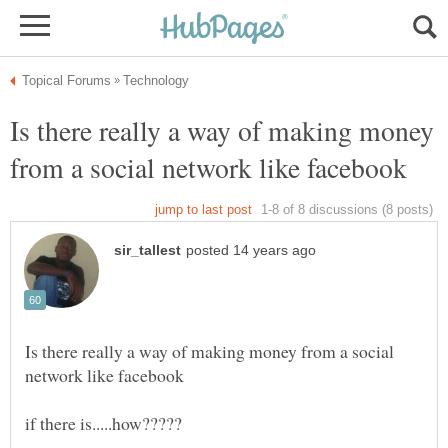
Is there really a way of making money
Is there really a way of making money from a social