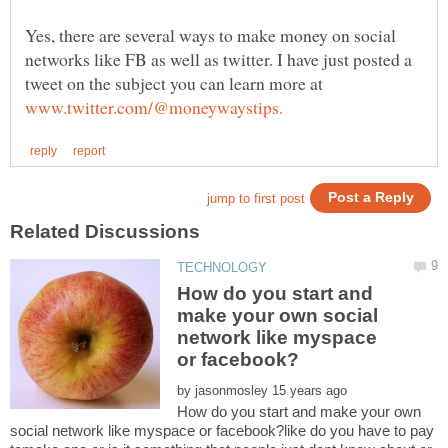
Yes, there are several ways to make money on social
networks like FB as well as twitter. I have just posted a
tweet on the subject you can learn more at
How do you start and
make your own social
network like myspace
by
How do you start and make your own
social network like myspace or facebook?like do you have to pay