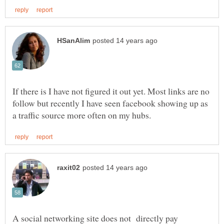
If there is I have not figured it out yet. Most links are no
follow but recently I have seen facebook showing up as
A social networking site does not directly pay