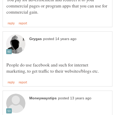
commercial pages or program apps that you can use for
People do use facebook and such for internet