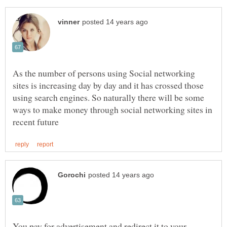
As the number of persons using Social networking
sites is increasing day by day and it has crossed those
using search engines. So naturally there will be some
ways to make money through social networking sites in
You pay for advertisement and redirect it to your