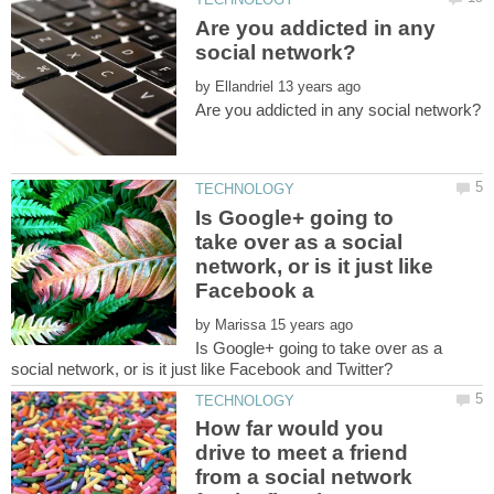
Are you addicted in any
by
Is Google+ going to
take over as a social
network, or is it just like
by
Is Google+ going to take over as a
How far would you
drive to meet a friend
from a social network