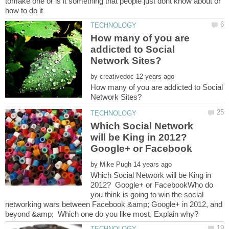
tomake one or is it something that people just dont know about or
How many of you are
addicted to Social
by
How many of you are addicted to Social
Which Social Network
will be King in 2012?
Google+ or Facebook
by
Which Social Network will be King in
2012? Google+ or FacebookWho do
you think is going to win the social
networking wars between Facebook &amp; Google+ in 2012, and