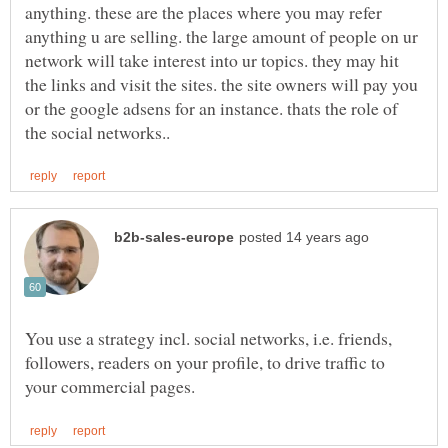
anything. these are the places where you may refer
anything u are selling. the large amount of people on ur
network will take interest into ur topics. they may hit
the links and visit the sites. the site owners will pay you
or the google adsens for an instance. thats the role of
You use a strategy incl. social networks, i.e. friends,
followers, readers on your profile, to drive traffic to