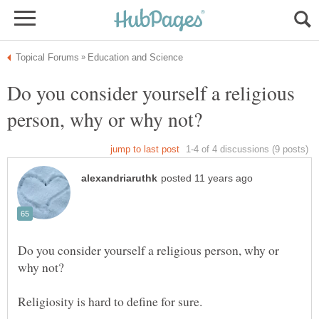
Do you consider yourself a religious
Do you consider yourself a religious person, why or