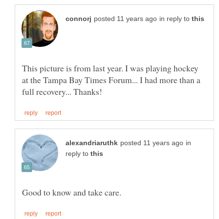
in reply to
This picture is from last year. I was playing hockey
at the Tampa Bay Times Forum... I had more than a
in
reply to