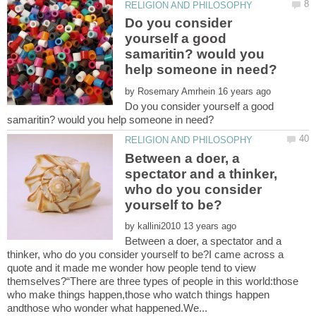
Do you consider
yourself a good
samaritin? would you
by
Do you consider yourself a good
Between a doer, a
spectator and a thinker,
who do you consider
by
Between a doer, a spectator and a
thinker, who do you consider yourself to be?I came across a
quote and it made me wonder how people tend to view
themselves?“There are three types of people in this world:those
who make things happen,those who watch things happen