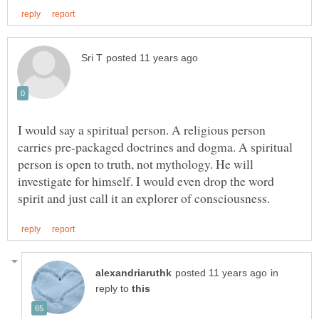
I would say a spiritual person. A religious person
carries pre-packaged doctrines and dogma. A spiritual
person is open to truth, not mythology. He will
investigate for himself. I would even drop the word
in
reply to