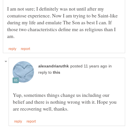
I am not sure; I definitely was not until after my
comatose experience. Now I am trying to be Saint-like
during my life and emulate The Son as best I can. If
those two characteristics define me as religious than I
in
reply to
Yup, sometimes things change us including our
belief and there is nothing wrong with it. Hope you