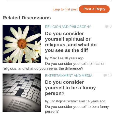
Do you consider
yourself spiritual or
religious, and what do
by
Do you consider yourself spiritual or
Do you consider
yourself to be a funny
by
Do you consider yourself to be a funny