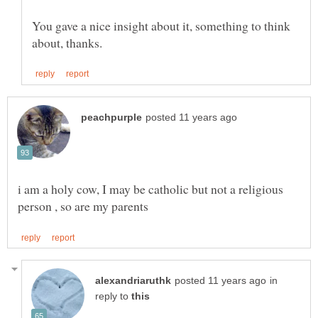
You gave a nice insight about it, something to think
i am a holy cow, I may be catholic but not a religious
in
reply to