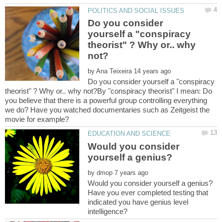
Do you consider
yourself a "conspiracy
theorist" ? Why or.. why
by
Do you consider yourself a "conspiracy
theorist" ? Why or.. why not?By "conspiracy theorist" I mean: Do
you believe that there is a powerful group controlling everything
we do? Have you watched documentaries such as Zeitgeist the
movie for example?
Would you consider
by
Have you ever completed testing that
indicated you have genius level