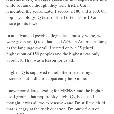
child because I thought they were tricks. Can't
remember the score. Later I scored a 180 and a 160. On
pop psychology IQ tests online I often score 10 or
more points lower.
In an advanced psych college class, mostly white, we
were given an IQ test that used African American slang
as the language overall. I scored only a 35 (third
highest out of 150 people) and the highest was only
Higher IQ is supposed to help lifetime earnings
increase, but it did not apparently help mine.
level groups that require sky-high IQs, because I
thought it was all too expensive - and I'm still the child
that is angry at the trick question. I'm burned out on