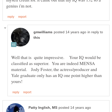
in reply to
Well that is quite impressive. Your IQ would be
classified as superior. You are indeed MENSA
material. Jody Foster, the actress/producer and
Yale graduate only has an IQ one point higher than