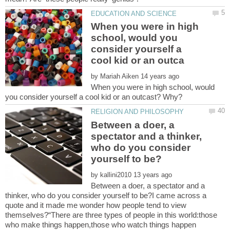
When you were in high
school, would you
consider yourself a
by
When you were in high school, would
Between a doer, a
spectator and a thinker,
who do you consider
by
Between a doer, a spectator and a
thinker, who do you consider yourself to be?I came across a
quote and it made me wonder how people tend to view
themselves?“There are three types of people in this world:those
who make things happen,those who watch things happen