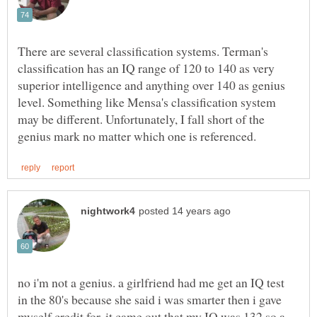
There are several classification systems. Terman's
classification has an IQ range of 120 to 140 as very
superior intelligence and anything over 140 as genius
level. Something like Mensa's classification system
may be different. Unfortunately, I fall short of the
no i'm not a genius. a girlfriend had me get an IQ test
in the 80's because she said i was smarter then i gave
myself credit for. it came out that my IQ was 132 so a