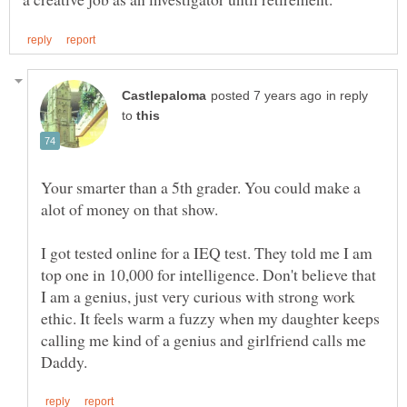
in reply
to
Your smarter than a 5th grader. You could make a
I got tested online for a IEQ test. They told me I am
top one in 10,000 for intelligence. Don't believe that
I am a genius, just very curious with strong work
ethic. It feels warm a fuzzy when my daughter keeps
calling me kind of a genius and girlfriend calls me