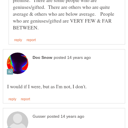
geniuses/gifted. There are others who are quite
average & others who are below average. People
who are geniuses/gifted are VERY FEW & FAR