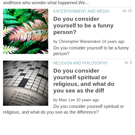
Do you consider
yourself to be a funny
by
Do you consider yourself to be a funny
Do you consider
yourself spiritual or
religious, and what do
by
Do you consider yourself spiritual or