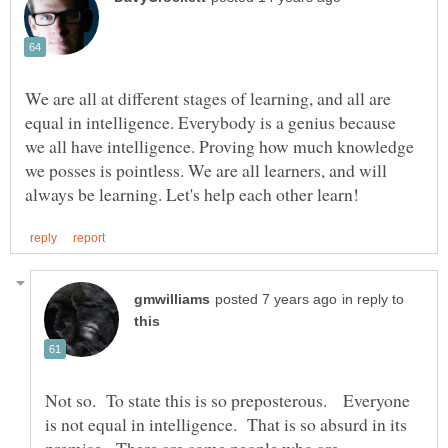
We are all at different stages of learning, and all are
equal in intelligence. Everybody is a genius because
we all have intelligence. Proving how much knowledge
we posses is pointless. We are all learners, and will
in reply to
Not so. To state this is so preposterous. Everyone
is not equal in intelligence. That is so absurd in its
premise. There are some people who are