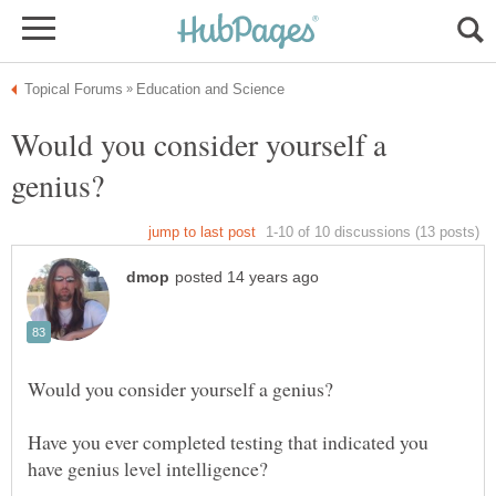
Would you consider yourself a
Have you ever completed testing that indicated you