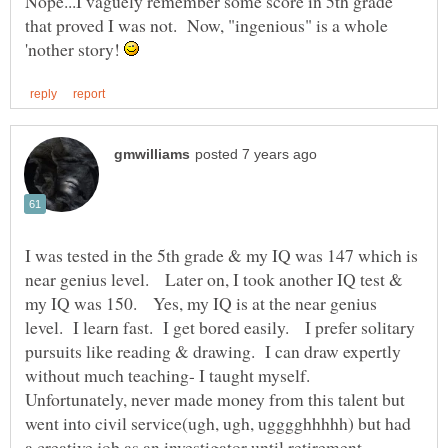
Nope...I vaguely remember some score in 5th grade
that proved I was not. Now, "ingenious" is a whole
'nother story!
I was tested in the 5th grade & my IQ was 147 which is
near genius level. Later on, I took another IQ test &
my IQ was 150. Yes, my IQ is at the near genius
level. I learn fast. I get bored easily. I prefer solitary
pursuits like reading & drawing. I can draw expertly
without much teaching- I taught myself.
Unfortunately, never made money from this talent but
went into civil service(ugh, ugh, ugggghhhhh) but had