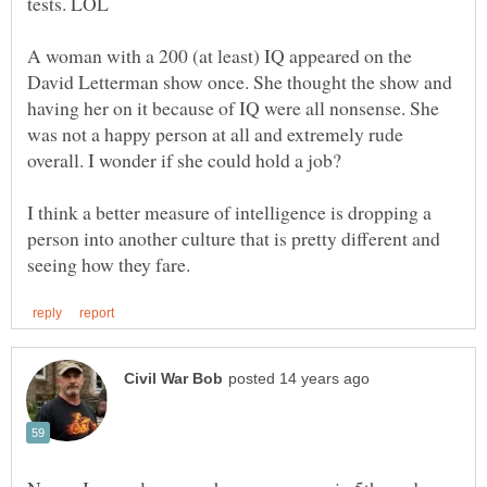
A woman with a 200 (at least) IQ appeared on the
David Letterman show once. She thought the show and
having her on it because of IQ were all nonsense. She
was not a happy person at all and extremely rude
I think a better measure of intelligence is dropping a
person into another culture that is pretty different and