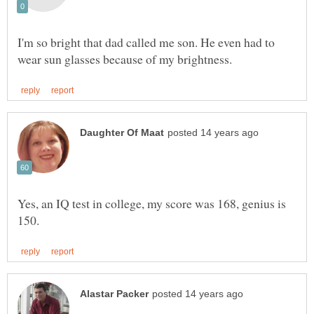
I'm so bright that dad called me son. He even had to
Yes, an IQ test in college, my score was 168, genius is