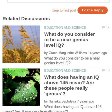
What do you consider
to be a near genius
by
What do you consider to be a near
What does having an IQ
above 145 mean? Are
these people really
by
What does having an IQ above 145