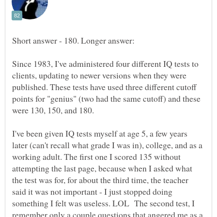
Since 1983, I've administered four different IQ tests to
clients, updating to newer versions when they were
published. These tests have used three different cutoff
points for "genius" (two had the same cutoff) and these
were 130, 150, and 180.
I've been given IQ tests myself at age 5, a few years
later (can't recall what grade I was in), college, and as a
working adult. The first one I scored 135 without
attempting the last page, because when I asked what
the test was for, for about the third time, the teacher
said it was not important - I just stopped doing
something I felt was useless. LOL The second test, I
remember only a couple questions that angered me as a