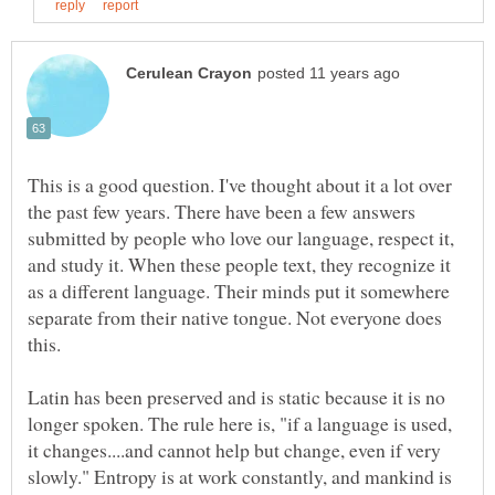
This is a good question. I've thought about it a lot over
the past few years. There have been a few answers
submitted by people who love our language, respect it,
and study it. When these people text, they recognize it
as a different language. Their minds put it somewhere
separate from their native tongue. Not everyone does
Latin has been preserved and is static because it is no
longer spoken. The rule here is, "if a language is used,
it changes....and cannot help but change, even if very
slowly." Entropy is at work constantly, and mankind is