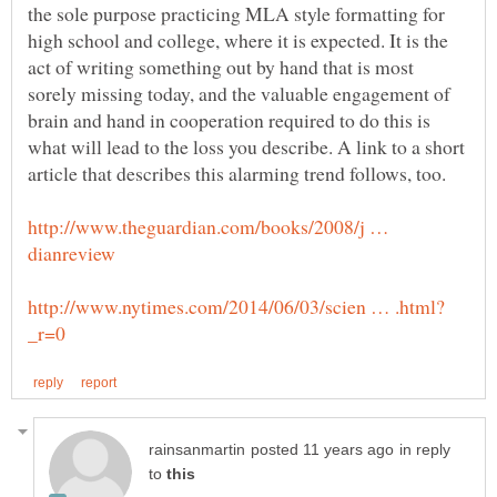
the sole purpose practicing MLA style formatting for
high school and college, where it is expected. It is the
act of writing something out by hand that is most
sorely missing today, and the valuable engagement of
brain and hand in cooperation required to do this is
what will lead to the loss you describe. A link to a short
http://www.theguardian.com/books/2008/j …
in reply
to