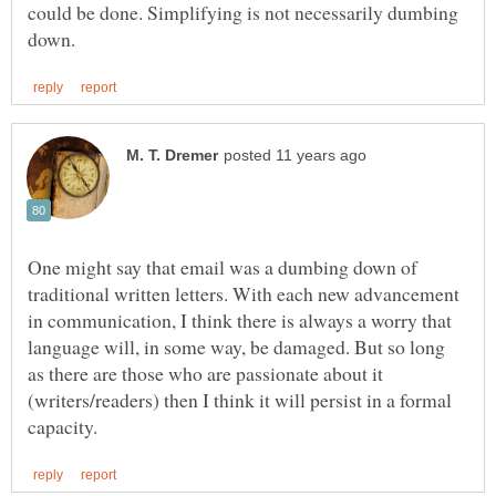
could be done. Simplifying is not necessarily dumbing
One might say that email was a dumbing down of
traditional written letters. With each new advancement
in communication, I think there is always a worry that
language will, in some way, be damaged. But so long
as there are those who are passionate about it
(writers/readers) then I think it will persist in a formal