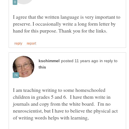
I agree that the written language is very important to
preserve. I occasionally write a long form letter by
in reply to
I am teaching writing to some homeschooled
children in grades 5 and 6. I have them write in
journals and copy from the white board. I'm no
neuroscientist, but I have to believe the physical act