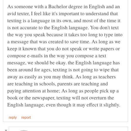
As someone with a Bachelor degree in English and an
avid texter, I feel like it's important to understand that
texting is a language in its own, and most of the time it
is not accurate to the English language. You don't text
the way you speak because it takes too long to type into
a message that was created to save time. As long as we
keep it known that you do not speak or write papers or
compose e-mails in the way you compose a text
message, we should be okay. the English language has
been around for ages, texting is not going to wipe that
away as easily as you may think. As long as teachers
are teaching in schools, parents are teaching and
paying attention at home; As long as people pick up a
book or the newspaper, texting will not overturn the