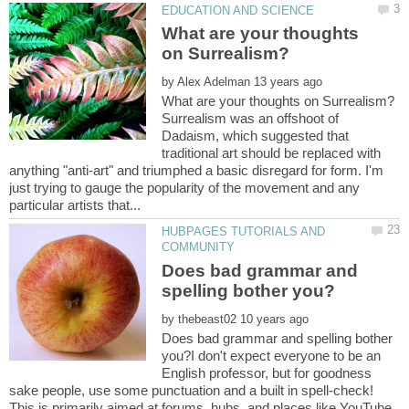
What are your thoughts
by
Surrealism was an offshoot of
Dadaism, which suggested that
traditional art should be replaced with
anything "anti-art" and triumphed a basic disregard for form. I'm
just trying to gauge the popularity of the movement and any
HUBPAGES TUTORIALS AND
Does bad grammar and
by
Does bad grammar and spelling bother
you?I don't expect everyone to be an
English professor, but for goodness
sake people, use some punctuation and a built in spell-check!
This is primarily aimed at forums, hubs, and places like YouTube