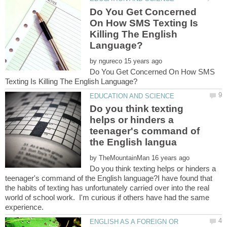
Do You Get Concerned
On How SMS Texting Is
Killing The English
by
Do You Get Concerned On How SMS
Do you think texting
helps or hinders a
teenager's command of
by
Do you think texting helps or hinders a
teenager's command of the English language?I have found that
the habits of texting has unfortunately carried over into the real
world of school work. I'm curious if others have had the same
ENGLISH AS A FOREIGN OR