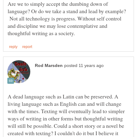
Are we to simply accept the dumbing down of
language? Or do we take a stand and lead by example?
Not all technology is progress. Without self control
and discipline we may lose contemplative and
A dead language such as Latin can be preserved. A
living language such as English can and will change
with the times. Texting will eventually lead to simpler
ways of writing in other forms but thoughtful writing
will still be possible. Could a short story or a novel be
created with texting? I couldn't do it but I believe it