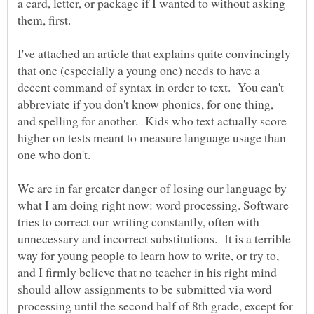
a card, letter, or package if I wanted to without asking
I've attached an article that explains quite convincingly
that one (especially a young one) needs to have a
decent command of syntax in order to text. You can't
abbreviate if you don't know phonics, for one thing,
and spelling for another. Kids who text actually score
higher on tests meant to measure language usage than
one who don't.
We are in far greater danger of losing our language by
what I am doing right now: word processing. Software
tries to correct our writing constantly, often with
unnecessary and incorrect substitutions. It is a terrible
way for young people to learn how to write, or try to,
and I firmly believe that no teacher in his right mind
should allow assignments to be submitted via word
processing until the second half of 8th grade, except for