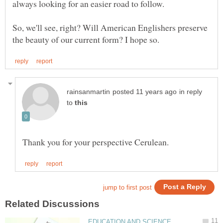
So, we'll see, right? Will American Englishers preserve
in reply
to