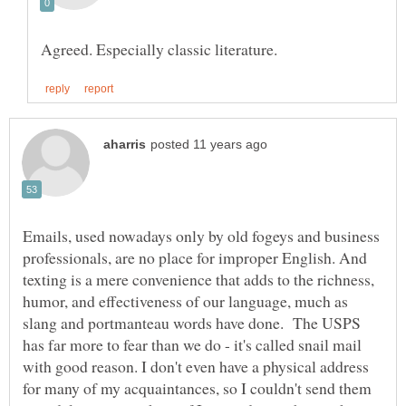
Emails, used nowadays only by old fogeys and business
professionals, are no place for improper English. And
texting is a mere convenience that adds to the richness,
humor, and effectiveness of our language, much as
slang and portmanteau words have done. The USPS
has far more to fear than we do - it's called snail mail
with good reason. I don't even have a physical address
for many of my acquaintances, so I couldn't send them