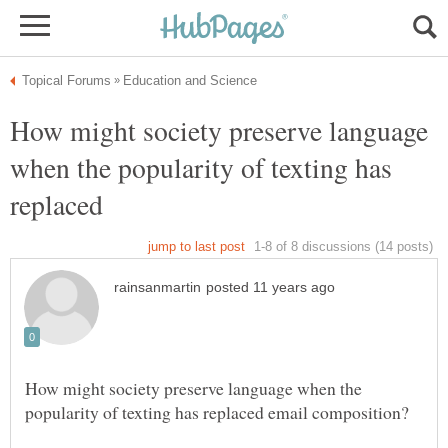
How might society preserve language
when the popularity of texting has
replaced
How might society preserve language when the