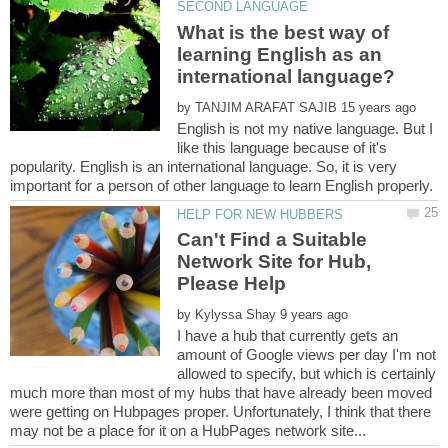
What is the best way of
learning English as an
by
English is not my native language. But I
like this language because of it's
popularity. English is an international language. So, it is very
Can't Find a Suitable
Network Site for Hub,
by
I have a hub that currently gets an
amount of Google views per day I'm not
allowed to specify, but which is certainly
much more than most of my hubs that have already been moved
were getting on Hubpages proper. Unfortunately, I think that there