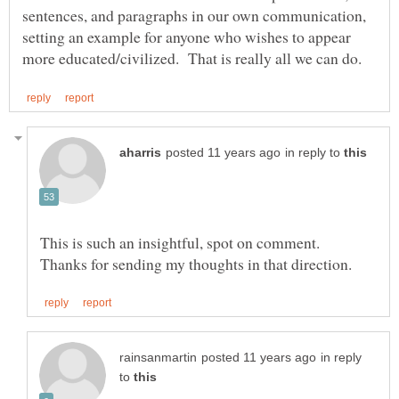
sentences, and paragraphs in our own communication,
setting an example for anyone who wishes to appear
in reply to
This is such an insightful, spot on comment.
in reply
to