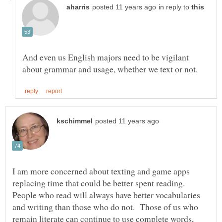
in reply to
And even us English majors need to be vigilant
I am more concerned about texting and game apps
replacing time that could be better spent reading.
People who read will always have better vocabularies
and writing than those who do not. Those of us who
remain literate can continue to use complete words,