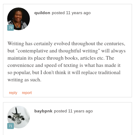
Writing has certainly evolved throughout the centuries,
but "contemplative and thoughtful writing" will always
maintain its place through books, articles etc. The
convenience and speed of texting is what has made it
so popular, but I don't think it will replace traditional