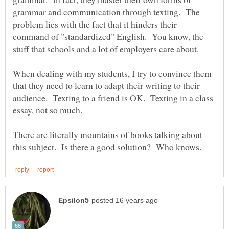
grammar and communication through texting. The
problem lies with the fact that it hinders their
command of "standardized" English. You know, the
When dealing with my students, I try to convince them
that they need to learn to adapt their writing to their
audience. Texting to a friend is OK. Texting in a class
There are literally mountains of books talking about