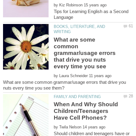
by
Tips for Learning English as a Second
BOOKS, LITERATURE, AND
What are some
common
grammar/usage errors
that drive you nuts
by
What are some common grammar/usage errors that drive you
When And Why Should
Children/Teenagers
by
Should children and teenagers have or