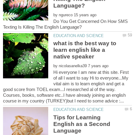
by
Do You Get Concerned On How SMS
what is the best way to
learn english like a
by
Hi everyone I am new at this site. First
of all I want to say Hi to everyone...My
vital aim is to learn english and get a
good score from TOEL exam...I researched al of the way.
Courses, books, software etc..I have already joining an english
Tips for Learning
English as a Second