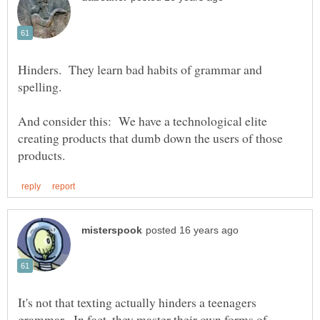
Hinders. They learn bad habits of grammar and
And consider this: We have a technological elite
creating products that dumb down the users of those
It's not that texting actually hinders a teenagers
grammar. In fact, they master their own forms of