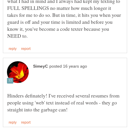
what I had in mind and I always had kept my texting to
FULL SPELLINGS no matter how much longer it
takes for me to do so. But in time, it hits you when your
guard is off and your time is limited and before you
know it, you've become a code texter because you
Hinders definately! I've received several resumes from
people using 'web' text instead of real words - they go