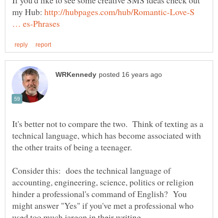
my Hub:
http://hubpages.com/hub/Romantic-Love-S
It's better not to compare the two. Think of texting as a
technical language, which has become associated with
Consider this: does the technical language of
accounting, engineering, science, politics or religion
hinder a professional's command of English? You
might answer "Yes" if you've met a professional who