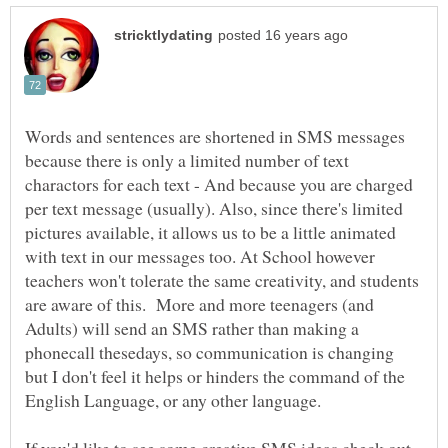
Words and sentences are shortened in SMS messages
because there is only a limited number of text
charactors for each text - And because you are charged
per text message (usually). Also, since there's limited
pictures available, it allows us to be a little animated
with text in our messages too. At School however
teachers won't tolerate the same creativity, and students
are aware of this. More and more teenagers (and
Adults) will send an SMS rather than making a
phonecall thesedays, so communication is changing
but I don't feel it helps or hinders the command of the
English Language, or any other language.
If you'd like to see some creative SMS ideas check out