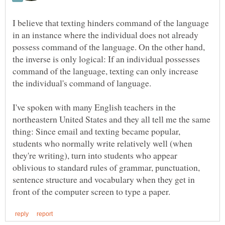
I believe that texting hinders command of the language
in an instance where the individual does not already
possess command of the language. On the other hand,
the inverse is only logical: If an individual possesses
command of the language, texting can only increase
I've spoken with many English teachers in the
northeastern United States and they all tell me the same
thing: Since email and texting became popular,
students who normally write relatively well (when
they're writing), turn into students who appear
oblivious to standard rules of grammar, punctuation,
sentence structure and vocabulary when they get in