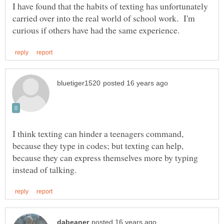
I have found that the habits of texting has unfortunately
carried over into the real world of school work. I'm
I think texting can hinder a teenagers command,
because they type in codes; but texting can help,
because they can express themselves more by typing