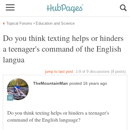
Do you think texting helps or hinders
a teenager's command of the English
Do you think texting helps or hinders a teenager's