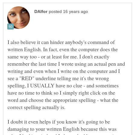
I also believe it can hinder anybody's command of
written English. In fact, even the computer does the
same way too - or at least for me. I don't exactly
remember the last time I wrote using an actual pen and
writing and even when I write on the computer and I
see a "RED" underline telling me it's the wrong
spelling, I USUALLY have no clue - and sometimes
have no time to think so I simply right click on the
word and choose the appropriate spelling - what the
I doubt it even helps if you know it's going to be
damaging to your written English because this was