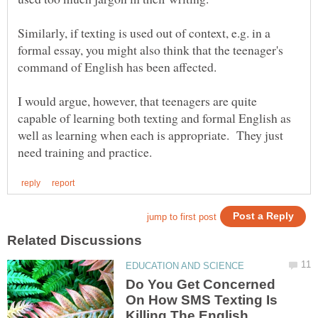
Similarly, if texting is used out of context, e.g. in a
formal essay, you might also think that the teenager's
I would argue, however, that teenagers are quite
capable of learning both texting and formal English as
well as learning when each is appropriate. They just
Do You Get Concerned
On How SMS Texting Is
Killing The English