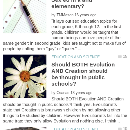
by
"It lays out sex education topics for
each grade, K through 12. In the first
grade, children would be taught that
human beings can love people of the
same gender; in second grade, kids are taught not to make fun of
Should BOTH Evolution
AND Creation should
be thought in public
by
Should BOTH Evolution AND Creation
should be thought in public schools?I think yes. Evolutionists
state that Creationists brainwash children by not allowing other
things to be studied by children. However Evolutionists fall into the