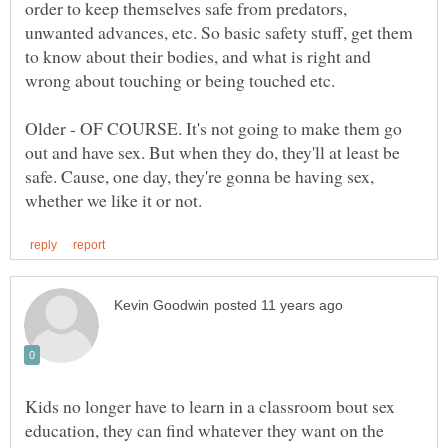
order to keep themselves safe from predators,
unwanted advances, etc. So basic safety stuff, get them
to know about their bodies, and what is right and
Older - OF COURSE. It's not going to make them go
out and have sex. But when they do, they'll at least be
safe. Cause, one day, they're gonna be having sex,
Kids no longer have to learn in a classroom bout sex
education, they can find whatever they want on the