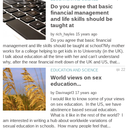
Do you agree that basic
financial management
and life skills should be
by
Do you agree that basic financial
management and life skills should be taught at school?My mother
works for a college helping to get kids in to University (in the UK).
I talk about education all the time with her and can't understand
World views on sex
by
I would like to know some of your views
on sex education. In the US, we have
abstinence based sexual education.
What is it like in the rest of the world? I
am interested in writing a hub about worldwide variations of