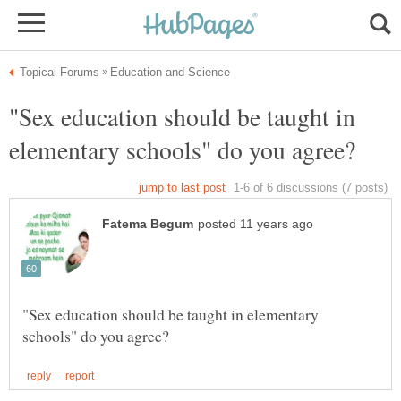
"Sex education should be taught in
"Sex education should be taught in elementary