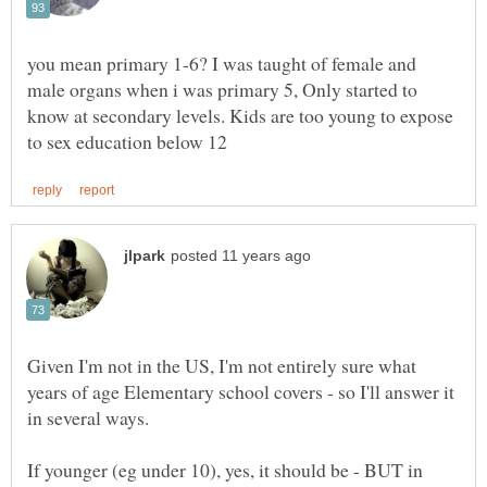
you mean primary 1-6? I was taught of female and
male organs when i was primary 5, Only started to
know at secondary levels. Kids are too young to expose
Given I'm not in the US, I'm not entirely sure what
years of age Elementary school covers - so I'll answer it
If younger (eg under 10), yes, it should be - BUT in