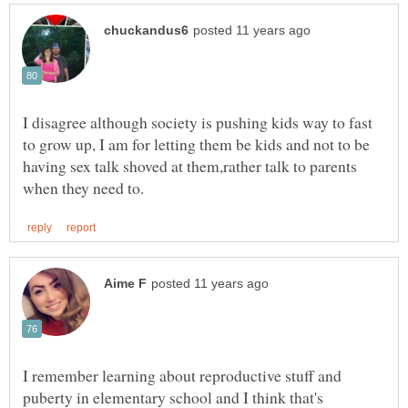
I disagree although society is pushing kids way to fast
to grow up, I am for letting them be kids and not to be
having sex talk shoved at them,rather talk to parents
I remember learning about reproductive stuff and
puberty in elementary school and I think that's