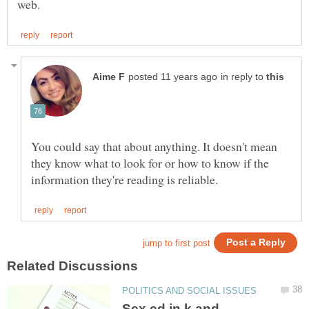
in reply to
You could say that about anything. It doesn't mean
they know what to look for or how to know if the
Sex ed in k and