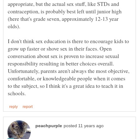
appropriate, but the actual sex stuff, like STDs and
contraception, is probably best left until junior high
(here that's grade seven, approximately 12-13 year
olds).
I don't think sex education is there to encourage kids to
grow up faster or shove sex in their faces. Open
conversation about sex is proven to increase sexual
responsibility resulting in better choices overall.
Unfortunately, parents aren't always the most objective,
comfortable, or knowledgeable people when it comes
to the subject, so I think it's a great idea to teach it in