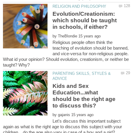
Evolution/Creationism:
which should be taught
by
Religious people often think the
teaching of evolution should be banned,
and vice-versa for non-religious people.
What id your opinion? Should evolution, creationism, or neither be
PARENTING SKILLS, STYLES &
Kids and Sex
Education...what
should be the right age
by
Let's discuss this important subject
again as what is the right age to discuss this subject with your