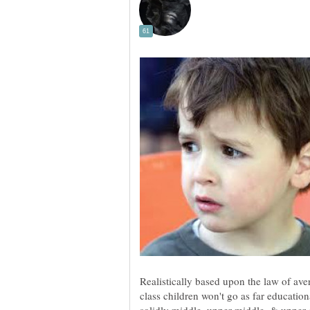
Realistically based upon the law of av
class children won't go as far educatio