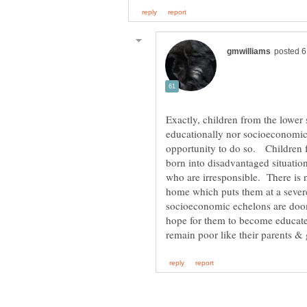
Exactly, children from the lowe
educationally nor socioeconomica
opportunity to do so. Children 
born into disadvantaged situatio
who are irresponsible. There is no
home which puts them at a sever
socioeconomic echelons are doo
hope for them to become educate