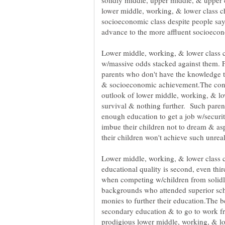
solidly middle, upper middle, & upper cl
lower middle, working, & lower class chi
socioeconomic class despite people say
Lower middle, working, & lower class c
w/massive odds stacked against them. Fi
parents who don't have the knowledge t
& socioeconomic achievement.The cons
outlook of lower middle, working, & lo
survival & nothing further. Such parents
enough education to get a job w/securi
imbue their children not to dream & asp
Lower middle, working, & lower class c
educational quality is second, even thi
when competing w/children from solidl
backgrounds who attended superior sch
monies to further their education.The b
secondary education & to go to work fr
prodigious lower middle, working, & low