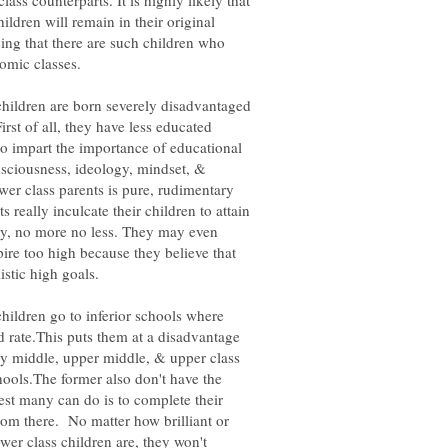
ass counterparts. It is highly likely that
ldren will remain in their original
ing that there are such children who
hildren are born severely disadvantaged
rst of all, they have less educated
o impart the importance of educational
ciousness, ideology, mindset, &
wer class parents is pure, rudimentary
 really inculcate their children to attain
ty, no more no less. They may even
ire too high because they believe that
hildren go to inferior schools where
rd rate.This puts them at a disadvantage
y middle, upper middle, & upper class
ools.The former also don't have the
est many can do is to complete their
om there. No matter how brilliant or
er class children are, they won't