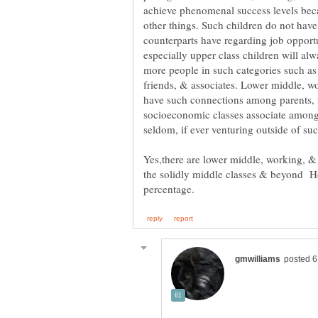
achieve phenomenal success levels bec
other things. Such children do not have
counterparts have regarding job opport
especially upper class children will al
more people in such categories such as
friends, & associates. Lower middle, wo
have such connections among parents, f
socioeconomic classes associate among 
Yes,there are lower middle, working, &
the solidly middle classes & beyond H