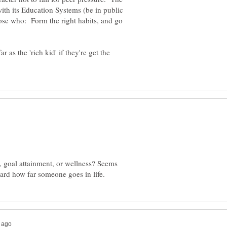
with its Education Systems (be in public
hose who: Form the right habits, and go
r as the 'rich kid' if they're get the
 goal attainment, or wellness? Seems