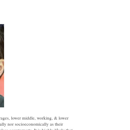
erages, lower middle, working, & lower
nally nor socioeconomically as their