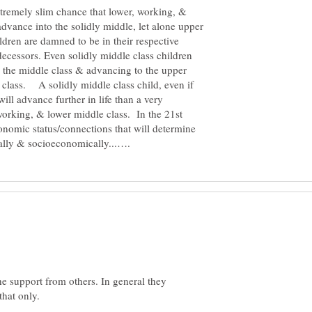
extremely slim chance that lower, working, &
advance into the solidly middle, let alone upper
ren are damned to be in their respective
decessors. Even solidly middle class children
n the middle class & advancing to the upper
 class. A solidly middle class child, even if
ill advance further in life than a very
 working, & lower middle class. In the 21st
economic status/connections that will determine
 support from others. In general they