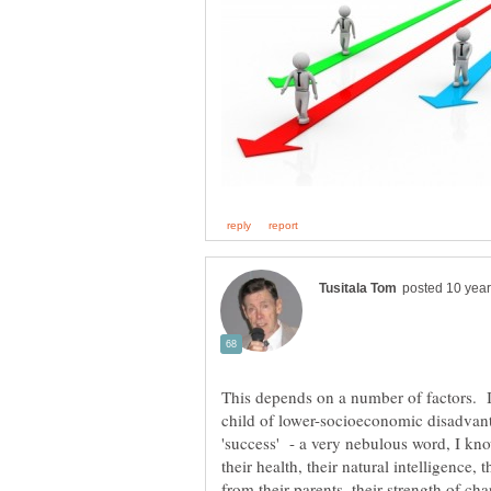
This depends on a number of factors. 
child of lower-socioeconomic disadva
'success' - a very nebulous word, I kn
their health, their natural intelligence
from their parents, their strength of cha