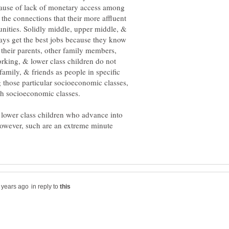
ause of lack of monetary access among
 the connections that their more affluent
unities. Solidly middle, upper middle, &
ways get the best jobs because they know
 their parents, other family members,
rking, & lower class children do not
amily, & friends as people in specific
those particular socioeconomic classes,
 lower class children who advance into
owever, such are an extreme minute
in reply to