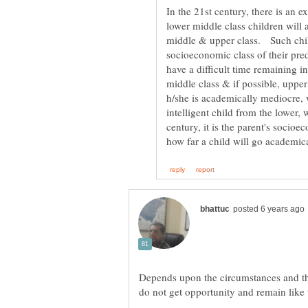
In the 21st century, there is an 
lower middle class children will 
middle & upper class. Such child
socioeconomic class of their pre
have a difficult time remaining i
middle class & if possible, upper
h/she is academically mediocre, w
intelligent child from the lower,
century, it is the parent's socio
Depends upon the circumstances and the