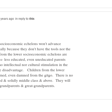
in reply to
r socioeconomic echelons won't advance
lly because they don't have the tools nor the
from the lower socioeconomic echelons are
ns- less educated, even uneducated parents
 intellectual nor cultural stimulation in the
e disadvantage. Children from the lower
med, even damned from the gitgo. There is no
d & solidly middle class & above. They will