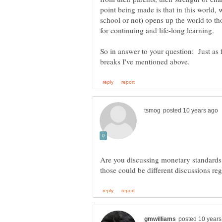
point being made is that in this world, 
school or not) opens up the world to t
So in answer to your question: Just as fa
Are you discussing monetary standards,