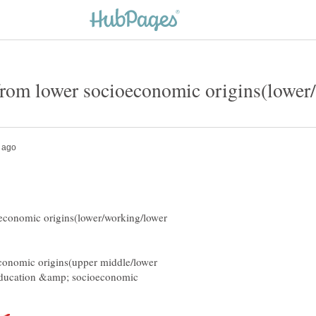
economic origins(lower/working/lower
conomic origins(upper middle/lower
f education &amp; socioeconomic