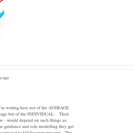
I'm writing here not of the AVERAGE
ntage but of the INDIVIDUAL. Their
ow - would depend on such things as:
, the guidance and role-modelling they get
racter not to fall for peer pressure. The