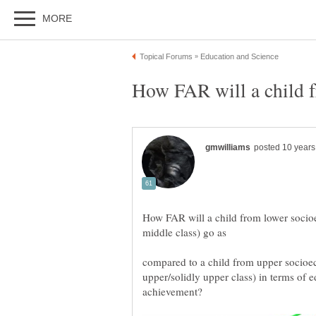
How FAR will a child from lower socio
compared to a child from upper socioe
upper/solidly upper class) in terms o