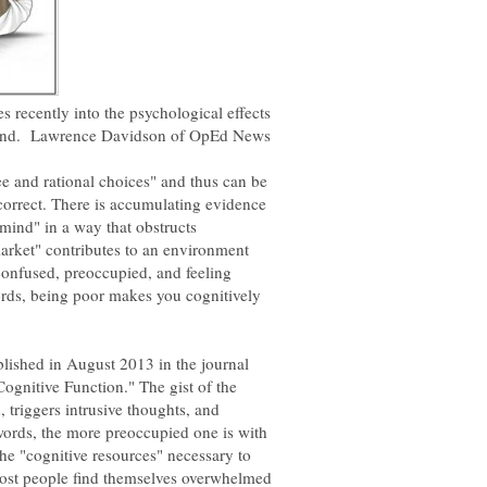
 recently into the psychological effects
mind. Lawrence Davidson of OpEd News
e and rational choices" and thus can be
incorrect. There is accumulating evidence
 mind" in a way that obstructs
 market" contributes to an environment
confused, preoccupied, and feeling
rds, being poor makes you cognitively
blished in August 2013 in the journal
Cognitive Function." The gist of the
, triggers intrusive thoughts, and
words, the more preoccupied one is with
 the "cognitive resources" necessary to
Most people find themselves overwhelmed