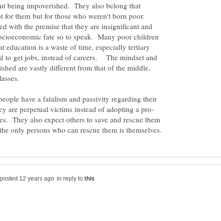
t being impoverished. They also belong that
ot for them but for those who weren't born poor.
ed with the premise that they are insignificant and
 socioeconomic fate so to speak. Many poor children
at education is a waste of time, especially tertiary
 to get jobs, instead of careers. The mindset and
shed are vastly different from that of the middle,
lasses.
people have a fatalism and passivity regarding their
ives. They also expect others to save and rescue them
in reply to