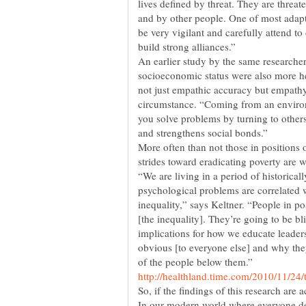
lives defined by threat. They are threat
and by other people. One of most adaptiv
be very vigilant and carefully attend to
build strong alliances.”
An earlier study by the same researcher
socioeconomic status were also more hel
not just empathic accuracy but empathy
circumstance. “Coming from an enviro
you solve problems by turning to other
More often than not those in positions
“We are living in a period of historica
psychological problems are correlated 
inequality,” says Keltner. “People in po
[the inequality]. They’re going to be bl
implications for how we educate leader
obvious [to everyone else] and why the
So, if the findings of this research are
In our modern world where everyone d