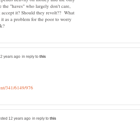
 the "haves" who largely don't care,
 accept it? Should they revolt?? What
 it as a problem for the poor to worry
in reply to
in reply to