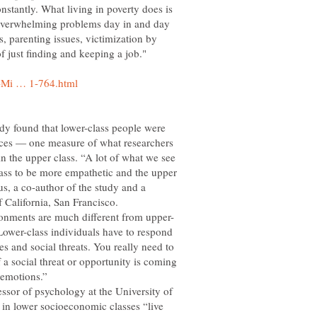
stantly. What living in poverty does is
of overwhelming problems day in and day
s, parenting issues, victimization by
f just finding and keeping a job."
udy found that lower-class people were
faces — one measure of what researchers
n the upper class. “A lot of what we see
class to be more empathetic and the upper
us, a co-author of the study and a
f California, San Francisco.
Lower-class individuals have to respond
es and social threats. You really need to
f a social threat or opportunity is coming
ssor of psychology at the University of
e in lower socioeconomic classes “live