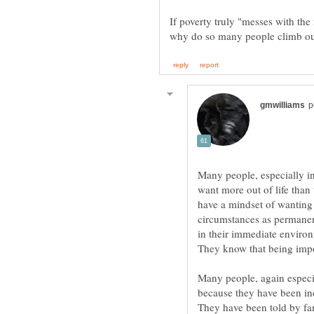
If poverty truly "messes with th
Many people, especially in
want more out of life than
have a mindset of wanting
circumstances as permanen
in their immediate environ
They know that being impov
Many people, again especia
because they have been ind
They have been told by fami