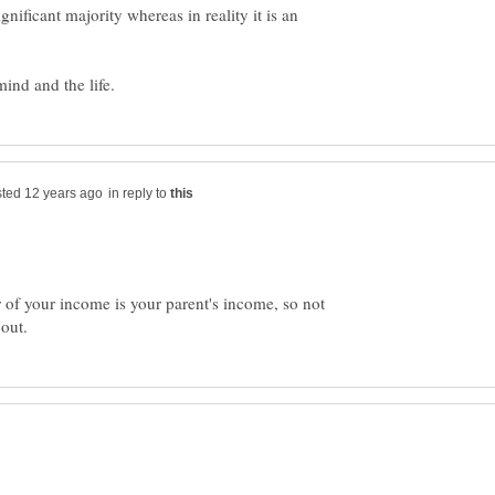
nificant majority whereas in reality it is an
in reply to
r of your income is your parent's income, so not