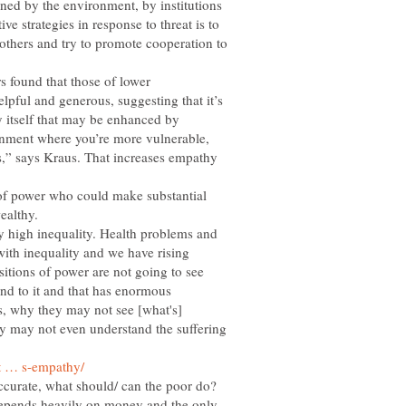
ened by the environment, by institutions
e strategies in response to threat is to
 others and try to promote cooperation to
s found that those of lower
pful and generous, suggesting that it’s
 itself that may be enhanced by
nment where you’re more vulnerable,
s,” says Kraus. That increases empathy
 of power who could make substantial
lly high inequality. Health problems and
with inequality and we have rising
sitions of power are not going to see
ind to it and that has enormous
s, why they may not see [what's]
y may not even understand the suffering
 accurate, what should/ can the poor do?
epends heavily on money and the only