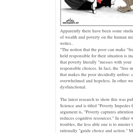
Apparently there have been some studies
of wealth and poverty on the human 
"The notion that the poor can make "fre
held responsible for their situation is 
that poverty literally "messes with your
responsible choices. In fact, the "free
that makes the poor decidedly unfree: 
overwhelmed and hopeless. In other wo
The latest research to show this was pu
Science and is titled "Poverty Impedes 
argument is, "Poverty captures attention
reduces cognitive resources." In other 
troubles, the less able one is to muster
rationally "guide choice and action." 