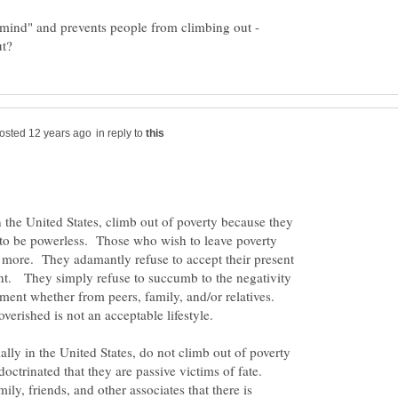
e mind" and prevents people from climbing out -
in reply to
 the United States, climb out of poverty because they
 to be powerless. Those who wish to leave poverty
 more. They adamantly refuse to accept their present
t. They simply refuse to succumb to the negativity
ment whether from peers, family, and/or relatives.
erished is not an acceptable lifestyle.
lly in the United States, do not climb out of poverty
octrinated that they are passive victims of fate.
ly, friends, and other associates that there is