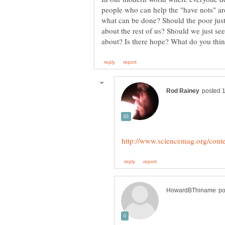
people who can help the "have nots" are
what can be done? Should the poor just
about the rest of us? Should we just see