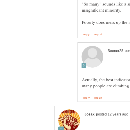
"So many" sounds like a sig
Actually, the best indicato