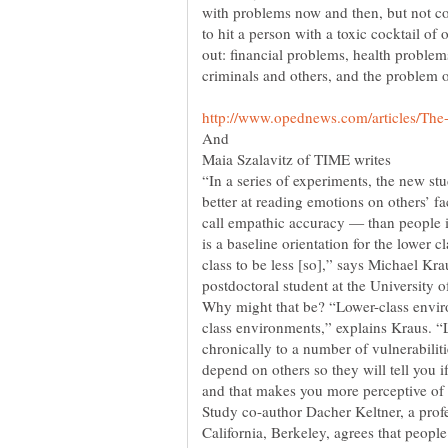
with problems now and then, but not con
to hit a person with a toxic cocktail 
out: financial problems, health problem
criminals and others, and the problem o
Maia Szalavitz of TIME writes
“In a series of experiments, the new st
better at reading emotions on others’ 
call empathic accuracy — than people i
is a baseline orientation for the lower 
class to be less [so],” says Michael Kra
postdoctoral student at the University o
class environments,” explains Kraus. “
chronically to a number of vulnerabiliti
depend on others so they will tell you i
Study co-author Dacher Keltner, a profe
California, Berkeley, agrees that peopl