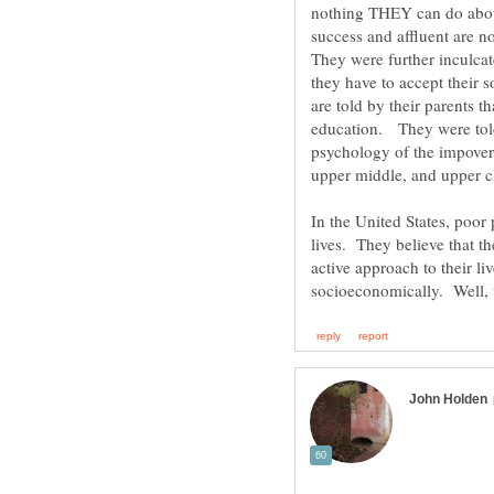
nothing THEY can do abou
success and affluent are n
They were further inculcat
they have to accept their
are told by their parents th
education. They were told
psychology of the impoveri
upper middle, and upper c
In the United States, poor 
active approach to their l