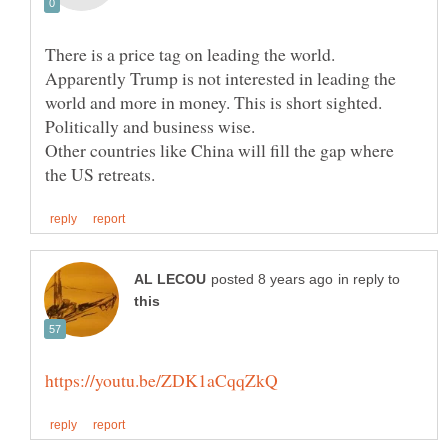
There is a price tag on leading the world.
Apparently Trump is not interested in leading the
world and more in money. This is short sighted.
Other countries like China will fill the gap where
in reply to