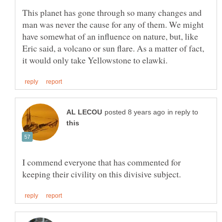
This planet has gone through so many changes and
man was never the cause for any of them. We might
have somewhat of an influence on nature, but, like
Eric said, a volcano or sun flare. As a matter of fact,
in reply to
I commend everyone that has commented for