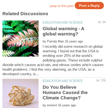
Global warming - A
by
I recently did some research on global
warming. I found out that the USA is
emitting over 25% of the world's
polluting gases. These include sulphur
dioxide which causes acid rain, and nitrous oxides which causes
health problems. I find this very alarming, as the USA, as a
Do You Believe
Humans Caused the
by