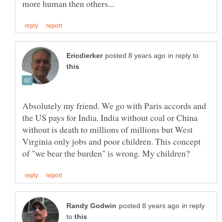
in reply to
Absolutely my friend. We go with Paris accords and
the US pays for India. India without coal or China
without is death to millions of millions but West
Virginia only jobs and poor children. This concept
in reply
to