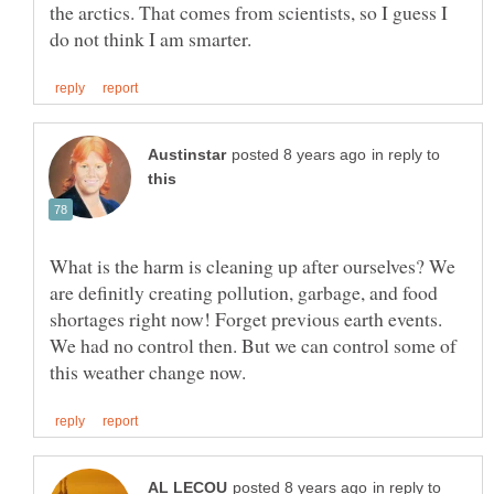
the arctics. That comes from scientists, so I guess I
in reply to
What is the harm is cleaning up after ourselves? We
are definitly creating pollution, garbage, and food
shortages right now! Forget previous earth events.
We had no control then. But we can control some of
in reply to