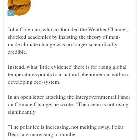
John Coleman, who co-founded the Weather Channel,
made climate change was no longer scientifically
credible.
Instead, what 'little evidence' there is for rising global
temperatures points to a 'natural phenomenon' within a
In an open letter attacking the Intergovernmental Panel
on Climate Change, he wrote: "The ocean is not rising
"The polar ice is increasing, not melting away. Polar