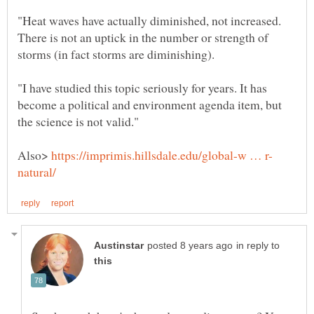
"Heat waves have actually diminished, not increased.
There is not an uptick in the number or strength of
"I have studied this topic seriously for years. It has
become a political and environment agenda item, but
Also>
in reply to