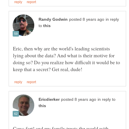
in reply
to
Eric, then why are the world's leading scientists
lying about the data? And what is their motive for
doing so? Do you realize how difficult it would be to
in reply to
Cows fart! and my family treats the world with