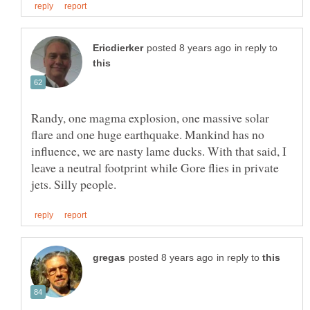
in reply to
Randy, one magma explosion, one massive solar
flare and one huge earthquake. Mankind has no
influence, we are nasty lame ducks. With that said, I
leave a neutral footprint while Gore flies in private
in reply to