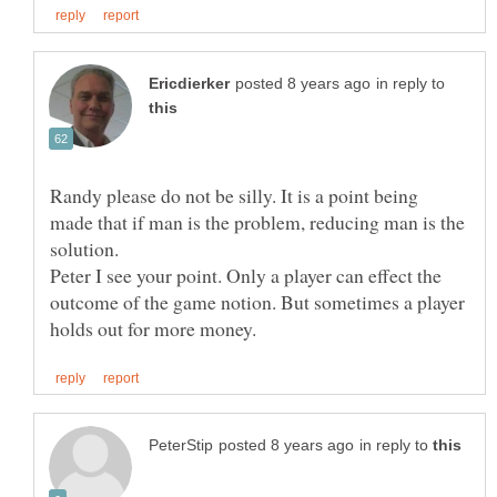
in reply to
Randy please do not be silly. It is a point being
made that if man is the problem, reducing man is the
solution.
Peter I see your point. Only a player can effect the
outcome of the game notion. But sometimes a player
in reply to