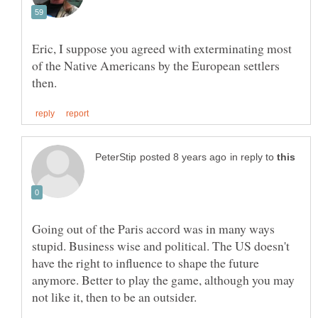
Eric, I suppose you agreed with exterminating most
of the Native Americans by the European settlers
in reply to
Going out of the Paris accord was in many ways
stupid. Business wise and political. The US doesn't
have the right to influence to shape the future
anymore. Better to play the game, although you may