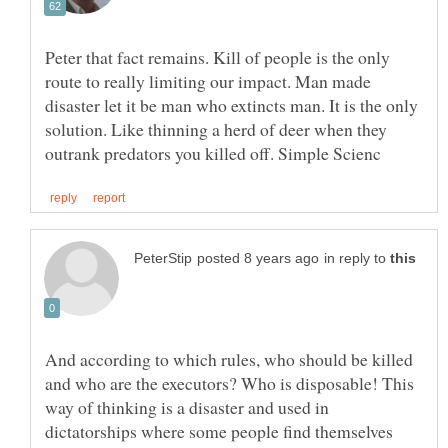
Peter that fact remains. Kill of people is the only
route to really limiting our impact. Man made
disaster let it be man who extincts man. It is the only
solution. Like thinning a herd of deer when they
in reply to
And according to which rules, who should be killed
and who are the executors? Who is disposable! This
way of thinking is a disaster and used in
dictatorships where some people find themselves