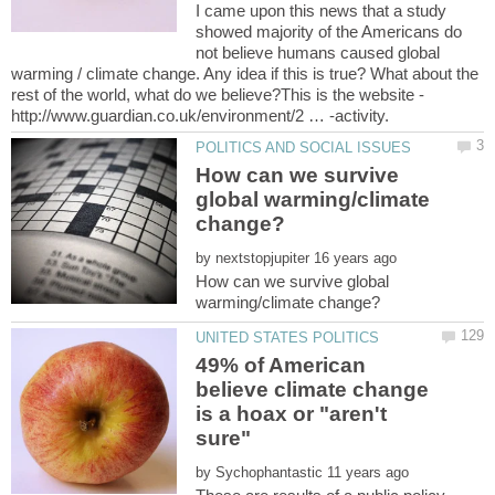
I came upon this news that a study
showed majority of the Americans do
not believe humans caused global
warming / climate change. Any idea if this is true? What about the
rest of the world, what do we believe?This is the website -
How can we survive
global warming/climate
by
How can we survive global
49% of American
believe climate change
is a hoax or "aren't
by