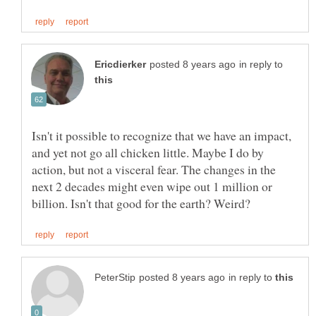
in reply to
Isn't it possible to recognize that we have an impact,
and yet not go all chicken little. Maybe I do by
action, but not a visceral fear. The changes in the
next 2 decades might even wipe out 1 million or
in reply to