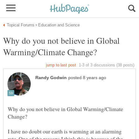
Why do you not believe in Global
Why do you not believe in Global Warming/Climate
I have no doubt our earth is warming at an alarming
rate. One of the reasons I think this is because of the