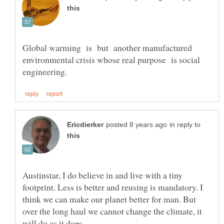
Global warming is but another manufactured
environmental crisis whose real purpose is social
in reply to
Austinstar, I do believe in and live with a tiny
footprint. Less is better and reusing is mandatory. I
think we can make our planet better for man. But
over the long haul we cannot change the climate, it