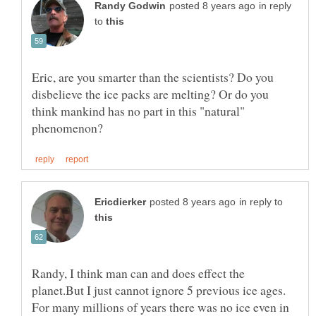
in reply
to
Eric, are you smarter than the scientists? Do you
disbelieve the ice packs are melting? Or do you
think mankind has no part in this "natural"
in reply to
Randy, I think man can and does effect the
planet.But I just cannot ignore 5 previous ice ages.
For many millions of years there was no ice even in