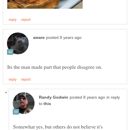
in reply
to
Somewhat yes, but others do not believe it's