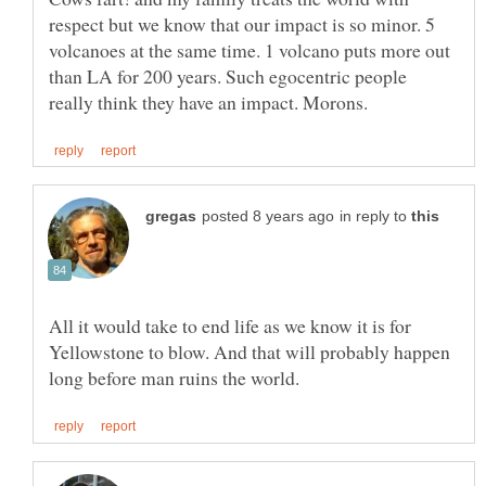
respect but we know that our impact is so minor. 5
volcanoes at the same time. 1 volcano puts more out
than LA for 200 years. Such egocentric people
in reply to
All it would take to end life as we know it is for
Yellowstone to blow. And that will probably happen