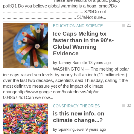
These are results of a public policy
poll:Q1 Do you believe global warming is a hoax, ornot?Do
................................................................... 37%Do not
Ice Caps Melting 5x
faster than in the 90's-
Global Warming
by
WASHINGTON — The melting of polar
ice caps raised sea levels by nearly half an inch (11 millimeters)
over the last two decades, scientists said Thursday, calling it the
most definitive measure yet of the impact of climate
changehttp://www.google.com/hostednews/afp/ar …
is this new info. on
by