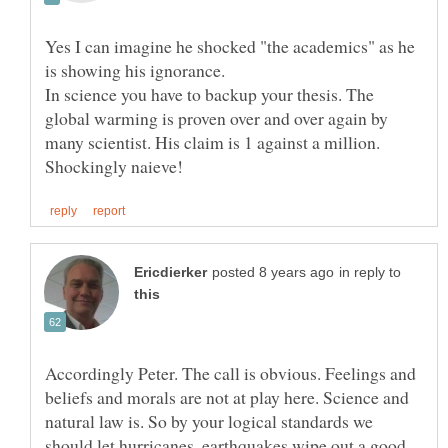
Yes I can imagine he shocked "the academics" as he
In science you have to backup your thesis. The
global warming is proven over and over again by
many scientist. His claim is 1 against a million.
in reply to
Accordingly Peter. The call is obvious. Feelings and
beliefs and morals are not at play here. Science and
natural law is. So by your logical standards we
should let hurricanes, earthquakes wipe out a good