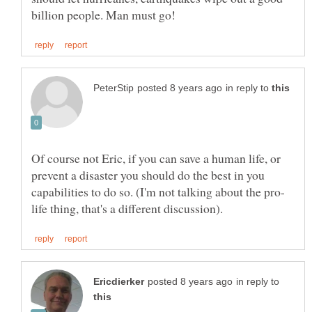
in reply to
Of course not Eric, if you can save a human life, or
prevent a disaster you should do the best in you
in reply to