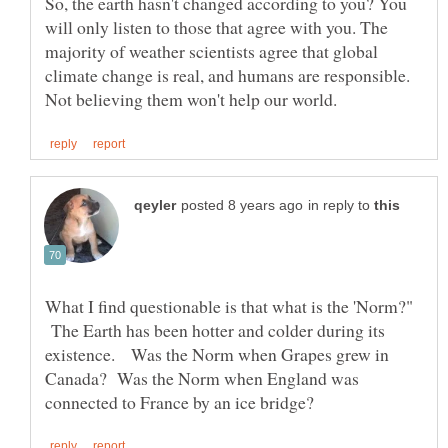
So, the earth hasn't changed according to you? You
will only listen to those that agree with you. The
majority of weather scientists agree that global
climate change is real, and humans are responsible.
in reply to
What I find questionable is that what is the 'Norm?"
The Earth has been hotter and colder during its
existence. Was the Norm when Grapes grew in
Canada? Was the Norm when England was