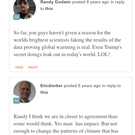
in reply
to
So far, you guys haven't given a reason for the
worlds brightest scientists faking the results of the
data proving global warming is real. Even Trump's
in reply to
Randy I think we are in closer to agreement than
some would think. Yes man has impact. But not
enough to change the patterns of climate that has