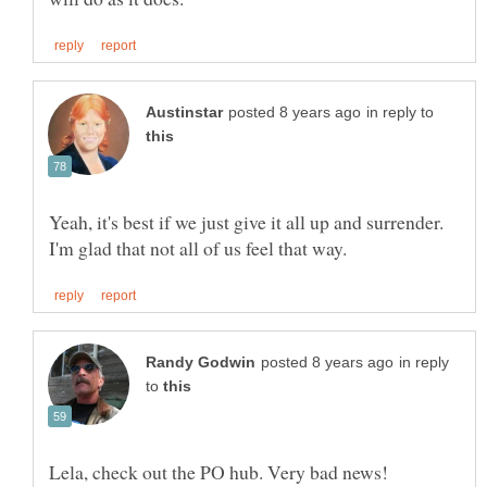
in reply to
Yeah, it's best if we just give it all up and surrender.
in reply
to