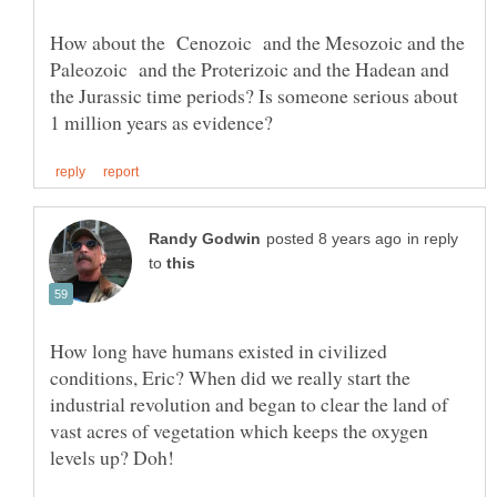
How about the Cenozoic and the Mesozoic and the
Paleozoic and the Proterizoic and the Hadean and
the Jurassic time periods? Is someone serious about
in reply
to
How long have humans existed in civilized
conditions, Eric? When did we really start the
industrial revolution and began to clear the land of
vast acres of vegetation which keeps the oxygen