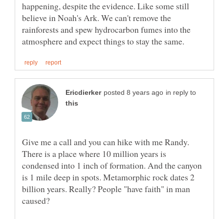
happening, despite the evidence. Like some still
believe in Noah's Ark. We can't remove the
rainforests and spew hydrocarbon fumes into the
in reply to
Give me a call and you can hike with me Randy.
There is a place where 10 million years is
condensed into 1 inch of formation. And the canyon
is 1 mile deep in spots. Metamorphic rock dates 2
billion years. Really? People "have faith" in man