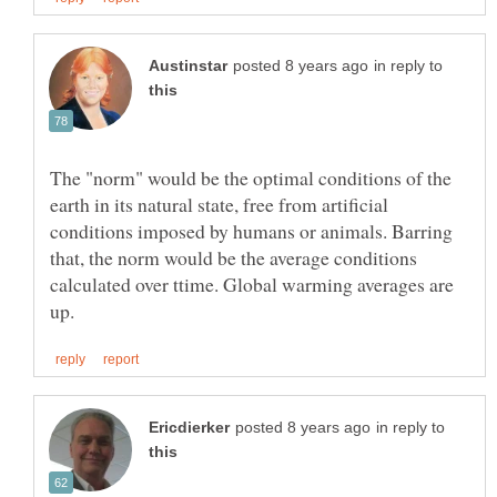
in reply to
The "norm" would be the optimal conditions of the
earth in its natural state, free from artificial
conditions imposed by humans or animals. Barring
that, the norm would be the average conditions
calculated over ttime. Global warming averages are
in reply to