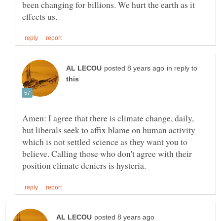
been changing for billions. We hurt the earth as it
in reply to
Amen: I agree that there is climate change, daily,
but liberals seek to affix blame on human activity
which is not settled science as they want you to
believe. Calling those who don't agree with their