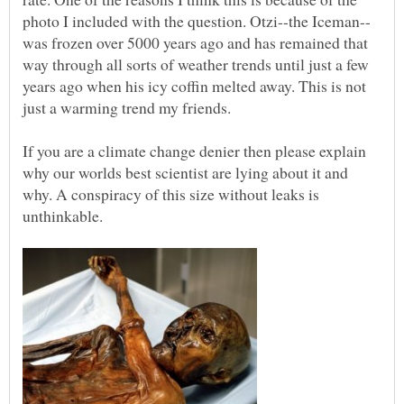
was frozen over 5000 years ago and has remained that
way through all sorts of weather trends until just a few
years ago when his icy coffin melted away. This is not
If you are a climate change denier then please explain
why our worlds best scientist are lying about it and
why. A conspiracy of this size without leaks is