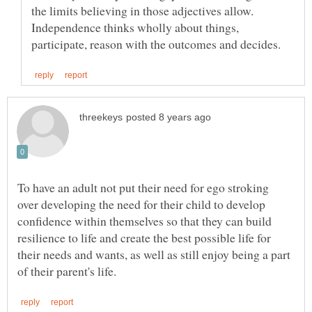
the limits believing in those adjectives allow.
Independence thinks wholly about things,
To have an adult not put their need for ego stroking
over developing the need for their child to develop
confidence within themselves so that they can build
resilience to life and create the best possible life for
their needs and wants, as well as still enjoy being a part