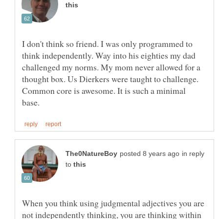
I don't think so friend. I was only programmed to
think independently. Way into his eighties my dad
challenged my norms. My mom never allowed for a
thought box. Us Dierkers were taught to challenge.
Common core is awesome. It is such a minimal
in reply
to
When you think using judgmental adjectives you are
not independently thinking, you are thinking within