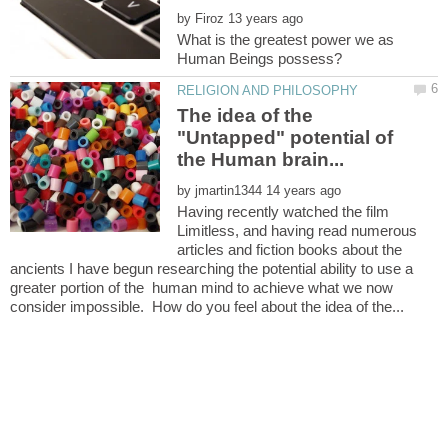
by
What is the greatest power we as
The idea of the
"Untapped" potential of
by
Having recently watched the film
Limitless, and having read numerous
articles and fiction books about the
ancients I have begun researching the potential ability to use a
greater portion of the human mind to achieve what we now