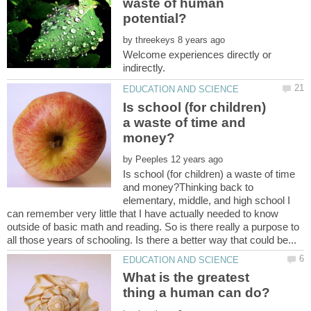
waste of human
by
Welcome experiences directly or
Is school (for children)
a waste of time and
by
Is school (for children) a waste of time
and money?Thinking back to
elementary, middle, and high school I
can remember very little that I have actually needed to know
outside of basic math and reading. So is there really a purpose to
What is the greatest