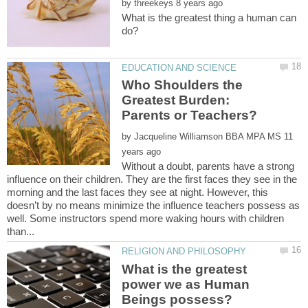
by
What is the greatest thing a human can
Who Shoulders the
Greatest Burden:
by
11
Without a doubt, parents have a strong
influence on their children. They are the first faces they see in the
morning and the last faces they see at night. However, this
doesn’t by no means minimize the influence teachers possess as
well. Some instructors spend more waking hours with children
What is the greatest
power we as Human