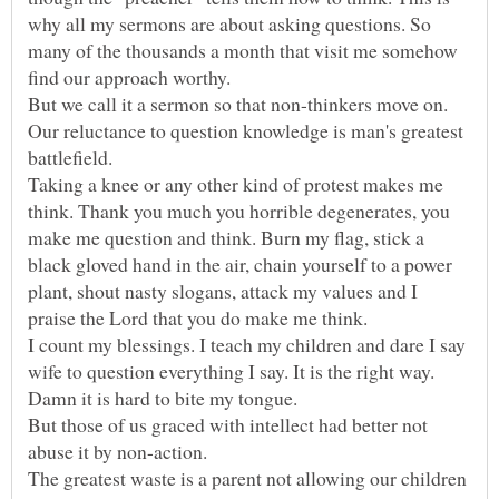
why all my sermons are about asking questions. So
many of the thousands a month that visit me somehow
But we call it a sermon so that non-thinkers move on.
Our reluctance to question knowledge is man's greatest
battlefield.
Taking a knee or any other kind of protest makes me
think. Thank you much you horrible degenerates, you
make me question and think. Burn my flag, stick a
black gloved hand in the air, chain yourself to a power
plant, shout nasty slogans, attack my values and I
I count my blessings. I teach my children and dare I say
wife to question everything I say. It is the right way.
Damn it is hard to bite my tongue.
But those of us graced with intellect had better not
abuse it by non-action.
The greatest waste is a parent not allowing our children