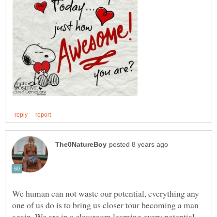
We human can not waste our potential, everything any
one of us do is to bring us closer tour becoming a man
again. We are in a classroom learning every potential