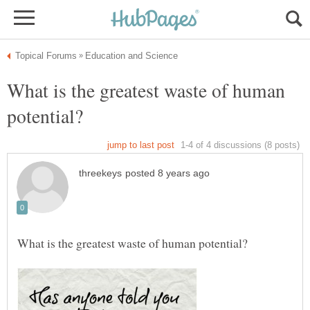
What is the greatest waste of human