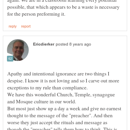
possible, that which appears to be a waste is necessary
Apathy and intentional ignorance are two things I
despise. I know it is not loving and so I carve out more
We have this wonderful Church, Temple, synagogue
But most just show up a day a week and give no earnest
thought to the message of the "preacher". And then
worse they just accept the rituals and message as
though the "preacher" tells them how to think. This is