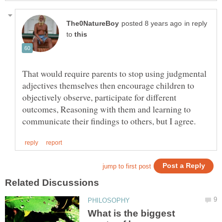
in reply
to
That would require parents to stop using judgmental
adjectives themselves then encourage children to
objectively observe, participate for different
outcomes, Reasoning with them and learning to
What is the biggest