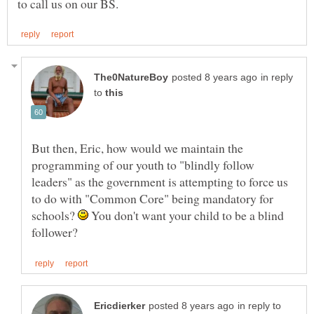
in reply
to
But then, Eric, how would we maintain the
programming of our youth to "blindly follow
leaders" as the government is attempting to force us
to do with "Common Core" being mandatory for
schools?
You don't want your child to be a blind
in reply to