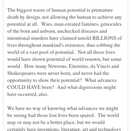
The biggest waste of human potential is premature
death by design, not allowing the human to achieve any
potential at all. Wars, man-created famines, genocides
of the born and unborn, unchecked diseases and
intentional murders have claimed untold BILLIONS of
lives throughout mankind's existence, thus robbing the
world of a vast pool of potential. Not all those lives
would have shown potential of world renown, but some
would. How many Newtons, Einsteins, da Vincis and
Shakespeares were never born, and never had the
opportunity to show their potential? What advances
COULD HAVE been? And what digressions might
have occurred, also.
We have no way of knowing what advances we might
be seeing had those lost lives been spared. The world
may or may not be a better place, but we would
certainly have inventions, literature, art and technology