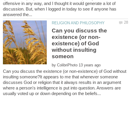
offensive in any way, and I thought it would generate a lot of
discussion. But, when I logged in today to see if anyone has
Can you discuss the
existence) of God
without insulting
by
Can you discuss the existence (or non-existence) of God without
insulting someone?It appears to me that whenever someone
discusses God or religion that it always results in an argument
where a person's intelligence is put into question. Answers are