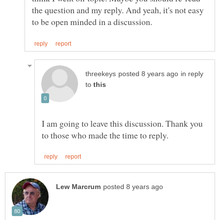
the question and my reply. And yeah, it's not easy
in reply
to
I am going to leave this discussion. Thank you