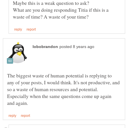
What are you doing responding Titia if this is a
The biggest waste of human potential is replying to
any of your posts, I would think. It's not productive, and
so a waste of human resources and potential.
Especially when the same questions come up again