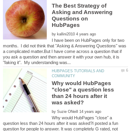
The Best Strategy of
Asking and Answering
Questions on
by
I have been on HubPages only for two
months. I did not think that "Asking & Answering Questions" was
a complicated matter.But I have come across a question that if
you ask a question and then answer it with your own hub, it is
HUBPAGES TUTORIALS AND
Why would HubPages
"close" a question less
than 24 hours after it
by
Why would HubPages "close" a
question less than 24 hours after it was asked?I posted a fun
question for people to answer. It was completely G rated, not