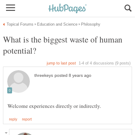
What is the biggest waste of human