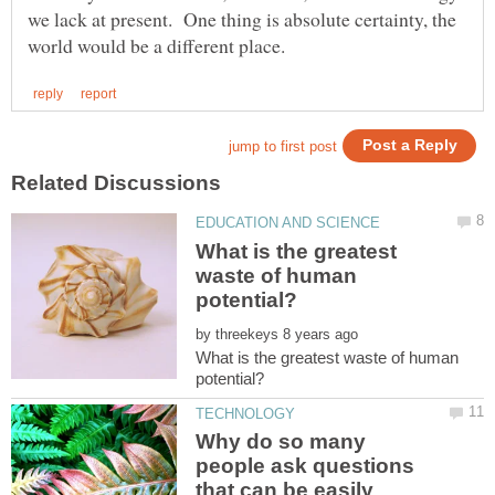
we lack at present. One thing is absolute certainty, the
What is the greatest
waste of human
by
What is the greatest waste of human
Why do so many
people ask questions
that can be easily