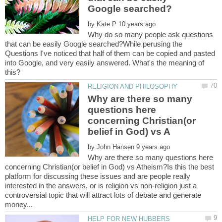
by
Why do so many people ask questions
that can be easily Google searched?While perusing the
Questions I've noticed that half of them can be copied and pasted
into Google, and very easily answered. What's the meaning of
Why are there so many
questions here
concerning Christian(or
by
Why are there so many questions here
concerning Christian(or belief in God) vs Atheism?Is this the best
platform for discussing these issues and are people really
interested in the answers, or is religion vs non-religion just a
controversial topic that will attract lots of debate and generate