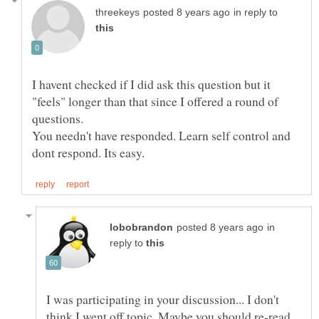
in reply to
I havent checked if I did ask this question but it
"feels" longer than that since I offered a round of
You needn't have responded. Learn self control and
in
reply to
I was participating in your discussion... I don't
think I went off topic. Maybe you should re-read