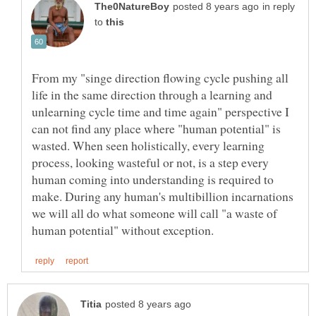
in reply
to
From my "singe direction flowing cycle pushing all
life in the same direction through a learning and
unlearning cycle time and time again" perspective I
can not find any place where "human potential" is
wasted. When seen holistically, every learning
process, looking wasteful or not, is a step every
human coming into understanding is required to
make. During any human's multibillion incarnations
we will all do what someone will call "a waste of