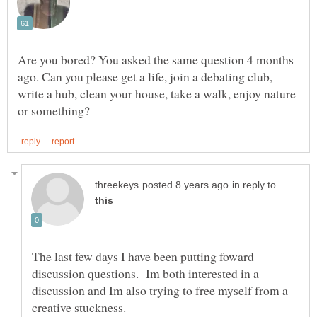
Are you bored? You asked the same question 4 months
ago. Can you please get a life, join a debating club,
write a hub, clean your house, take a walk, enjoy nature
in reply to
The last few days I have been putting foward
discussion questions. Im both interested in a
discussion and Im also trying to free myself from a