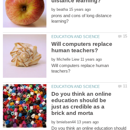
by
prons and cons of long distance
Will computers replace
by
Will computers replace human
Do you think an online
education should be
just as credible as a
by
Do you think an online education should