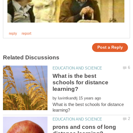
What is the best
schools for distance
by
What is the best schools for distance
prons and cons of long