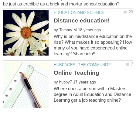
by
Why is online/distance education on the
rise? What makes it so appealing? How
many of you have experienced online
by
Where does a person with a Masters
degree in Adult Education and Distance