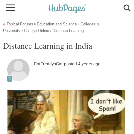
Colleges &