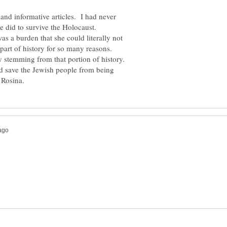
 and informative articles. I had never
e did to survive the Holocaust.
s a burden that she could literally not
 part of history for so many reasons.
y stemming from that portion of history.
nd save the Jewish people from being