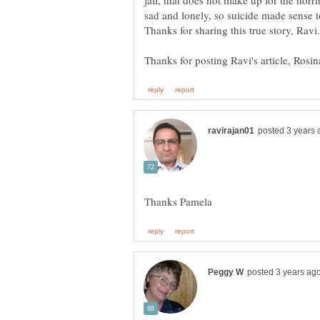
jail, that does not make up for the hor
sad and lonely, so suicide made sense to 