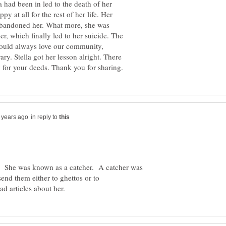
 had been in led to the death of her
 at all for the rest of her life. Her
abandoned her. What more, she was
r, which finally led to her suicide. The
should always love our community,
ry. Stella got her lesson alright. There
in reply to
. She was known as a catcher. A catcher was
end them either to ghettos or to