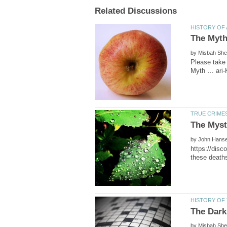
by
by
https://disc
by