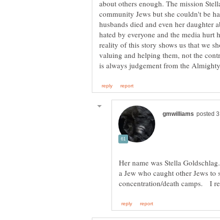
about others enough. The mission Stella
community Jews but she couldn't be happy
husbands died and even her daughter 
hated by everyone and the media hurt he
reality of this story shows us that we 
valuing and helping them, not the contra
Her name was Stella Goldschlag
a Jew who caught other Jews to s