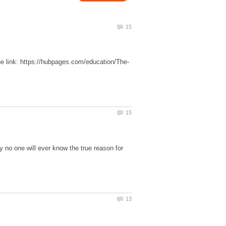
y no one will ever know the true reason for