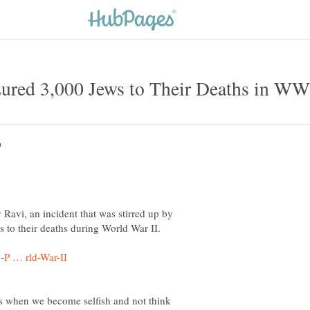
y Ravi, an incident that was stirred up by
 to their deaths during World War II.
ns when we become selfish and not think