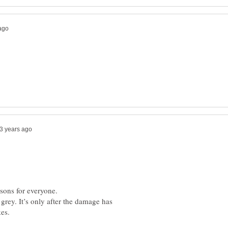
ssons for everyone.
rey. It’s only after the damage has