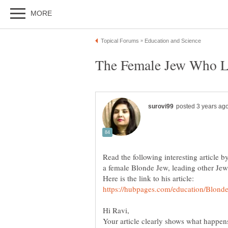
Read the following interesting article b
a female Blonde Jew, leading other Jews
Your article clearly shows what happe