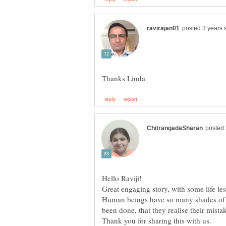
Hello Raviji!
Great engaging story, with some life le
Human beings have so many shades of g