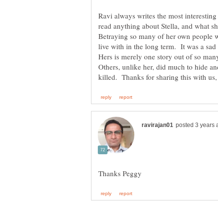
Ravi always writes the most interesting
read anything about Stella, and what sh
Betraying so many of her own people wa
live with in the long term. It was a sad
Hers is merely one story out of so man
Others, unlike her, did much to hide a