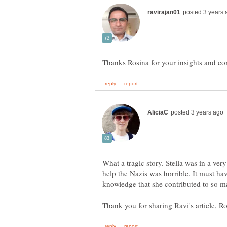
What a tragic story. Stella was in a very 
help the Nazis was horrible. It must hav