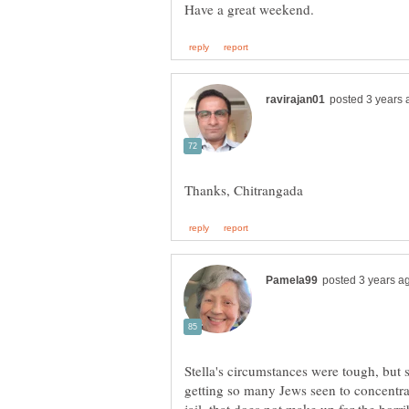
Stella's circumstances were tough, but
getting so many Jews seen to concentra