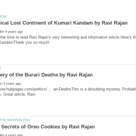
over.hubpages.com/politics/ … ari-DeathsThis is a disturbing mystery. Probabl