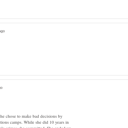
 she chose to make bad decisions by
tions camps. While she did 10 years in