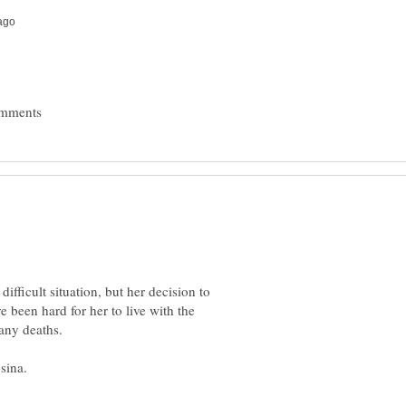
difficult situation, but her decision to
e been hard for her to live with the