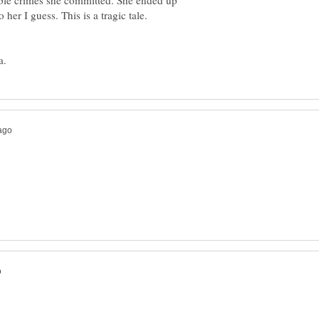
rible crimes she committed. She ended up
her I guess. This is a tragic tale.