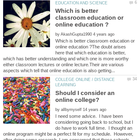
Which is better
classroom education or
by
Which is better classroom education or
online education ?The doubt arises
here that which education is better,
which has better understanding and which one is more worthy
either classroom lectures or online lecture.Their are various
COLLEGE ONLINE / DISTANCE
Should I consider an
by
I need some advice. I have been
considering going back to school, but I
do have to work full time. I thought an
online program might be a perfect fit for my schedule. However,
after doing some research, I am concerned that these schools