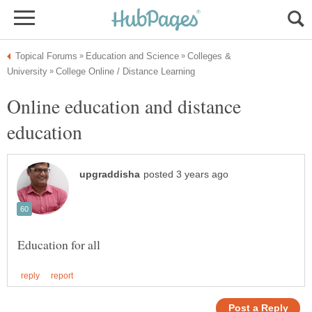
Colleges &
Online education and distance