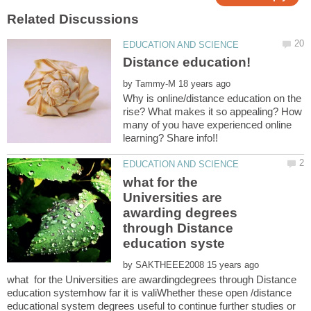
by
Why is online/distance education on the
rise? What makes it so appealing? How
many of you have experienced online
what for the
Universities are
awarding degrees
through Distance
by
what for the Universities are awardingdegrees through Distance
education systemhow far it is valiWhether these open /distance
educational system degrees useful to continue further studies or