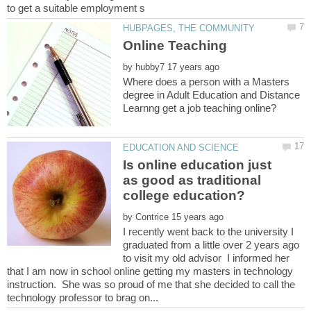
by
Where does a person with a Masters
degree in Adult Education and Distance
Is online education just
as good as traditional
by
I recently went back to the university I
graduated from a little over 2 years ago
to visit my old advisor I informed her
that I am now in school online getting my masters in technology
instruction. She was so proud of me that she decided to call the