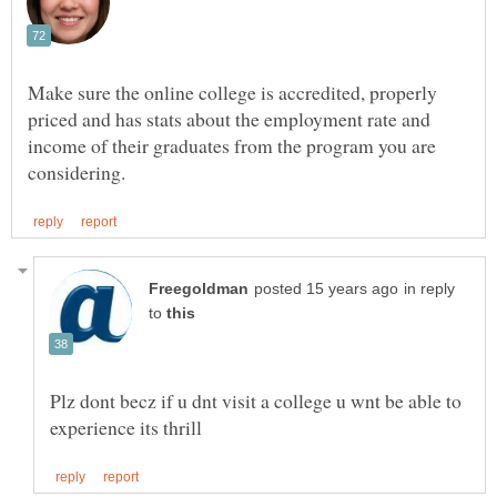
Make sure the online college is accredited, properly
priced and has stats about the employment rate and
income of their graduates from the program you are
in reply
to
Plz dont becz if u dnt visit a college u wnt be able to