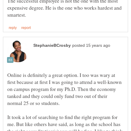
The successful employee is not the one with the most
expensive degree. He is the one who works hardest and
Online is definitely a great option. I too was wary at
first because at first I was going to attend a well-known
on campus program for my Ph.D. Then the economy
tanked and they could only fund two out of their
normal 25 or so students.
It took a lot of searching to find the right program for
me. But like others have said, as long as the school has