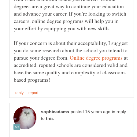
degrees are a great way to continue your education
and advance your career. If you’re looking to switch
careers, online degree programs will help you in
your effort by equipping you with new skills.
If your concern is about their acceptability, I suggest
you do some research about the school you intend to
pursue your degree from.
at
accredited, reputed schools are considered valid and
in reply
to