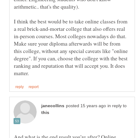
I think the best would be to take online classes from
a real brick-and-mortar college that also offers real
in-person courses. Most colleges nowadays do that.
Make sure your diploma afterwards will be from
this college, without any special caveats like "online
degree". If you can, choose the college with the best
ranking and reputation that will accept you. It does
in reply to
And what is the end result you’re after? Online