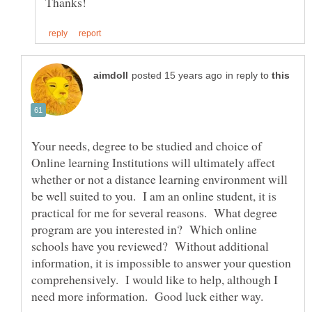
in reply to
Your needs, degree to be studied and choice of
Online learning Institutions will ultimately affect
whether or not a distance learning environment will
be well suited to you. I am an online student, it is
practical for me for several reasons. What degree
program are you interested in? Which online
schools have you reviewed? Without additional
information, it is impossible to answer your question
comprehensively. I would like to help, although I