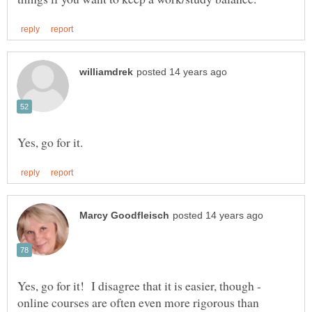
Yes, go for it! I disagree that it is easier, though -
online courses are often even more rigorous than