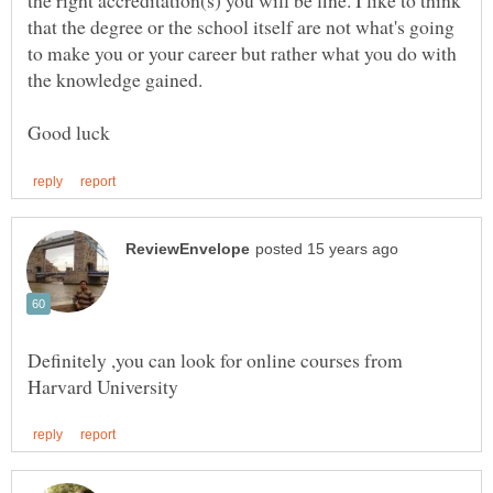
the right accreditation(s) you will be fine. I like to think
that the degree or the school itself are not what's going
to make you or your career but rather what you do with
Definitely ,you can look for online courses from