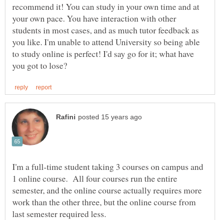
recommend it! You can study in your own time and at
your own pace. You have interaction with other
students in most cases, and as much tutor feedback as
you like. I'm unable to attend University so being able
to study online is perfect! I'd say go for it; what have
I'm a full-time student taking 3 courses on campus and
1 online course. All four courses run the entire
semester, and the online course actually requires more
work than the other three, but the online course from
last semester required less.