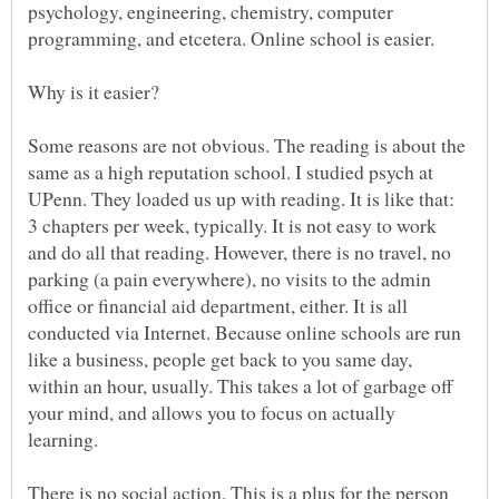
psychology, engineering, chemistry, computer
programming, and etcetera. Online school is easier.
Some reasons are not obvious. The reading is about the
same as a high reputation school. I studied psych at
UPenn. They loaded us up with reading. It is like that:
3 chapters per week, typically. It is not easy to work
and do all that reading. However, there is no travel, no
parking (a pain everywhere), no visits to the admin
office or financial aid department, either. It is all
conducted via Internet. Because online schools are run
like a business, people get back to you same day,
within an hour, usually. This takes a lot of garbage off
your mind, and allows you to focus on actually
learning.
There is no social action. This is a plus for the person