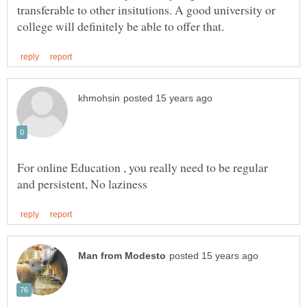
transferable to other insitutions. A good university or
For online Education , you really need to be regular