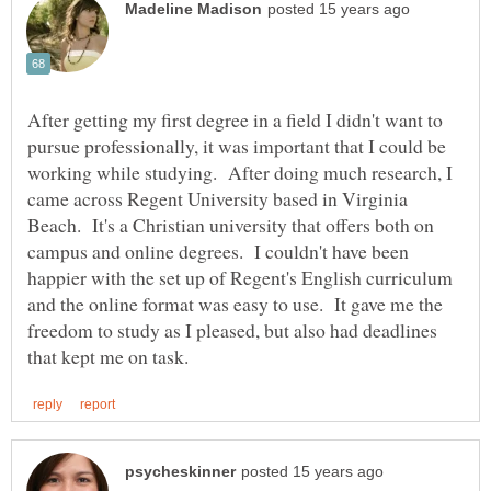
After getting my first degree in a field I didn't want to
pursue professionally, it was important that I could be
working while studying. After doing much research, I
came across Regent University based in Virginia
Beach. It's a Christian university that offers both on
campus and online degrees. I couldn't have been
happier with the set up of Regent's English curriculum
and the online format was easy to use. It gave me the
freedom to study as I pleased, but also had deadlines