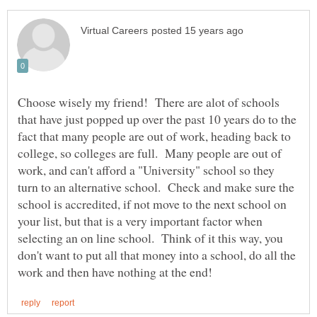
Choose wisely my friend! There are alot of schools
that have just popped up over the past 10 years do to the
fact that many people are out of work, heading back to
college, so colleges are full. Many people are out of
work, and can't afford a "University" school so they
turn to an alternative school. Check and make sure the
school is accredited, if not move to the next school on
your list, but that is a very important factor when
selecting an on line school. Think of it this way, you
don't want to put all that money into a school, do all the