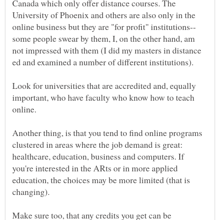
Canada which only offer distance courses. The
University of Phoenix and others are also only in the
some people swear by them, I, on the other hand, am
not impressed with them (I did my masters in distance
ed and examined a number of different institutions).
Look for universities that are accredited and, equally
important, who have faculty who know how to teach
online.
Another thing, is that you tend to find online programs
clustered in areas where the job demand is great:
healthcare, education, business and computers. If
you're interested in the ARts or in more applied
education, the choices may be more limited (that is
changing).
Make sure too, that any credits you get can be