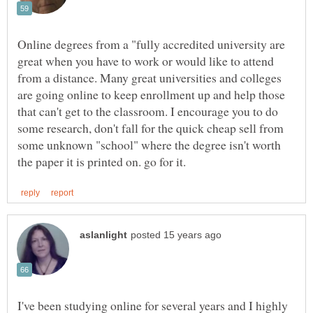
Online degrees from a "fully accredited university are
great when you have to work or would like to attend
from a distance. Many great universities and colleges
are going online to keep enrollment up and help those
that can't get to the classroom. I encourage you to do
some research, don't fall for the quick cheap sell from
some unknown "school" where the degree isn't worth
I've been studying online for several years and I highly