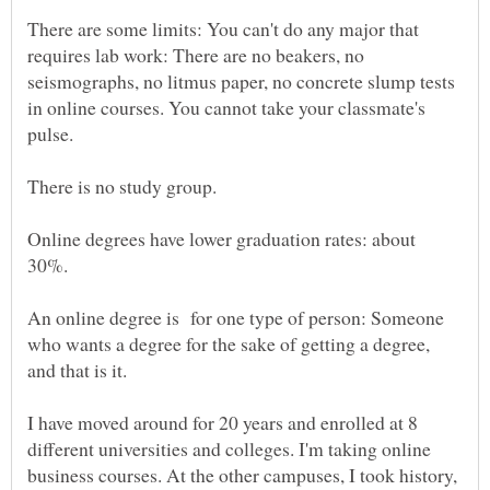
There are some limits: You can't do any major that
requires lab work: There are no beakers, no
seismographs, no litmus paper, no concrete slump tests
in online courses. You cannot take your classmate's
pulse.
Online degrees have lower graduation rates: about
30%.
An online degree is for one type of person: Someone
who wants a degree for the sake of getting a degree,
and that is it.
I have moved around for 20 years and enrolled at 8
different universities and colleges. I'm taking online
business courses. At the other campuses, I took history,