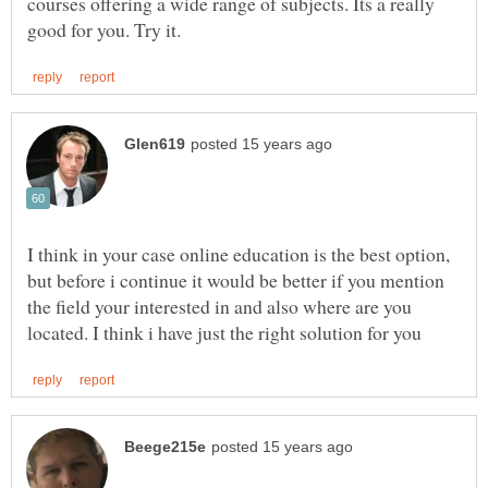
courses offering a wide range of subjects. Its a really
I think in your case online education is the best option,
but before i continue it would be better if you mention
the field your interested in and also where are you