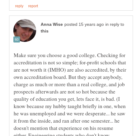
in reply to
Make sure you choose a good college. Checking for
accreditation is not so simple; for-profit schools that
are not worth it (IMHO) are also accredited, by their
own accreditation board. But they accept anybody,
charge as much or more than a real college, and job
prospects afterwards are not so hot because the
quality of education you get, lets face it, is bad. (I
know because my hubby taught briefly in one, when
he was unemployed and we were desperate... he saw
it from the inside, and ran after one semester... he
doesn't mention that experience on his resume
either. Engineering students who don't know