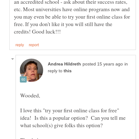
an accredited school - ask about their success rates,
etc. Most universities have online programs now and
you may even be able to try your first online class for
free. If you don't like it you will still have the
in
reply to
I love this "try your first online class for free"
idea! Is this a popular option? Can you tell me