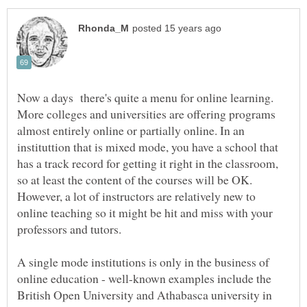
Now a days there's quite a menu for online learning.
More colleges and universities are offering programs
almost entirely online or partially online. In an
instituttion that is mixed mode, you have a school that
has a track record for getting it right in the classroom,
so at least the content of the courses will be OK.
However, a lot of instructors are relatively new to
online teaching so it might be hit and miss with your
professors and tutors.
A single mode institutions is only in the business of
online education - well-known examples include the
British Open University and Athabasca university in