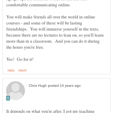
comfortable communicating online.
You will make friends all over the world in online
courses - and some of these will be lasting
friendships. You will immerse yourself in the texts,
because there are no lectures to lean on, so you'll learn
more than in a classroom. And you can do it during
the hours you're free.
It depends on what you're after. I got my teaching