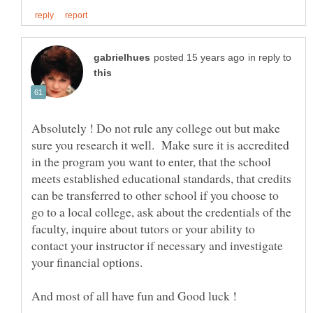
in reply to
Absolutely ! Do not rule any college out but make
sure you research it well. Make sure it is accredited
in the program you want to enter, that the school
meets established educational standards, that credits
can be transferred to other school if you choose to
go to a local college, ask about the credentials of the
faculty, inquire about tutors or your ability to
contact your instructor if necessary and investigate
your financial options.