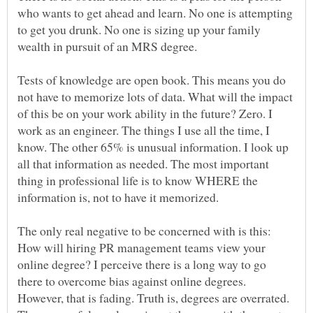
who wants to get ahead and learn. No one is attempting
to get you drunk. No one is sizing up your family
wealth in pursuit of an MRS degree.
Tests of knowledge are open book. This means you do
not have to memorize lots of data. What will the impact
of this be on your work ability in the future? Zero. I
work as an engineer. The things I use all the time, I
know. The other 65% is unusual information. I look up
all that information as needed. The most important
thing in professional life is to know WHERE the
information is, not to have it memorized.
The only real negative to be concerned with is this:
How will hiring PR management teams view your
online degree? I perceive there is a long way to go
there to overcome bias against online degrees.
However, that is fading. Truth is, degrees are overrated.