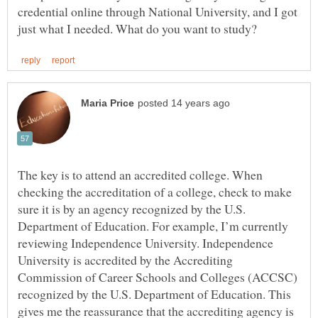
credential online through National University, and I got
The key is to attend an accredited college. When
checking the accreditation of a college, check to make
sure it is by an agency recognized by the U.S.
Department of Education. For example, I’m currently
reviewing Independence University. Independence
University is accredited by the Accrediting
Commission of Career Schools and Colleges (ACCSC)
recognized by the U.S. Department of Education. This
gives me the reassurance that the accrediting agency is