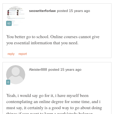
You better go to school. Online courses cannot give
Yeah, i would say go for it, i have myself been
contemplating an online degree for some time, and i
must say, it certainly is a good way to go about doing