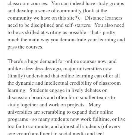
classroom courses. You can indeed have study groups
and develop a sense of community (look at the
community we have on this site?). Distance learners
need to be disciplined and self-starters. You also need
to be as skilled at writing as possible - that's pretty
much the main way you demonstrate your learning and
pass the courses.
There's a huge demand for online courses now, and
unlike a few decades ago, major universities now
(finally) understand that online learning can offer all
the dynamic and intellectual credibility of classroom
learning. Students engage in lively debates on
discussion boards and often form smaller teams to
study together and work on projects. Many
universities are scrambling to expand their online
programs - so many students now work fulltime, or live
too far to commute, and almost all students (of every
age group) are fluent in social media and feel