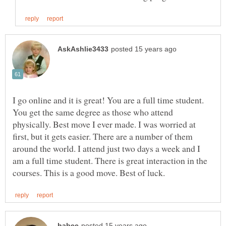
I go online and it is great! You are a full time student.
You get the same degree as those who attend
physically. Best move I ever made. I was worried at
first, but it gets easier. There are a number of them
around the world. I attend just two days a week and I
am a full time student. There is great interaction in the