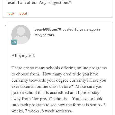
in
reply to
Allbymyself,
There are so many schools offering online programs
to choose from. How many credits do you have
currently toowards your degree currently? Have you
ever taken an online class before? Make sure you
go to a school that is accredited and I prefer stay
away from "for-profit" schools. You have to look
into each program to see how the format is setup - 5
weeks, 7 weeks, 8 week semsters.