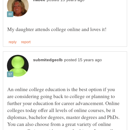
An online college education is the best option if you
are considering going back to college or planning to
further your education for career advancement. Online
colleges today offer all levels of online courses, be it
diplomas, bachelor degrees, master degrees and PhDs.
You can also choose from a great variety of online