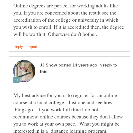
Online degrees are perfect for working adults like
you. If you are concerned about the result see the
accreditation of the college or university in which
you wish to enroll. If it is accredited then, the degree
in reply to
My best advice for you is to register for an online
course at a local college. Just one and see how
things go. If you work full time I do not
recommend online courses because they don't allow
you to work at your own pace. What you might be