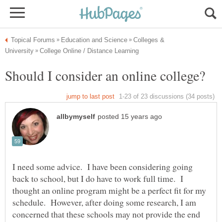
Colleges &
I need some advice. I have been considering going
back to school, but I do have to work full time. I
thought an online program might be a perfect fit for my
schedule. However, after doing some research, I am
concerned that these schools may not provide the end