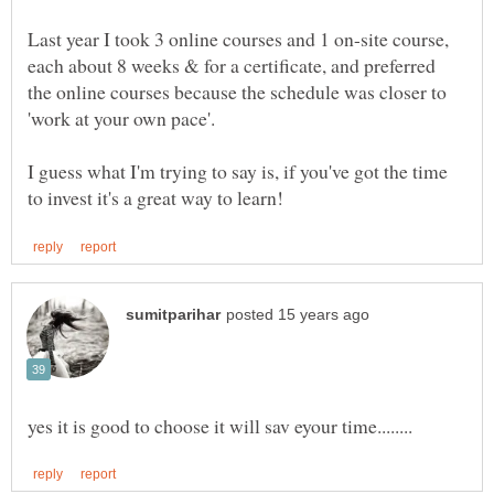
Last year I took 3 online courses and 1 on-site course,
each about 8 weeks & for a certificate, and preferred
the online courses because the schedule was closer to
'work at your own pace'.
I guess what I'm trying to say is, if you've got the time