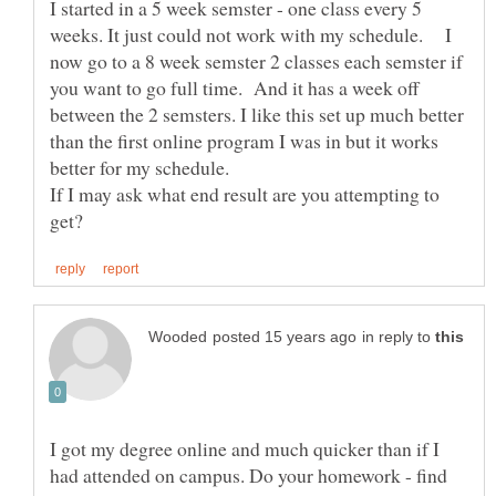
I started in a 5 week semster - one class every 5
weeks. It just could not work with my schedule. I
now go to a 8 week semster 2 classes each semster if
you want to go full time. And it has a week off
between the 2 semsters. I like this set up much better
than the first online program I was in but it works
better for my schedule.
If I may ask what end result are you attempting to
in reply to
I got my degree online and much quicker than if I
had attended on campus. Do your homework - find