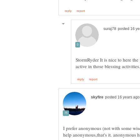
StormRyder It is nice to here the
active in those blessing activities
I prefer anonymous (not with some wisd
help anonymous,that's it. anonymous h