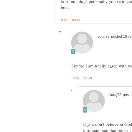
do some things personally you've to 
If you don't believe in God,
fortunate than that poor or