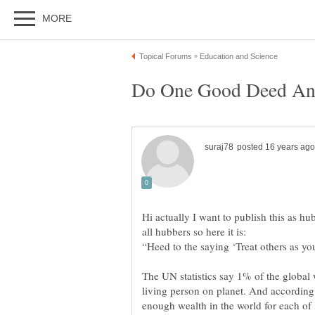
Hi actually I want to publish this as hu
The UN statistics say 1% of the global
living person on planet. And according 
enough wealth in the world for each of i