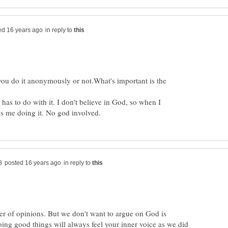
in reply to
f you do it anonymously or not.What's important is the
has to do with it. I don't believe in God, so when I
in reply to
ter of opinions. But we don't want to argue on God is
oing good things will always feel your inner voice as we did