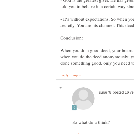
- God is the greatest giver. He has given 
- It‘s without expectations. So when y
When you do a good deed, your internal r
when you do the deed anonymously; you