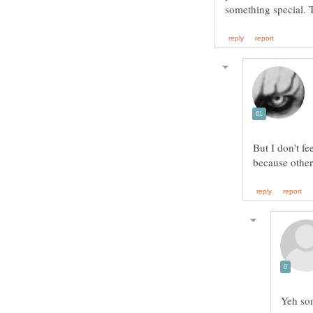
something special. 
But I don't fe
Yeh so