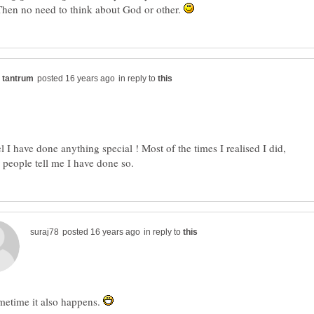
Then no need to think about God or other.
in reply to
el I have done anything special ! Most of the times I realised I did,
in reply to
metime it also happens.