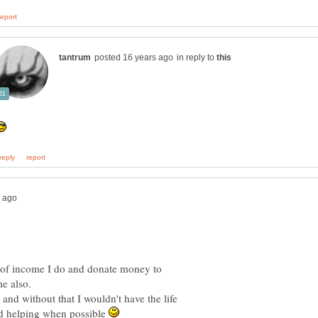
in reply to
d of income I do and donate money to
nd without that I wouldn't have the life
and helping when possible