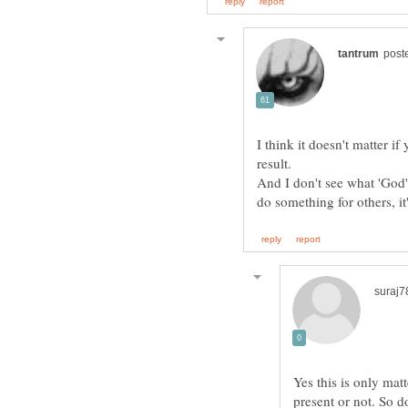
I think it doesn't matter i
And I don't see what 'God' 
Yes this is only mat
present or not. So d