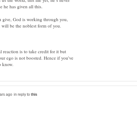
us the world, this life yet, he’s never
ou give, God is working through you,
eaction is to take credit for it but
r ego is not boosted. Hence if you’ve
in reply to