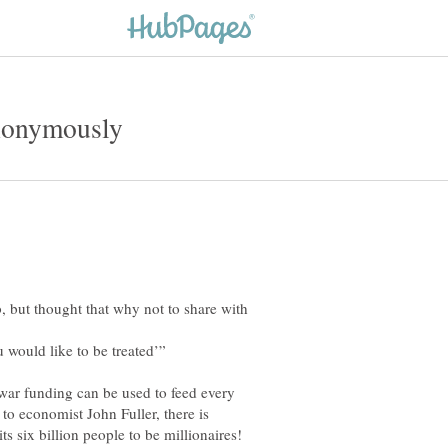
b, but thought that why not to share with
 war funding can be used to feed every
to economist John Fuller, there is
ts six billion people to be millionaires!