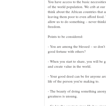
You have access to the basic necessitie
of the world population. We crib at our
think about the African countries that a
leaving them poor to even afford food
allow us to do something – never thinking
- You are among the blessed – so don’t 
- When you start to share, you will be
- Your good deed can be for anyone aro
- The beauty of doing something anony