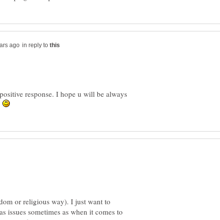
in reply to
 positive response. I hope u will be always
.
om or religious way). I just want to
as issues sometimes as when it comes to