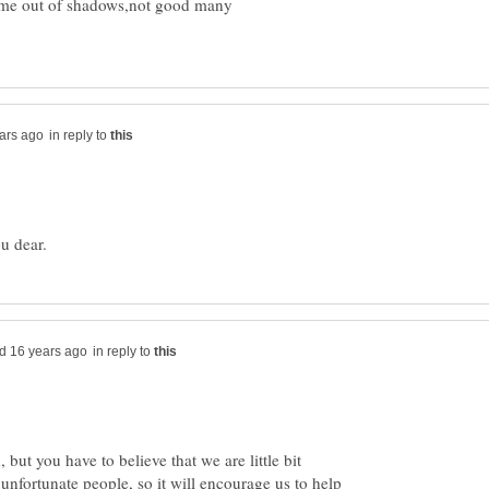
come out of shadows,not good many
in reply to
in reply to
 but you have to believe that we are little bit
 unfortunate people, so it will encourage us to help