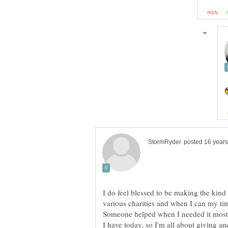
I do feel blessed to be making the kin
Someone helped when I needed it most a
I have today, so I'm all about giving 