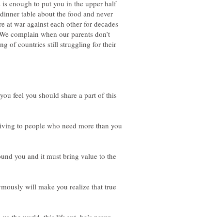
s is enough to put you in the upper half
 dinner table about the food and never
re at war against each other for decades
. We complain when our parents don’t
 of countries still struggling for their
you feel you should share a part of this
 giving to people who need more than you
und you and it must bring value to the
mously will make you realize that true