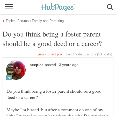
Do you think being a foster parent
Do you think being a foster parent should be a good
Maybe I'm biased, but after a comment on one of my
hubs I wanted to see what others thought. Do you think