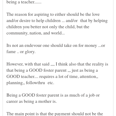
The reason for aspiring to either should be the love
and/or desire to help children ... and/or that by helping
children you better not only the child, but the
community, nation, and world...
Its not an endevour one should take on for money ...or
fame .. or glory.
However, with that said ,,,, I think also that the reality is
that being a GOOD foster parent ,,, just as being a
GOOD teacher.... requires a lot of time, attention,,
planning,, followthru etc.
Being a GOOD foster parent is as much of a job or
The main point is that the payment should not be the