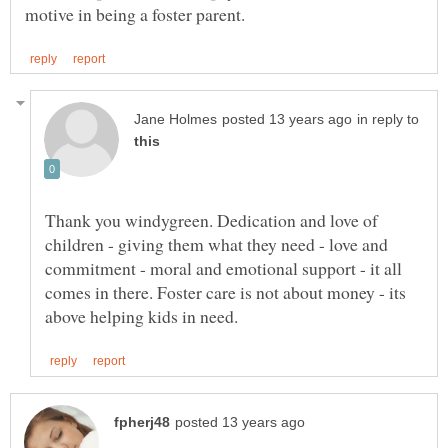
in reply to
Thank you windygreen. Dedication and love of
children - giving them what they need - love and
commitment - moral and emotional support - it all
comes in there. Foster care is not about money - its