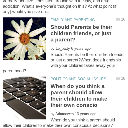
verbally abusive, consistent trouble with the law, and drug
addiction. What's everyone's thought on this? At what point (if
Should Parents be their
children friends, or just
by
Should Parents be their children friends,
or just a parent?When does friendship
with your children takes away your
When do you think a
parent should allow
their children to make
by
When do you think a parent should