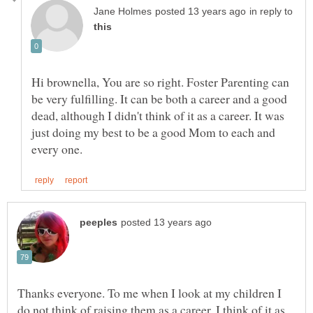
in reply to
Hi brownella, You are so right. Foster Parenting can
be very fulfilling. It can be both a career and a good
dead, although I didn't think of it as a career. It was
just doing my best to be a good Mom to each and
Thanks everyone. To me when I look at my children I
do not think of raising them as a career. I think of it as