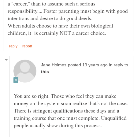
a "career," than to assume such a serious
responsibility.... Foster parenting must begin with good
When adults choose to have their own biological
in reply to
You are so right. Those who feel they can make
money on the system soon realize that's not the case.
There is stringent qualifications these days and a
training course that one must complete. Unqualified