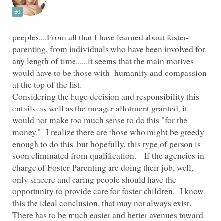
parenting, from individuals who have been involved for
any length of time......it seems that the main motives
would have to be those with humanity and compassion
Considering the huge decision and responsibility this
entails, as well as the meager allotment granted, it
would not make too much sense to do this "for the
money." I realize there are those who might be greedy
enough to do this, but hopefully, this type of person is
soon eliminated from qualification. If the agencies in
charge of Foster-Parenting are doing their job, well,
only sincere and caring people should have the
opportunity to provide care for foster children. I know
this the ideal conclusion, that may not always exist.
There has to be much easier and better avenues toward