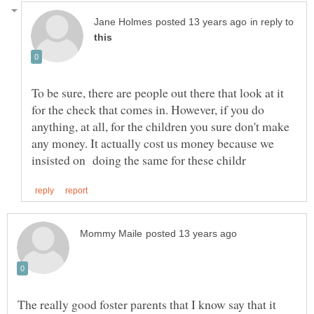
in reply to
To be sure, there are people out there that look at it
for the check that comes in. However, if you do
anything, at all, for the children you sure don't make
any money. It actually cost us money because we
The really good foster parents that I know say that it