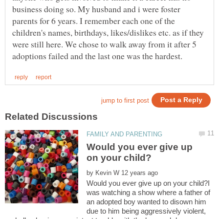
business doing so. My husband and i were foster
parents for 6 years. I remember each one of the
children's names, birthdays, likes/dislikes etc. as if they
were still here. We chose to walk away from it after 5
Would you ever give up
by
Would you ever give up on your child?I
was watching a show where a father of
an adopted boy wanted to disown him
due to him being aggressively violent,