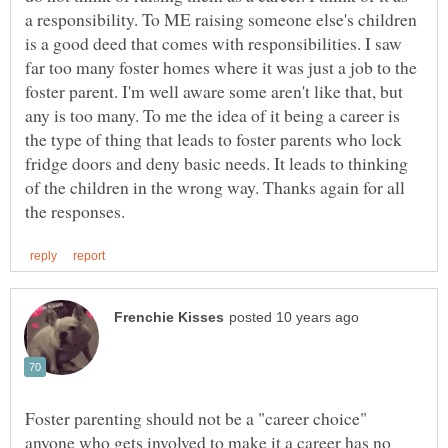
a responsibility. To ME raising someone else's children
is a good deed that comes with responsibilities. I saw
far too many foster homes where it was just a job to the
foster parent. I'm well aware some aren't like that, but
any is too many. To me the idea of it being a career is
the type of thing that leads to foster parents who lock
fridge doors and deny basic needs. It leads to thinking
of the children in the wrong way. Thanks again for all
Foster parenting should not be a "career choice"
anyone who gets involved to make it a career has no