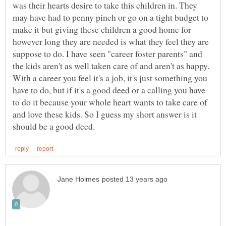
was their hearts desire to take this children in. They
may have had to penny pinch or go on a tight budget to
make it but giving these children a good home for
however long they are needed is what they feel they are
suppose to do. I have seen "career foster parents" and
the kids aren't as well taken care of and aren't as happy.
With a career you feel it's a job, it's just something you
have to do, but if it's a good deed or a calling you have
to do it because your whole heart wants to take care of
and love these kids. So I guess my short answer is it