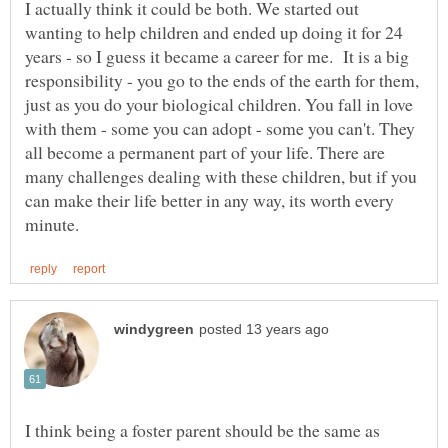
I actually think it could be both. We started out
wanting to help children and ended up doing it for 24
years - so I guess it became a career for me. It is a big
responsibility - you go to the ends of the earth for them,
just as you do your biological children. You fall in love
with them - some you can adopt - some you can't. They
all become a permanent part of your life. There are
many challenges dealing with these children, but if you
can make their life better in any way, its worth every
I think being a foster parent should be the same as