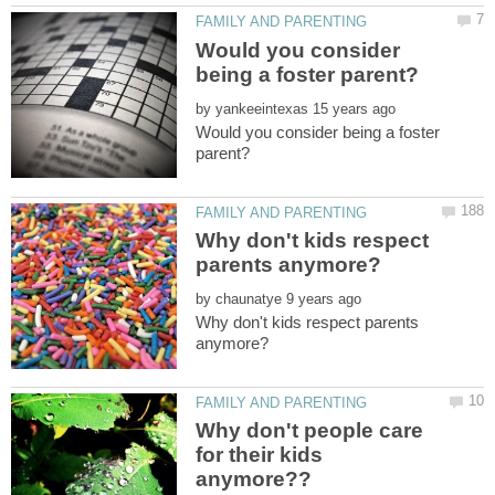
Would you consider
by
Would you consider being a foster
Why don't kids respect
by
Why don't kids respect parents
Why don't people care
for their kids