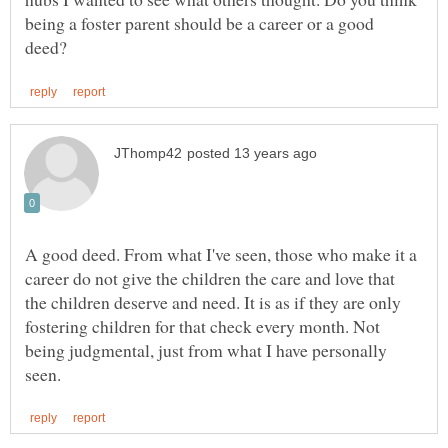
being a foster parent should be a career or a good
A good deed. From what I've seen, those who make it a
career do not give the children the care and love that
the children deserve and need. It is as if they are only
fostering children for that check every month. Not
being judgmental, just from what I have personally