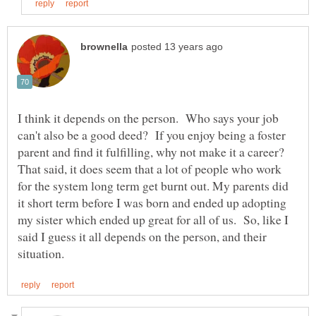
I think it depends on the person. Who says your job
can't also be a good deed? If you enjoy being a foster
parent and find it fulfilling, why not make it a career?
That said, it does seem that a lot of people who work
for the system long term get burnt out. My parents did
it short term before I was born and ended up adopting
my sister which ended up great for all of us. So, like I
said I guess it all depends on the person, and their