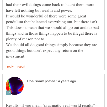
had their evil doings come back to haunt them more
It would be wonderful of there were some great
pendulum that balanced everything out, but there isn't.
This doesn't mean that we should all go out and do bad
things and in those things happen to be illegal there is
We should all do good things simply because they are
good things but don't expect any return on the