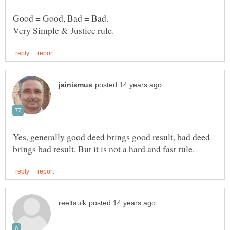
Yes, generally good deed brings good result, bad deed