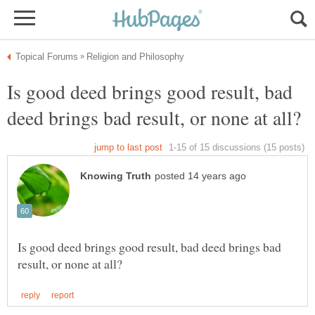
Is good deed brings good result, bad
Is good deed brings good result, bad deed brings bad