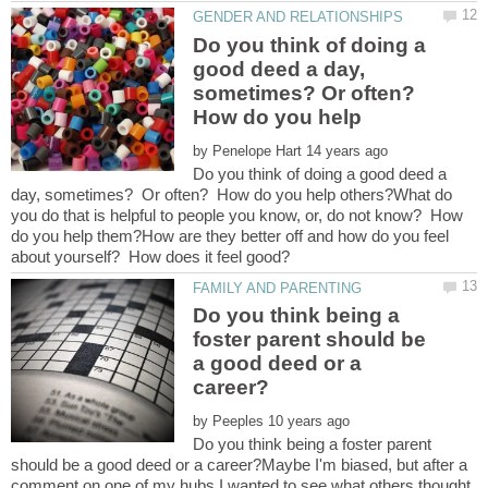
Do you think of doing a
good deed a day,
sometimes? Or often?
How do you help
by
Do you think of doing a good deed a
day, sometimes? Or often? How do you help others?What do
you do that is helpful to people you know, or, do not know? How
do you help them?How are they better off and how do you feel
Do you think being a
foster parent should be
a good deed or a
by
Do you think being a foster parent
should be a good deed or a career?Maybe I'm biased, but after a
comment on one of my hubs I wanted to see what others thought.