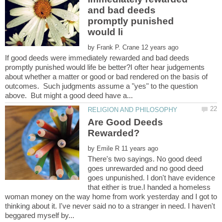
and bad deeds
promptly punished
by
If good deeds were immediately rewarded and bad deeds
promptly punished would life be better?I ofter hear judgements
about whether a matter or good or bad rendered on the basis of
outcomes. Such judgments assume a "yes" to the question
Are Good Deeds
by
There's two sayings. No good deed
goes unrewarded and no good deed
goes unpunished. I don't have evidence
that either is true.I handed a homeless
woman money on the way home from work yesterday and I got to
thinking about it. I've never said no to a stranger in need. I haven't