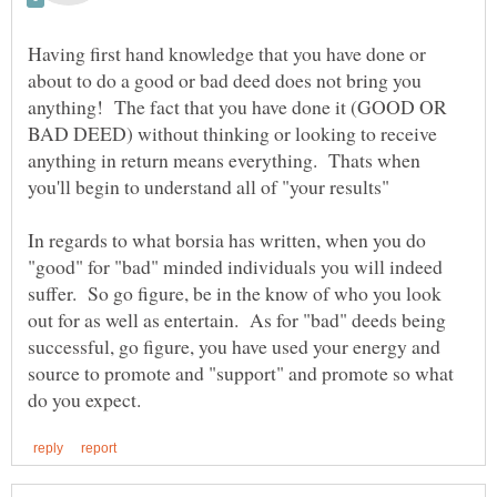
Having first hand knowledge that you have done or
about to do a good or bad deed does not bring you
anything! The fact that you have done it (GOOD OR
BAD DEED) without thinking or looking to receive
anything in return means everything. Thats when
you'll begin to understand all of "your results"
In regards to what borsia has written, when you do
"good" for "bad" minded individuals you will indeed
suffer. So go figure, be in the know of who you look
out for as well as entertain. As for "bad" deeds being
successful, go figure, you have used your energy and
source to promote and "support" and promote so what