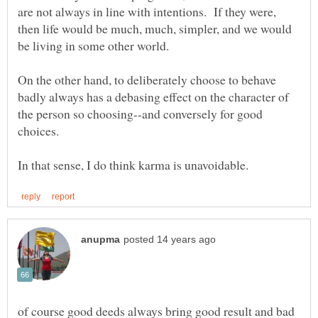
are not always in line with intentions. If they were,
then life would be much, much, simpler, and we would
On the other hand, to deliberately choose to behave
badly always has a debasing effect on the character of
the person so choosing--and conversely for good
choices.
of course good deeds always bring good result and bad