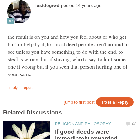
the result is on you and how you feel about or who get
hurt or help by it, for most deed people aren't around to
see unless you have something to do with the end. to
steal is wrong, but if staving, who to say. to hurt some
one it wrong but if you seen that person hurting one of
If good deeds were
immediately rewarded