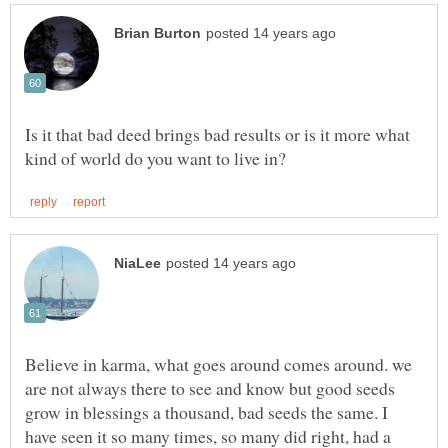
Is it that bad deed brings bad results or is it more what
Believe in karma, what goes around comes around. we
are not always there to see and know but good seeds
grow in blessings a thousand, bad seeds the same. I
have seen it so many times, so many did right, had a