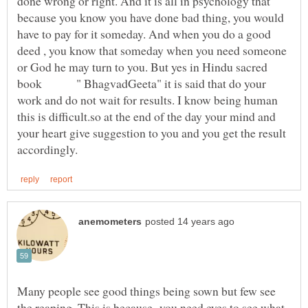
done wrong or right. And it is all in psychology that
because you know you have done bad thing, you would
have to pay for it someday. And when you do a good
deed , you know that someday when you need someone
or God he may turn to you. But yes in Hindu sacred
book " BhagvadGeeta" it is said that do your
work and do not wait for results. I know being human
this is difficult.so at the end of the day your mind and
your heart give suggestion to you and you get the result
Many people see good things being sown but few see
the reaping. This is because you need eyes to see what