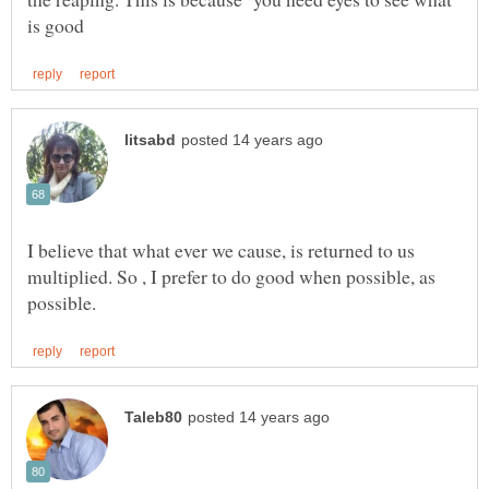
I believe that what ever we cause, is returned to us
multiplied. So , I prefer to do good when possible, as