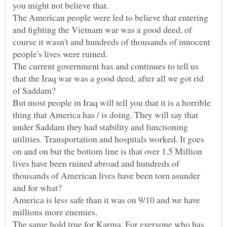
The American people were led to believe that entering
and fighting the Vietnam war was a good deed, of
course it wasn't and hundreds of thousands of innocent
The current government has and continues to tell us
that the Iraq war was a good deed, after all we got rid
But most people in Iraq will tell you that it is a horrible
thing that America has / is doing. They will say that
under Saddam they had stability and functioning
utilities. Transportation and hospitals worked. It goes
on and on but the bottom line is that over 1.5 Million
lives have been ruined abroad and hundreds of
thousands of American lives have been torn asunder
America is less safe than it was on 9/10 and we have
The same hold true for Karma. For everyone who has