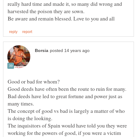
really hard time and made it, so many did wrong and
Bad deeds have led to great fortune and power just as
The concept of good vs bad is largely a matter of who
The inquisitors of Spain would have told you they were
working for the powers of good, if you were a victim