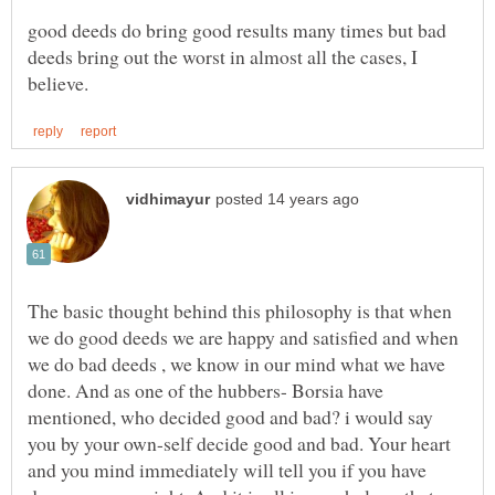
good deeds do bring good results many times but bad
deeds bring out the worst in almost all the cases, I
The basic thought behind this philosophy is that when
we do good deeds we are happy and satisfied and when
we do bad deeds , we know in our mind what we have
done. And as one of the hubbers- Borsia have
mentioned, who decided good and bad? i would say
you by your own-self decide good and bad. Your heart
and you mind immediately will tell you if you have