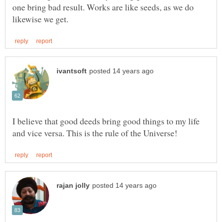
one bring bad result. Works are like seeds, as we do
I believe that good deeds bring good things to my life