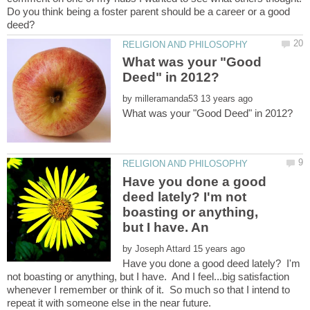
Do you think being a foster parent should be a career or a good
What was your "Good
by
Have you done a good
deed lately? I'm not
boasting or anything,
by
Have you done a good deed lately? I'm
not boasting or anything, but I have. And I feel...big satisfaction
whenever I remember or think of it. So much so that I intend to