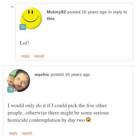
in reply to
I would only do it if I could pick the five other
people...otherwise there might be some serious
homicide contemplation by day two