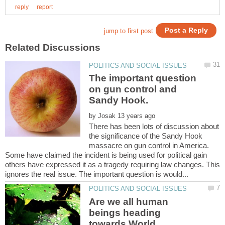
The important question
on gun control and
by
There has been lots of discussion about
the significance of the Sandy Hook
massacre on gun control in America.
Some have claimed the incident is being used for political gain
others have expressed it as a tragedy requiring law changes. This
Are we all human
beings heading
towards World