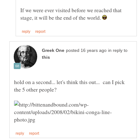
If we were ever visited before we reached that
stage, it will be the end of the world.
in reply to
hold on a second... let's think this out... can I pick