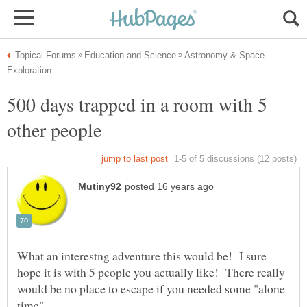
Astronomy & Space
500 days trapped in a room with 5
What an interestng adventure this would be! I sure
hope it is with 5 people you actually like! There really
would be no place to escape if you needed some "alone