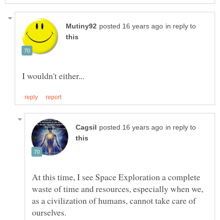
in reply to
in reply to
At this time, I see Space Exploration a complete
waste of time and resources, especially when we,
as a civilization of humans, cannot take care of