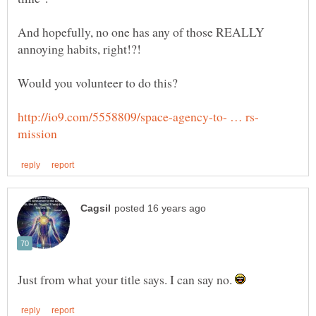
And hopefully, no one has any of those REALLY
Just from what your title says. I can say no.