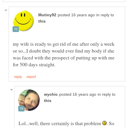
in reply to
my wife is ready to get rid of me after only a week
or so...I doubt they would ever find my body if she
was faced with the prospect of putting up with me
in reply to
Lol...well, there certainly is that problem
. So