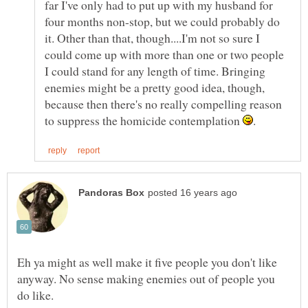
far I've only had to put up with my husband for
four months non-stop, but we could probably do
it. Other than that, though....I'm not so sure I
could come up with more than one or two people
I could stand for any length of time. Bringing
enemies might be a pretty good idea, though,
because then there's no really compelling reason
to suppress the homicide contemplation
Eh ya might as well make it five people you don't like
anyway. No sense making enemies out of people you