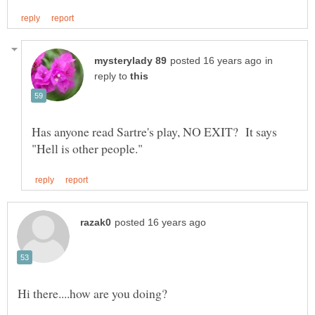
in
reply to
Has anyone read Sartre's play, NO EXIT? It says