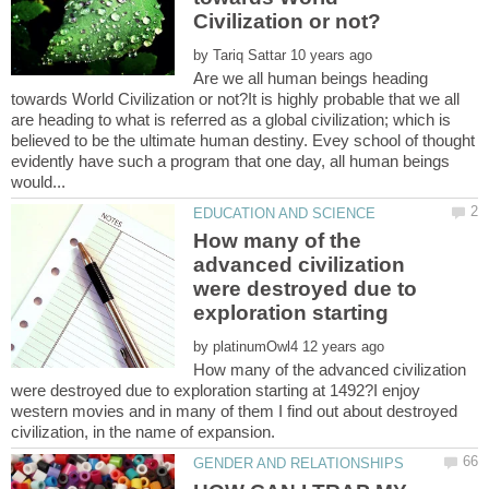
by
Are we all human beings heading
towards World Civilization or not?It is highly probable that we all
are heading to what is referred as a global civilization; which is
believed to be the ultimate human destiny. Evey school of thought
evidently have such a program that one day, all human beings
How many of the
advanced civilization
were destroyed due to
by
How many of the advanced civilization
were destroyed due to exploration starting at 1492?I enjoy
western movies and in many of them I find out about destroyed