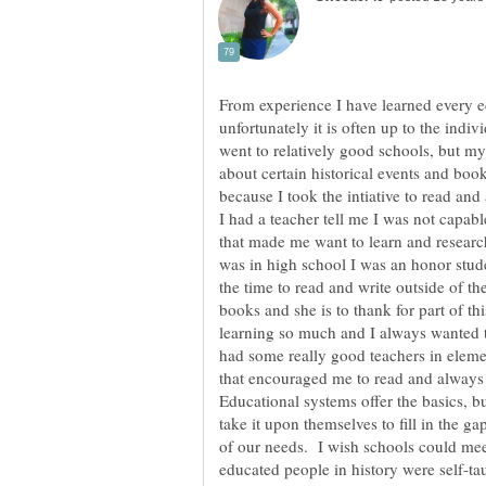
From experience I have learned every ed
unfortunately it is often up to the indiv
went to relatively good schools, but m
about certain historical events and boo
because I took the intiative to read a
I had a teacher tell me I was not capabl
that made me want to learn and researc
was in high school I was an honor stude
the time to read and write outside of
books and she is to thank for part of th
learning so much and I always wanted 
had some really good teachers in eleme
that encouraged me to read and always
Educational systems offer the basics, b
take it upon themselves to fill in the g
of our needs. I wish schools could meet
educated people in history were self-ta