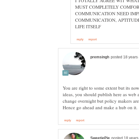
I TOTALLY AGREE WIT WHA
MUST COMPLETELY COMFORT
COMMUNICATION NEED IMPR
COMMUNICATION, APTITUD
You are right to some extent but its n
ideas, you should publish here as web arti
change overnight but policy makers are