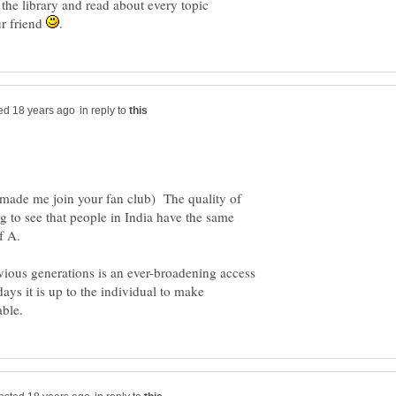
 the library and read about every topic
ur friend
in reply to
(made me join your fan club) The quality of
ing to see that people in India have the same
f A.
ious generations is an ever-broadening access
 days it is up to the individual to make