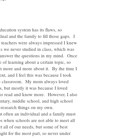
ucation system has its flaws, so
idual and the family to fill those gaps. I
y teachers were always impressed I knew
ks we never studied in class, which was
nd answer the questions in my mind. Once
e of learning about a certain topic, so
h more and more about it. By the time I
nt, and I feel this was because I took
 the classroom. My mom always loved
is, but mostly it was because I loved
to read and know more. However, I also
ntary, middle school, and high school
 research things on my own.
ut often an individual and a family must
aps when schools are not able to meet all
 all of our needs, but some of best
ught for the most part, so never under