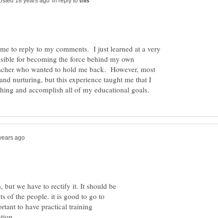
in reply to
ime to reply to my comments. I just learned at a very
onsible for becoming the force behind my own
eacher who wanted to hold me back. However, most
and nurturing, but this experience taught me that I
 but we have to rectify it. It should be
s of the people. it is good to go to
ortant to have practical training