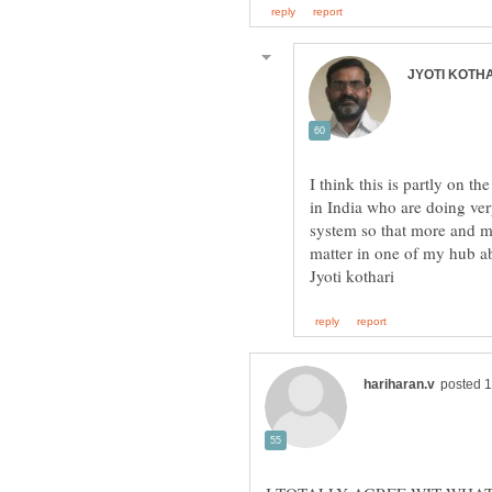
I think this is partly on t
in India who are doing ver
system so that more and mo