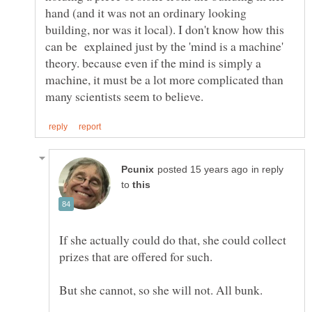
hand (and it was not an ordinary looking
building, nor was it local). I don't know how this
can be explained just by the 'mind is a machine'
theory. because even if the mind is simply a
machine, it must be a lot more complicated than
in reply
to
If she actually could do that, she could collect