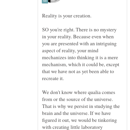
SO you're right. There is no mystery
in your reality. Because even when
you are presented with an intriguing
aspect of reality, your mind
mechanizes into thinking it is a mere
mechanism, which it could be, except
that we have not as yet been able to
recreate it.
We don't know where qualia comes
from or the source of the universe.
That is why we persist in studying the
brain and the universe. If we have
figured it out, we would be tinkering
with creating little laboratory