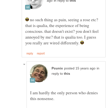
in reply to
no such thing as pain, seeing a rose etc?
that is qualia, the experience of being
conscious. that doesn't exist? you don't feel
annoyed by me? that is qualia too. I guess
you really are wired differently.
in
reply to
I am hardly the only person who denies