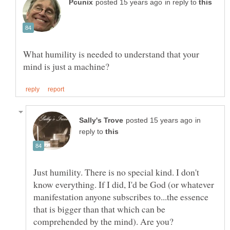
in reply to
What humility is needed to understand that your
in
reply to
Just humility. There is no special kind. I don't
know everything. If I did, I'd be God (or whatever
manifestation anyone subscribes to...the essence
that is bigger than that which can be