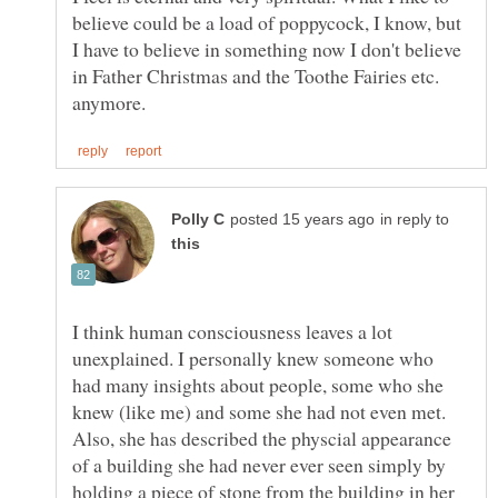
believe could be a load of poppycock, I know, but
I have to believe in something now I don't believe
in Father Christmas and the Toothe Fairies etc.
in reply to
I think human consciousness leaves a lot
unexplained. I personally knew someone who
had many insights about people, some who she
knew (like me) and some she had not even met.
Also, she has described the physcial appearance
of a building she had never ever seen simply by
holding a piece of stone from the building in her