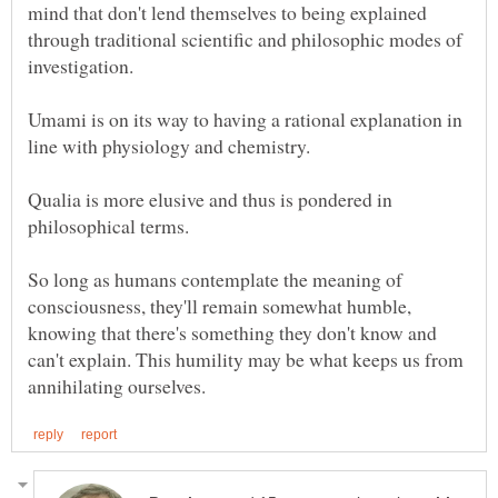
mind that don't lend themselves to being explained
through traditional scientific and philosophic modes of
Umami is on its way to having a rational explanation in
line with physiology and chemistry.
Qualia is more elusive and thus is pondered in
philosophical terms.
So long as humans contemplate the meaning of
consciousness, they'll remain somewhat humble,
knowing that there's something they don't know and
can't explain. This humility may be what keeps us from