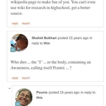
wikipedia page to make fun of you. You can't even
use wiki for research in highschool. get a better
in
reply to
Who dies ... the "I" ... or the body, containing an
in reply to