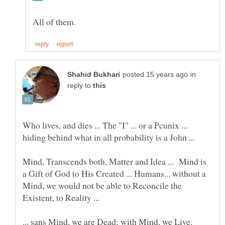
in
reply to
Who lives, and dies ... The "I" ... or a Pcunix ...
hiding behind what in all probability is a John ...
Mind, Transcends both, Matter and Idea ... Mind is
a Gift of God to His Created ... Humans... without a
Mind, we would not be able to Reconcile the
Existent, to Reality ...