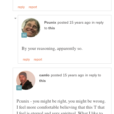
in reply
to
in reply to
Pcunix - you might be right, you might be wrong.
I feel more comfortable believing that this 'I' that
I feel is eternal and very spiritual. What I like to