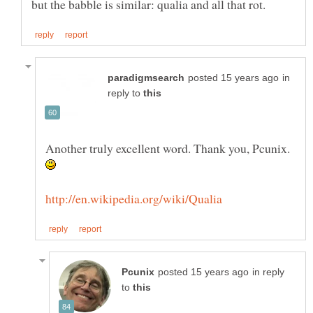
in
reply to
Another truly excellent word. Thank you, Pcunix.
in reply
to