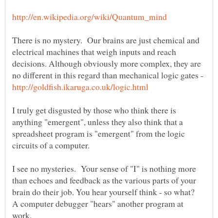
There is no mystery. Our brains are just chemical and
electrical machines that weigh inputs and reach
decisions. Although obviously more complex, they are
no different in this regard than mechanical logic gates -
I truly get disgusted by those who think there is
anything "emergent", unless they also think that a
spreadsheet program is "emergent" from the logic
I see no mysteries. Your sense of "I" is nothing more
than echoes and feedback as the various parts of your
brain do their job. You hear yourself think - so what?
A computer debugger "hears" another program at