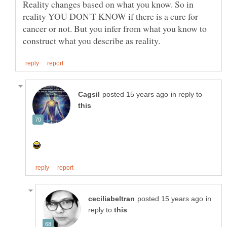
Reality changes based on what you know. So in
reality YOU DON'T KNOW if there is a cure for
cancer or not. But you infer from what you know to
in reply to
in
reply to