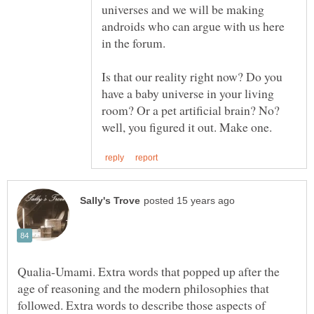
universes and we will be making
androids who can argue with us here
Is that our reality right now? Do you
have a baby universe in your living
room? Or a pet artificial brain? No?
Qualia-Umami. Extra words that popped up after the
age of reasoning and the modern philosophies that
followed. Extra words to describe those aspects of