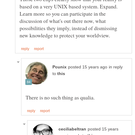
based on a very UNIX based system. Expand.
Learn more so you can participate in the
discussion of what's out there now, what
possibilities they imply, instead of dismissing
in reply
to
posted 15 years