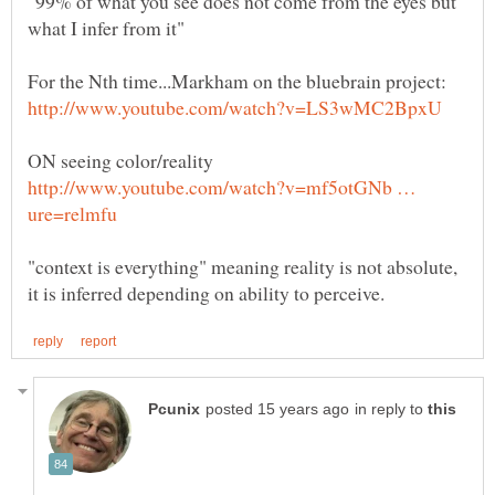
"99% of what you see does not come from the eyes but
http://www.youtube.com/watch?v=mf5otGNb …
"context is everything" meaning reality is not absolute,
in reply to