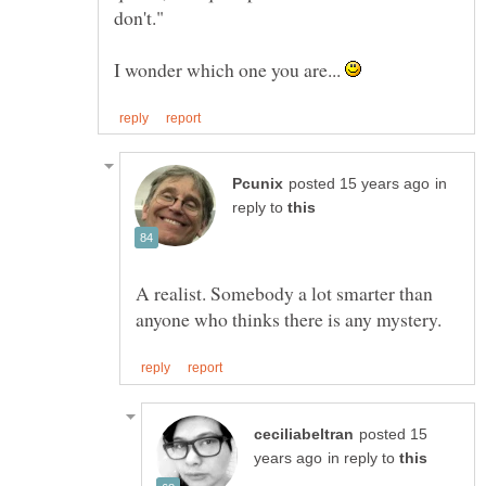
I wonder which one you are...
in
reply to
A realist. Somebody a lot smarter than
posted 15
in reply to