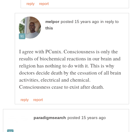
in reply to
I agree with PCunix. Consciousness is only the
results of biochemical reactions in our brain and
religion has nothing to do with it. This is why
doctors decide death by the cessation of all brain
activities, electrical and chemical.