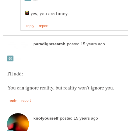
yes, you are funny.