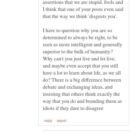
assertions that we are stupid, fools and
I think that one of your posts even said
I have to question why you are so
determined to always be right, to be
seen as more intelligent and generally
superior to the bulk of humanity?
Why can't you just live and let live,
and maybe even accept that you still
have a lot to learn about life, as we all
do? There is a big difference between
debate and exchanging ideas, and
insisting that others think exactly the
way that you do and branding them as