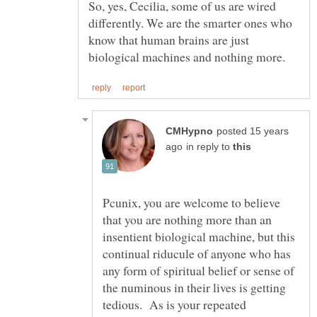
So, yes, Cecilia, some of us are wired
differently. We are the smarter ones who
know that human brains are just
posted 15 years
in reply to
Pcunix, you are welcome to believe
that you are nothing more than an
insentient biological machine, but this
continual riducule of anyone who has
any form of spiritual belief or sense of
the numinous in their lives is getting
tedious. As is your repeated