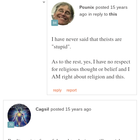
posted 15 years
in reply to
I have never said that theists are
"stupid".
As to the rest, yes, I have no respect
for religious thought or belief and I