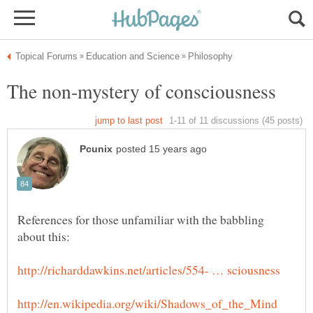
References for those unfamiliar with the babbling
about this: