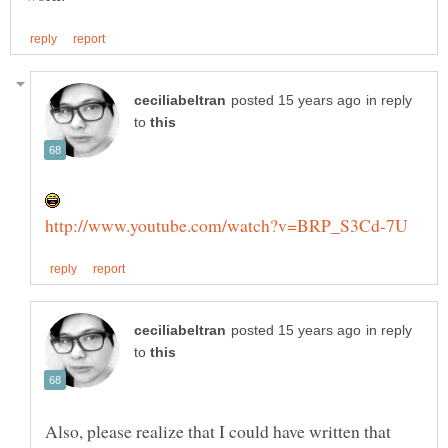
in reply
to
in reply
to
Also, please realize that I could have written that