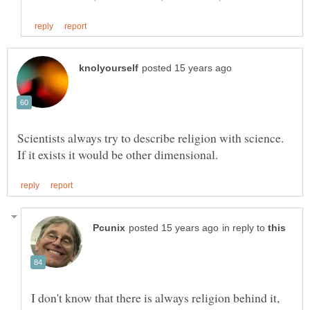
Scientists always try to describe religion with science.
in reply to
I don't know that there is always religion behind it,