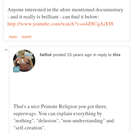
Anyone interested in the afore mentioned documentary
in reply to
That's a nice Primate Religion you got there,
superwags. You can explain everything by
"nothing", "delusion", "non-understanding" and