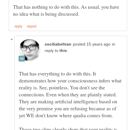
That has nothing to do with this. As usual, you have
in
reply to
That has everything to do with this. It
demonstrates how your consciousness infers what
reality is. See, pointless. You don't see the
connections. Even when they are plainly stated.
They are making artificial intelligence based on
the very premise you are refusing because as of
Those two clips clearly show that your reality is