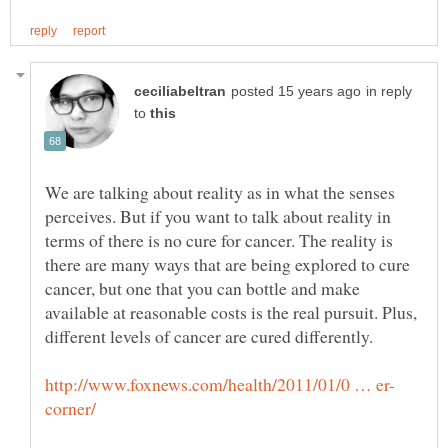
in reply
to
We are talking about reality as in what the senses
perceives. But if you want to talk about reality in
terms of there is no cure for cancer. The reality is
there are many ways that are being explored to cure
cancer, but one that you can bottle and make
available at reasonable costs is the real pursuit. Plus,