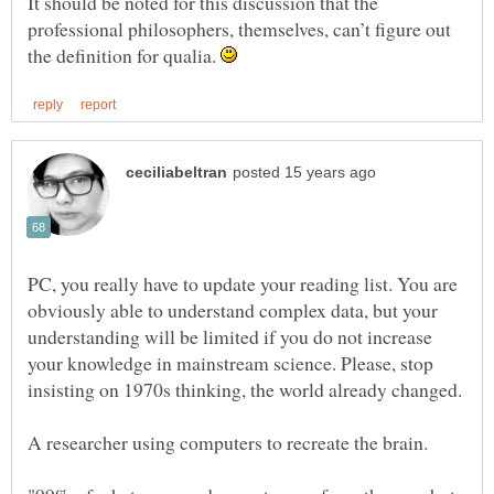
It should be noted for this discussion that the
professional philosophers, themselves, can’t figure out
the definition for qualia.
PC, you really have to update your reading list. You are
obviously able to understand complex data, but your
understanding will be limited if you do not increase
your knowledge in mainstream science. Please, stop