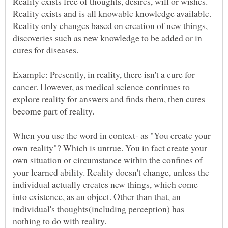
Reality exists free of thoughts, desires, will or wishes.
Reality exists and is all knowable knowledge available.
Reality only changes based on creation of new things,
discoveries such as new knowledge to be added or in
Example: Presently, in reality, there isn't a cure for
cancer. However, as medical science continues to
explore reality for answers and finds them, then cures
When you use the word in context- as "You create your
own reality"? Which is untrue. You in fact create your
own situation or circumstance within the confines of
your learned ability. Reality doesn't change, unless the
individual actually creates new things, which come
into existence, as an object. Other than that, an
individual's thoughts(including perception) has