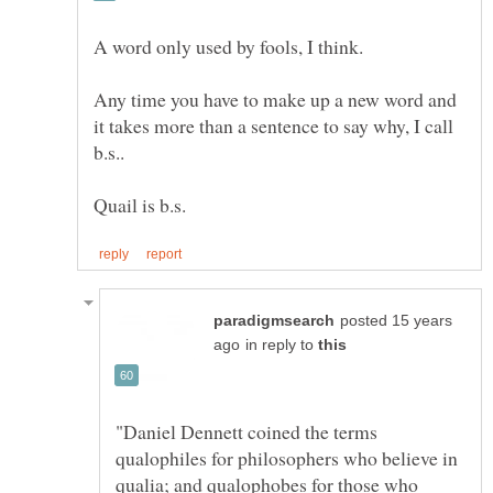
Any time you have to make up a new word and
it takes more than a sentence to say why, I call
posted 15 years
in reply to
"Daniel Dennett coined the terms
qualophiles for philosophers who believe in
qualia; and qualophobes for those who