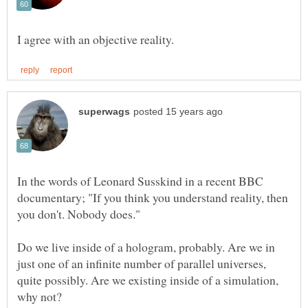
In the words of Leonard Susskind in a recent BBC
documentary; "If you think you understand reality, then
Do we live inside of a hologram, probably. Are we in
just one of an infinite number of parallel universes,
quite possibly. Are we existing inside of a simulation,