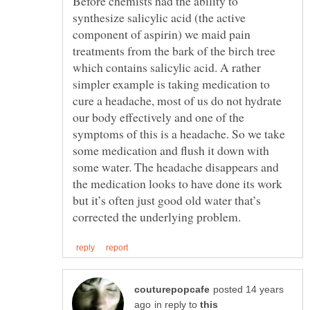
Before chemists had the ability to
synthesize salicylic acid (the active
component of aspirin) we maid pain
treatments from the bark of the birch tree
which contains salicylic acid. A rather
simpler example is taking medication to
cure a headache, most of us do not hydrate
our body effectively and one of the
symptoms of this is a headache. So we take
some medication and flush it down with
some water. The headache disappears and
the medication looks to have done its work
but it’s often just good old water that’s
posted 14 years
in reply to