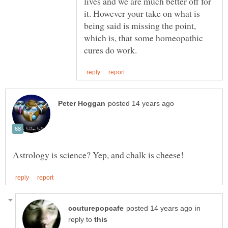
lives and we are much better off for
it. However your take on what is
being said is missing the point,
which is, that some homeopathic
in
reply to