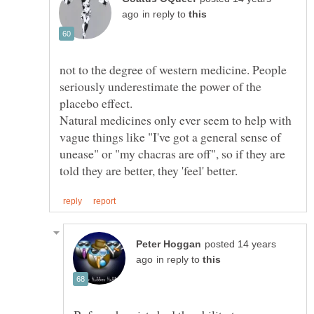
in reply to
not to the degree of western medicine. People
seriously underestimate the power of the
Natural medicines only ever seem to help with
vague things like "I've got a general sense of
unease" or "my chacras are off", so if they are
posted 14 years
in reply to