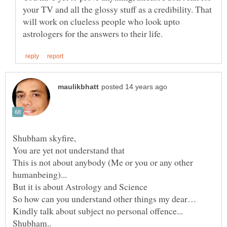
your TV and all the glossy stuff as a credibility. That
will work on clueless people who look upto
You are yet not understand that
This is not about anybody (Me or you or any other