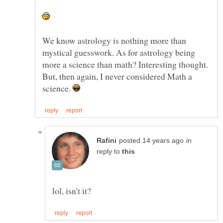
We know astrology is nothing more than
mystical guesswork. As for astrology being
more a science than math? Interesting thought.
But, then again, I never considered Math a
science.
in
reply to