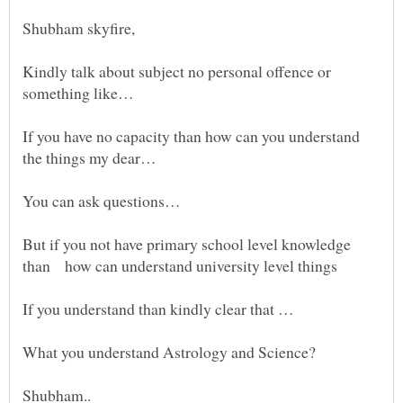
Kindly talk about subject no personal offence or
If you have no capacity than how can you understand
But if you not have primary school level knowledge