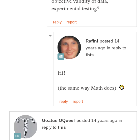
objective validity of data,
posted 14
in reply to
(the same way Math does)
in
reply to