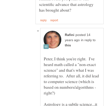
scientific advance that astrology
posted 14
in reply to
Peter, I think you're right. I've
heard math called a "non-exact
science" and that's what I was
referring to. After all, it did lead
to computer science (which is
based on numbers/algorithms -
Astrology is a subtle science...it