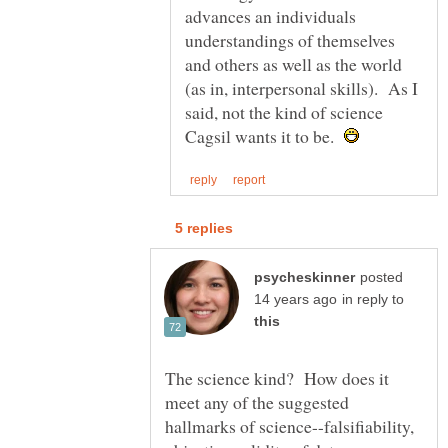
advances an individuals
understandings of themselves
and others as well as the world
(as in, interpersonal skills). As I
said, not the kind of science
Cagsil wants it to be.
posted
in reply to
The science kind? How does it
meet any of the suggested
hallmarks of science--falsifiability,