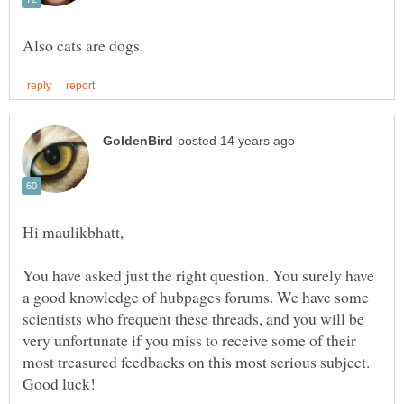
You have asked just the right question. You surely have
a good knowledge of hubpages forums. We have some
scientists who frequent these threads, and you will be
very unfortunate if you miss to receive some of their
most treasured feedbacks on this most serious subject.