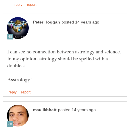
I can see no connection between astrology and science.
In my opinion astrology should be spelled with a