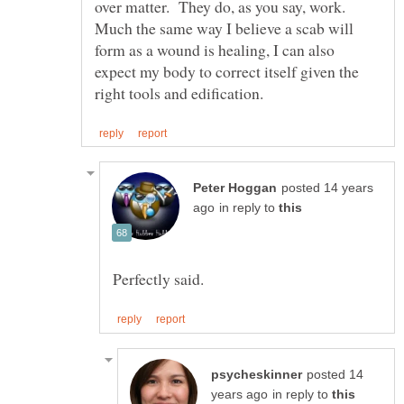
over matter. They do, as you say, work.
Much the same way I believe a scab will
form as a wound is healing, I can also
expect my body to correct itself given the
posted 14 years
in reply to
posted 14
in reply to