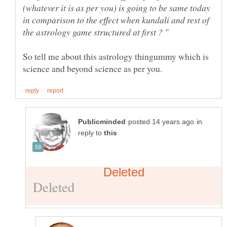
(whatever it is as per you) is going to be same today
in comparison to the effect when kundali and rest of
So tell me about this astrology thingummy which is
in
reply to