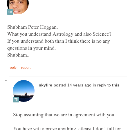
If you understand both than I think there is no any
in reply to
Stop assuming that we are in agreement with you.
You have yet to prove anything, atleast I don't fall for