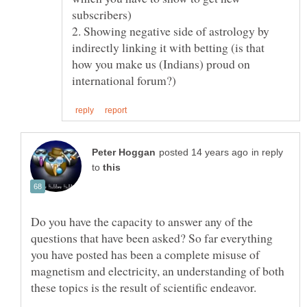
2. Showing negative side of astrology by
indirectly linking it with betting (is that
how you make us (Indians) proud on
in reply
to
Do you have the capacity to answer any of the
questions that have been asked? So far everything
you have posted has been a complete misuse of
magnetism and electricity, an understanding of both