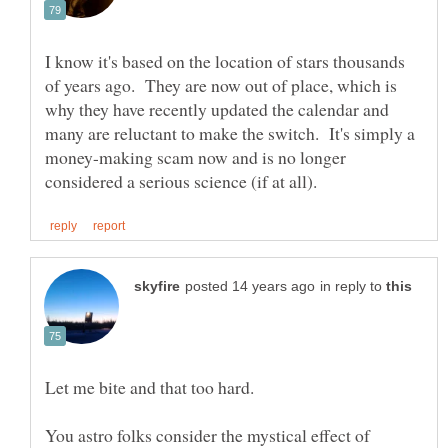
I know it's based on the location of stars thousands
of years ago. They are now out of place, which is
why they have recently updated the calendar and
many are reluctant to make the switch. It's simply a
money-making scam now and is no longer
in reply to
Let me bite and that too hard.
You astro folks consider the mystical effect of