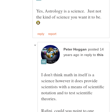
Yes, Astrology is a science. Just not
the kind of science you want it to be.
posted 14
in reply to
I don't think math in itself is a
science however it does provide
scientists with a means of scientific
notation and to test scientific
Rafini, could you point to one