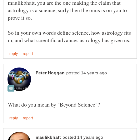
maulikbhatt, you are the one making the claim that
astrology is a science, surly then the onus is on you to
So in your own words define science, how astrology fits