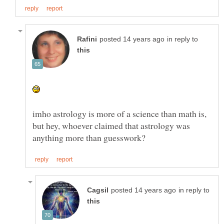
in reply to
imho astrology is more of a science than math is,
but hey, whoever claimed that astrology was
in reply to