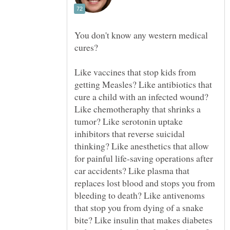
You don't know any western medical
cures?
Like vaccines that stop kids from
getting Measles? Like antibiotics that
cure a child with an infected wound?
Like chemotheraphy that shrinks a
tumor? Like serotonin uptake
inhibitors that reverse suicidal
thinking? Like anesthetics that allow
for painful life-saving operations after
car accidents? Like plasma that
replaces lost blood and stops you from
bleeding to death? Like antivenoms
that stop you from dying of a snake
bite? Like insulin that makes diabetes