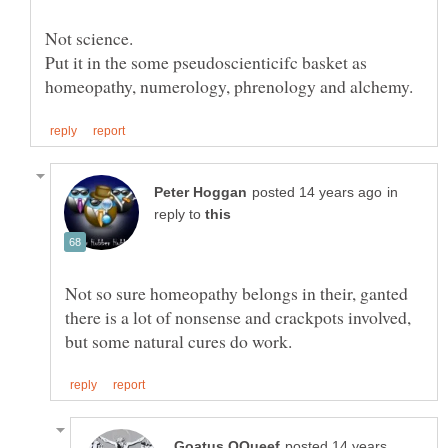
Not science.
Put it in the some pseudoscienticifc basket as
in
reply to
Not so sure homeopathy belongs in their, ganted
there is a lot of nonsense and crackpots involved,
posted 14 years