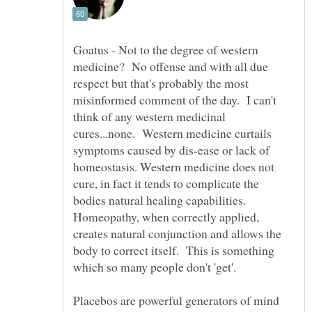
Goatus - Not to the degree of western
medicine? No offense and with all due
respect but that's probably the most
misinformed comment of the day. I can't
think of any western medicinal
cures...none. Western medicine curtails
symptoms caused by dis-ease or lack of
homeostasis. Western medicine does not
cure, in fact it tends to complicate the
bodies natural healing capabilities.
Homeopathy, when correctly applied,
creates natural conjunction and allows the
body to correct itself. This is something
Placebos are powerful generators of mind