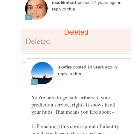
in
reply to
in
reply to
You're here to get subscribers to your
prediction service, right? It shows in all
1. Preaching (this covers point of identity
which you have to show to get new