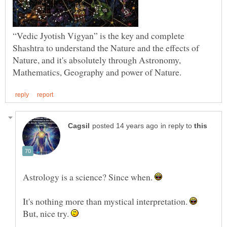
“Vedic Jyotish Vigyan” is the key and complete
Shashtra to understand the Nature and the effects of
Nature, and it's absolutely through Astronomy,
in reply to
Astrology is a science? Since when.
It's nothing more than mystical interpretation.
But, nice try.