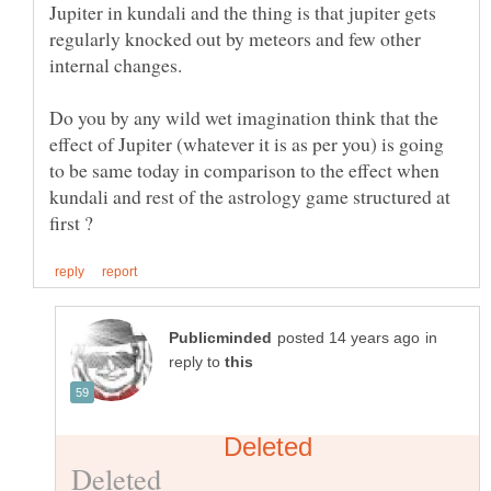
Jupiter in kundali and the thing is that jupiter gets
regularly knocked out by meteors and few other
internal changes.
Do you by any wild wet imagination think that the
effect of Jupiter (whatever it is as per you) is going
to be same today in comparison to the effect when
kundali and rest of the astrology game structured at
in
reply to