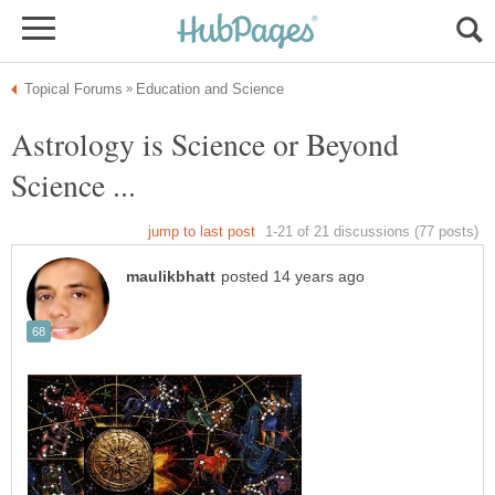
Astrology is Science or Beyond