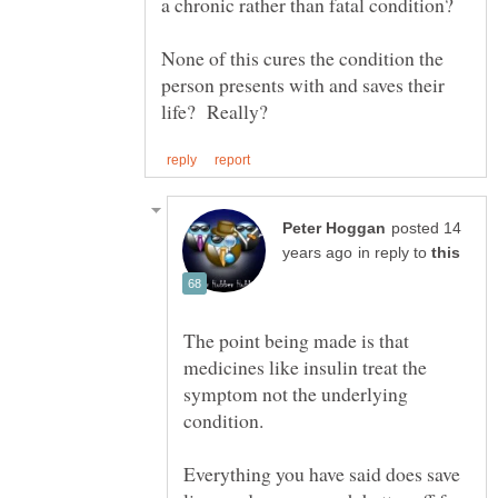
None of this cures the condition the
person presents with and saves their
posted 14
in reply to
The point being made is that
medicines like insulin treat the
symptom not the underlying
condition.
Everything you have said does save