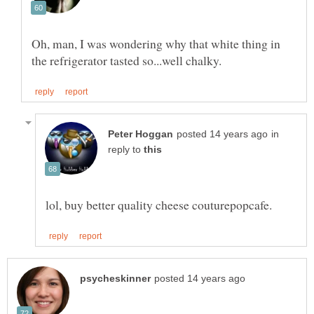
Oh, man, I was wondering why that white thing in
in
reply to