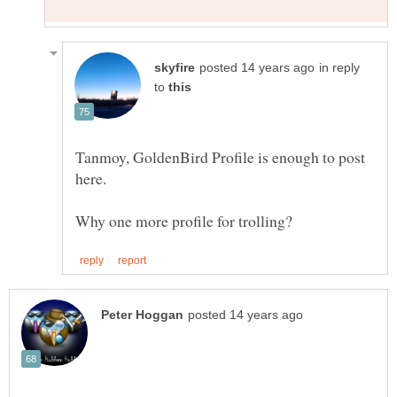
in reply
to
Tanmoy, GoldenBird Profile is enough to post
Why one more profile for trolling?