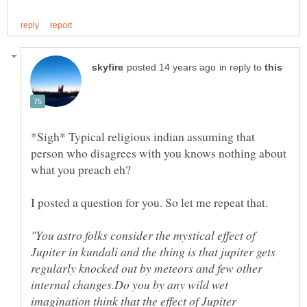
in reply to
*Sigh* Typical religious indian assuming that
person who disagrees with you knows nothing about
I posted a question for you. So let me repeat that.
"You astro folks consider the mystical effect of
Jupiter in kundali and the thing is that jupiter gets
regularly knocked out by meteors and few other
internal changes.Do you by any wild wet
imagination think that the effect of Jupiter