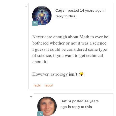
in
reply to
Never care enough about Math to ever be
bothered whether or not it was a science.
I guess it could be considered some type
of science, if you want to get technical
However, astrology
.
posted 14 years
in reply to