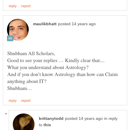
What you understand about Astrology?
And if you don’t know Astrology than how can Claim
in reply
to