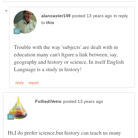
in reply
to
Trouble with the way 'subjects' are dealt with in
education many can't figure a link between, say,
geography and history or science. In itself English
Hi,I do prefer science,but history can teach us many