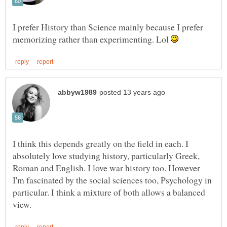
I prefer History than Science mainly because I prefer
memorizing rather than experimenting. Lol
I think this depends greatly on the field in each. I
absolutely love studying history, particularly Greek,
Roman and English. I love war history too. However
I'm fascinated by the social sciences too, Psychology in
particular. I think a mixture of both allows a balanced