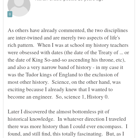
As others have already commented, the two disciplines
are inter-twined and are merely two aspects of life's
rich pattern. When I was at school my history teachers
were obsessed with dates (the date of the Treaty of ... or
the date of King So-and-so ascending his throne, etc),
and also a very narrow band of history - in my case it
was the Tudor kings of England to the exclusion of
most other history. Science, on the other hand, was
exciting because I already knew that I wanted to
Later I discovered the almost bottomless pit of
historical knowledge. In whatever direction I traveled
there was more history than I could ever encompass. I
found, and still find, this totally fascinating. But, as I