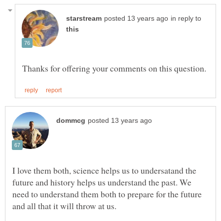
in reply to
I love them both, science helps us to undersatand the
future and history helps us understand the past. We
need to understand them both to prepare for the future