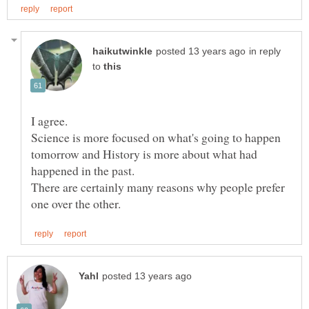
in reply
to
Science is more focused on what's going to happen
tomorrow and History is more about what had
There are certainly many reasons why people prefer