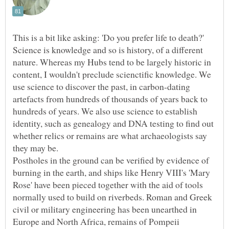
Science is knowledge and so is history, of a different
nature. Whereas my Hubs tend to be largely historic in
content, I wouldn't preclude scienctific knowledge. We
use science to discover the past, in carbon-dating
artefacts from hundreds of thousands of years back to
hundreds of years. We also use science to establish
identity, such as genealogy and DNA testing to find out
whether relics or remains are what archaeologists say
Postholes in the ground can be verified by evidence of
burning in the earth, and ships like Henry VIII's 'Mary
Rose' have been pieced together with the aid of tools
normally used to build on riverbeds. Roman and Greek
civil or military engineering has been unearthed in
Europe and North Africa, remains of Pompeii