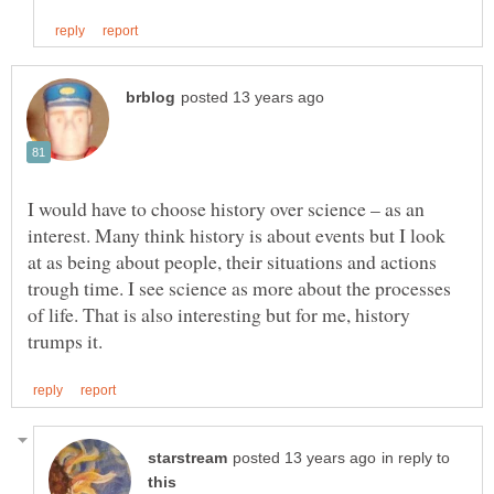
I would have to choose history over science – as an
interest. Many think history is about events but I look
at as being about people, their situations and actions
trough time. I see science as more about the processes
of life. That is also interesting but for me, history
in reply to