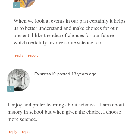
When we look at events in our past certainly it helps
us to better understand and make choices for our
present. I like the idea of choices for our future
I enjoy and prefer learning about science. I learn about
history in school but when given the choice, I choose