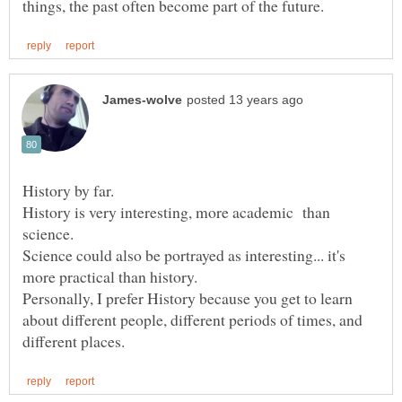
History is very interesting, more academic than
Science could also be portrayed as interesting... it's
Personally, I prefer History because you get to learn
about different people, different periods of times, and