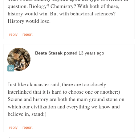
question. Biology? Chemistry? With both of these,
history would win. But with behavioral sciences?
Just like alancaster said, there are too closely
interlinked that it is hard to choose one or another:)
Sciene and history are both the main ground stone on
which our civilization and everything we know and