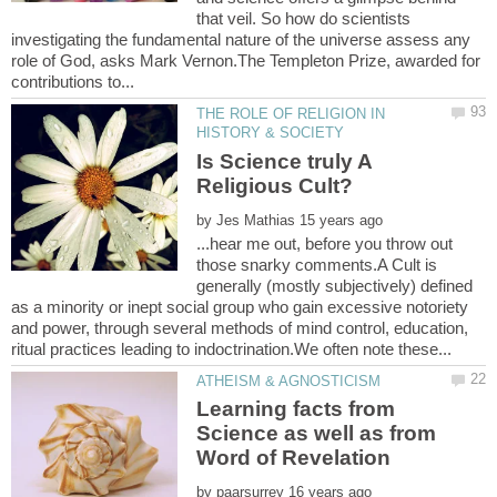
that veil. So how do scientists
investigating the fundamental nature of the universe assess any
role of God, asks Mark Vernon.The Templeton Prize, awarded for
THE ROLE OF RELIGION IN
Is Science truly A
by
...hear me out, before you throw out
those snarky comments.A Cult is
generally (mostly subjectively) defined
as a minority or inept social group who gain excessive notoriety
and power, through several methods of mind control, education,
Learning facts from
Science as well as from
by