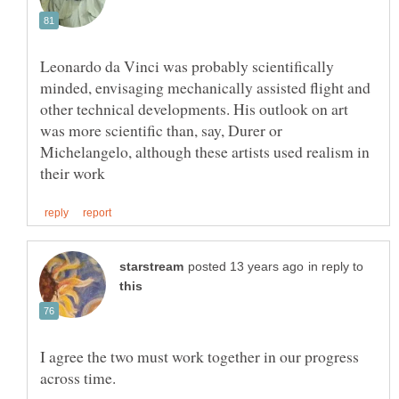
Leonardo da Vinci was probably scientifically
minded, envisaging mechanically assisted flight and
other technical developments. His outlook on art
was more scientific than, say, Durer or
Michelangelo, although these artists used realism in
in reply to
I agree the two must work together in our progress