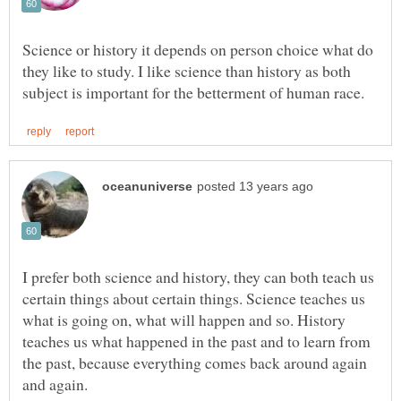
Science or history it depends on person choice what do
they like to study. I like science than history as both
I prefer both science and history, they can both teach us
certain things about certain things. Science teaches us
what is going on, what will happen and so. History
teaches us what happened in the past and to learn from
the past, because everything comes back around again