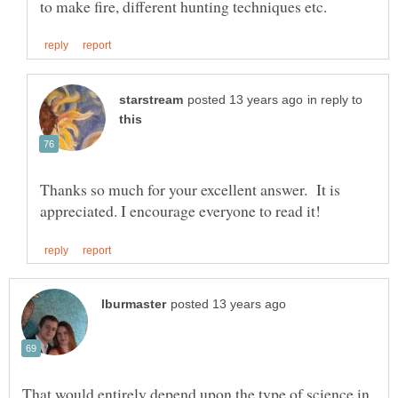
in reply to
Thanks so much for your excellent answer. It is
That would entirely depend upon the type of science in