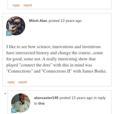
I like to see how science, innovations and inventions
have intersected history and change the course...some
for good, some not. A really interesting show that
played "connect the dots" with this in mind was
in reply
to