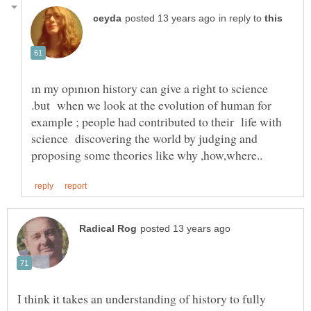
in reply to
ın my opınıon history can give a right to science
.but when we look at the evolution of human for
example ; people had contributed to their life with
science discovering the world by judging and
I think it takes an understanding of history to fully