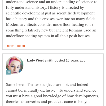
understand science and an understanding of science to
fully understand history. History is affected by
scientific development just as scientific development
Modern architects consider underfloor heating to be
something relatively new but ancient Romans used an
Same here. The two subjects are not, and indeed
cannot be, mutually exclusive. To understand science
you must have a good knowledge of how developments,
theories, discoveries and practices came to be; you