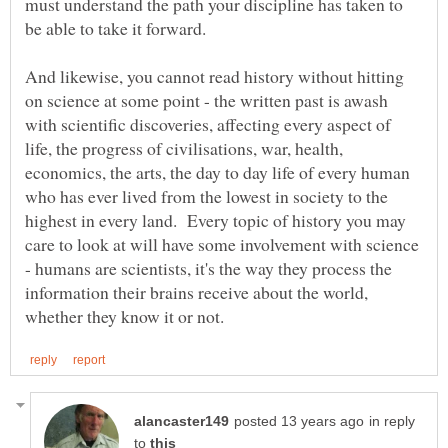
must understand the path your discipline has taken to
be able to take it forward.
And likewise, you cannot read history without hitting
on science at some point - the written past is awash
with scientific discoveries, affecting every aspect of
life, the progress of civilisations, war, health,
economics, the arts, the day to day life of every human
who has ever lived from the lowest in society to the
highest in every land. Every topic of history you may
care to look at will have some involvement with science
- humans are scientists, it's the way they process the
information their brains receive about the world,
in reply
to