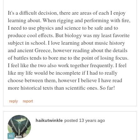
It's a difficult decision, there are areas of each I enjoy
learning about. When rigging and performing with fire,
I need to use physics and science to be safe and to
produce cool effects. But biology was my least favorite
subject in school. I love learning about music history
and ancient Greece, however reading about the details
of battles tends to bore me to the point of losing focus.
I feel like the two also work together frequently. I feel
like my life would be incomplete if I had to really
choose between them, however I believe I have read