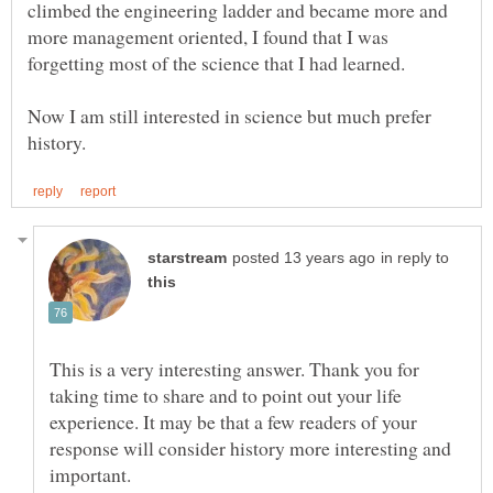
climbed the engineering ladder and became more and
more management oriented, I found that I was
forgetting most of the science that I had learned.
Now I am still interested in science but much prefer
in reply to
This is a very interesting answer. Thank you for
taking time to share and to point out your life
experience. It may be that a few readers of your
response will consider history more interesting and