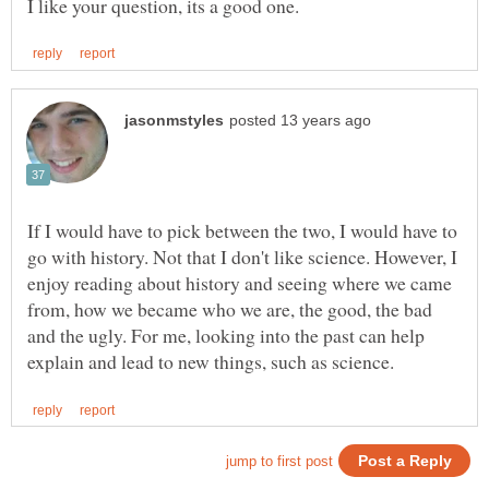
If I would have to pick between the two, I would have to
go with history. Not that I don't like science. However, I
enjoy reading about history and seeing where we came
from, how we became who we are, the good, the bad
and the ugly. For me, looking into the past can help