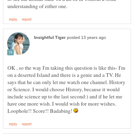
OK , so the way I'm taking this question is like this- I'm
on a deserted Island and there is a genie and a TV. He
says that he can only let me watch one channel. History
or Science. I would choose History, because it would
include science up to the last second:) and if he let me
have one more wish. I would wish for more wishes.
Loophole!! Score!! Badabing!