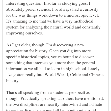
Interesting question! Insofar as studying goes, I
absolutely prefer science. I've always had a curiosity
for the way things work down to a microscopic level.
It's amazing to me that we have a very methodical
system for analyzing the natural world and constantly
improving ourselves.
As I get older, though, I'm discovering a new
appreciation for history. Once you dig into more
specific historical topics, you're bound to discover
something that interests you more than the general
information we all had to learn in high school. Lately
I've gotten really into World War II, Celtic and Chinese
history.
That's all speaking from a student's perspective,
though. Practically speaking, as others have mentioned,
the two disciplines are heavily intertwined and I'd hate
to see the dismal state we'd all be in without a solid