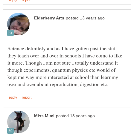
Science definitely and as I have gotten past the stuff
they teach over and over in schools I have come to like
it more. Though I am not sure I totally understand it
though experiments, quantum physics etc would of
kept me way more interested at school than learning