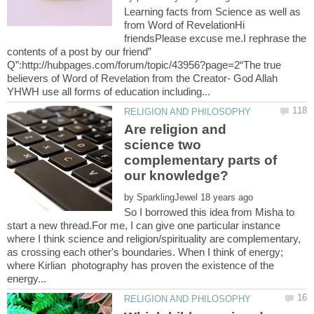
Learning facts from Science as well as
from Word of RevelationHi
friendsPlease excuse me.I rephrase the
contents of a post by our friend”
Q”:http://hubpages.com/forum/topic/43956?page=2“The true
believers of Word of Revelation from the Creator- God Allah
Are religion and
science two
complementary parts of
by
So I borrowed this idea from Misha to
start a new thread.For me, I can give one particular instance
where I think science and religion/spirituality are complementary,
as crossing each other's boundaries. When I think of energy;
where Kirlian photography has proven the existence of the