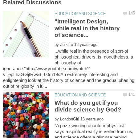
"Intelligent Design,
while real in the history
by
...while real in the presence of sort-of
philosophical drivers, is, nonetheless, a
philosophy of
v=epLhaGGjfRw&t=00m19sAn extremely interesting and
enlightening look at the history of science and the gradual phasing
What do you get if you
divide science by God?
by
"A prize-winning quantum physicist
says a spiritual reality is veiled from us,
and science offers a glimpse behind