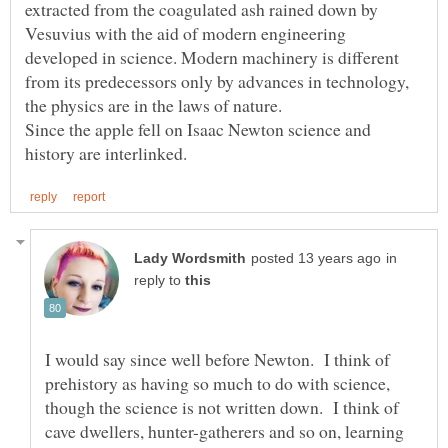
extracted from the coagulated ash rained down by
Vesuvius with the aid of modern engineering
developed in science. Modern machinery is different
from its predecessors only by advances in technology,
the physics are in the laws of nature.
Since the apple fell on Isaac Newton science and
in
reply to
I would say since well before Newton. I think of
prehistory as having so much to do with science,
though the science is not written down. I think of
cave dwellers, hunter-gatherers and so on, learning