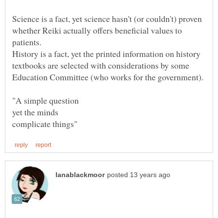
Science is a fact, yet science hasn't (or couldn't) proven
whether Reiki actually offers beneficial values to
patients.
History is a fact, yet the printed information on history
textbooks are selected with considerations by some
Education Committee (who works for the government).