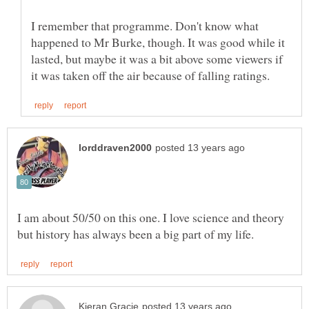
I remember that programme. Don't know what
happened to Mr Burke, though. It was good while it
lasted, but maybe it was a bit above some viewers if
I am about 50/50 on this one. I love science and theory