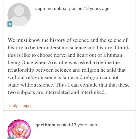
We must know the history of science and the sciene of
history to better understand science and history .I think
this is like to choose nerve and heart out of a human
being.Once when Aristotle was asked to define the
relationship between science and religion,he said that
without religion siene is lame and religion can not
stand without sience..Thus I can conlude that that these