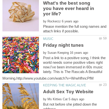
What's the best song
you have ever heard in
by
Please mention the full song names and
by
Post a link to a positive song, I think the
world needs some positive vibes right
now.I've been immersed in 60s music
lately. This is The Rascals A Beautiful
Adult Sex Toy Website
by
But not before she jotted down the
address.