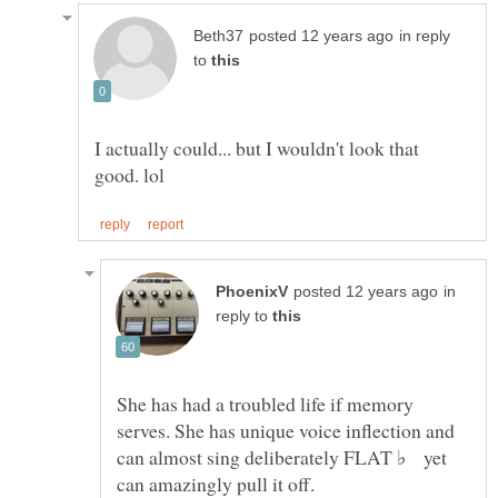
in reply
to
I actually could... but I wouldn't look that
in
reply to
She has had a troubled life if memory
serves. She has unique voice inflection and
can almost sing deliberately FLAT ♭ yet