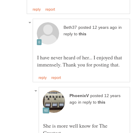
in
reply to
I have never heard of her... I enjoyed that
posted 12 years
in reply to
She is more well know for The