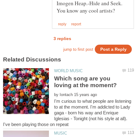
Imogen Heap.-Hide and Seek.
Which song are you
by
I'm curious to what people are listening
to at the moment. I'm addicted to Lady
gaga - born his way and Enrique
Iglesias - Tonight (not his style at all).
I've been playing those on repeat