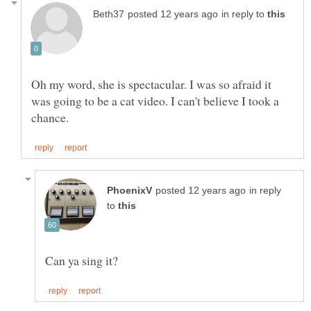
in reply to
Oh my word, she is spectacular. I was so afraid it
was going to be a cat video. I can't believe I took a
in reply
to