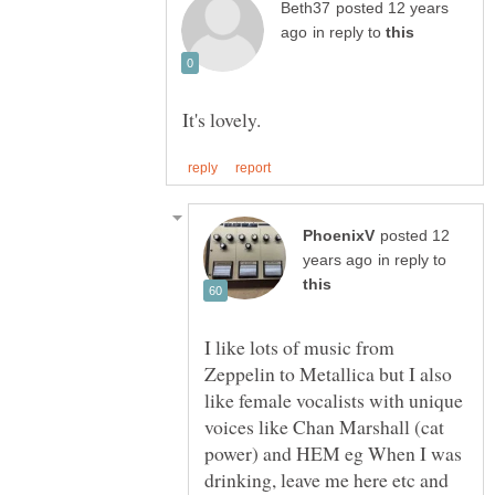
posted 12 years
in reply to
posted 12
in reply to
I like lots of music from
Zeppelin to Metallica but I also
like female vocalists with unique
voices like Chan Marshall (cat
power) and HEM eg When I was
drinking, leave me here etc and