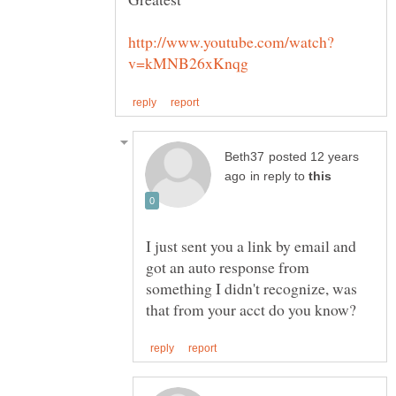
posted 12 years
in reply to
I just sent you a link by email and
got an auto response from
something I didn't recognize, was