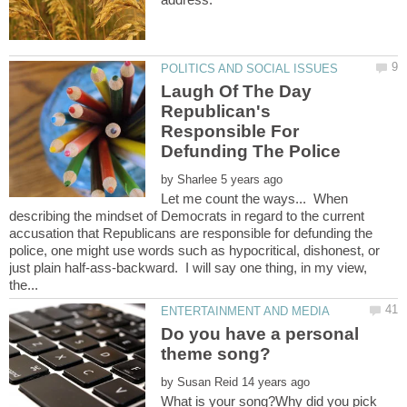
Laugh Of The Day
Republican's
Responsible For
by
Let me count the ways... When
describing the mindset of Democrats in regard to the current
accusation that Republicans are responsible for defunding the
police, one might use words such as hypocritical, dishonest, or
just plain half-ass-backward. I will say one thing, in my view,
Do you have a personal
by
What is your song?Why did you pick