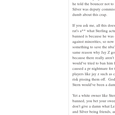
he told the bouncer not t
Silver was deputy commissi
If you ask me, all this doe
rat's a** what Sterling ac
banned is because he was 
against minorities, so no
something to save the nba's
same reason why Jay Z got 
because there really aren't
would've tried to ban him f
caused a pr nightmare for
players like jay z such as
risk pissing them off. God
Yet a white owner like St
banned, you bet your sweet
don't give a damn what L
and Silver being friends, 