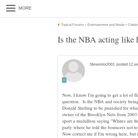
Now, I know I'm going to get a lot of fla
question. Is the NBA and society being
Donald Sterling to be punished for wha
owner of the Brooklyn Nets from 2003 t
sport a medallion saying "Whites are the
party where he told the bouncers not t