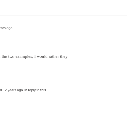
the two examples, I would rather they
in reply to