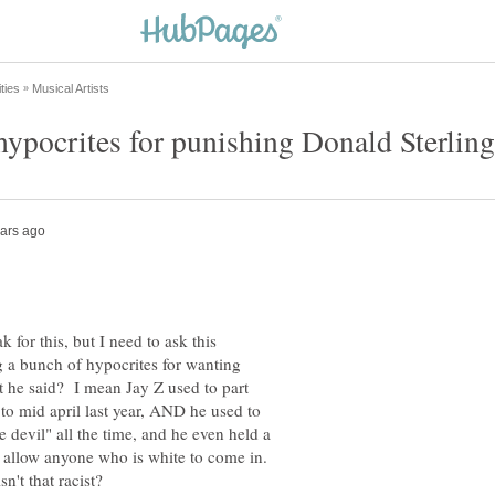
k for this, but I need to ask this
 a bunch of hypocrites for wanting
t he said? I mean Jay Z used to part
o mid april last year, AND he used to
 devil" all the time, and he even held a
o allow anyone who is white to come in.