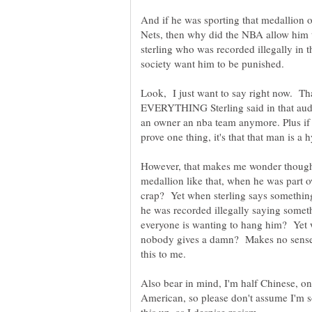
And if he was sporting that medallion 
Nets, then why did the NBA allow him 
sterling who was recorded illegally in 
Look, I just want to say right now. Tha
EVERYTHING Sterling said in that audio
an owner an nba team anymore. Plus i
However, that makes me wonder though.
medallion like that, when he was part 
crap? Yet when sterling says somethin
he was recorded illegally saying someth
everyone is wanting to hang him? Yet w
nobody gives a damn? Makes no sense 
Also bear in mind, I'm half Chinese, on
American, so please don't assume I'm s