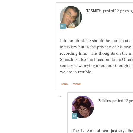
I do not think he should be punish at al
interview but in the privacy of his own
recording him. His thoughts on the mat
Speech is also the Freedom to be Off
society is worrying about our thoughts
The 1st Amendment just says the