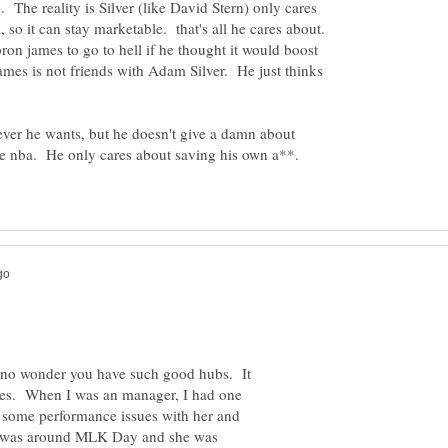
. The reality is Silver (like David Stern) only cares
 so it can stay marketable. that's all he cares about.
bron james to go to hell if he thought it would boost
mes is not friends with Adam Silver. He just thinks
ver he wants, but he doesn't give a damn about
he nba. He only cares about saving his own a**.
no wonder you have such good hubs. It
hites. When I was an manager, I had one
some performance issues with her and
It was around MLK Day and she was