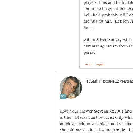
players, fans and blah blah
about the image of the nba,
hell, he'd probably tell Le
the nba ratings. LeBron Ja
he is.
Adam Silver can say whate
eliminating racism from t
Love your answer Stevennixx2001 and 
is true. Blacks can't be racist only w
employee whom was black and we had 
she told me she hated white people. 