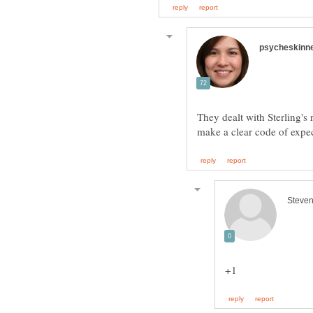
They dealt with Sterling'