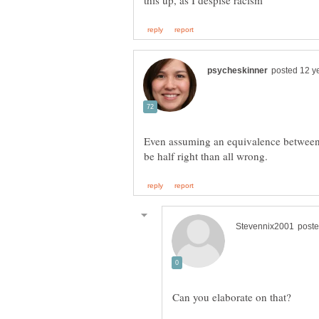
Even assuming an equivalence between 