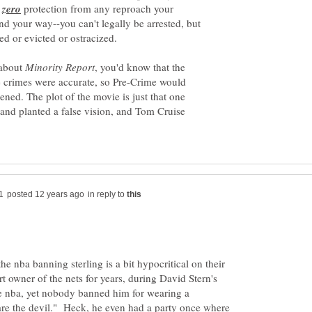
y
protection from any reproach your
d your way--you can't legally be arrested, but
 about
, you'd know that the
se crimes were accurate, so Pre-Crime would
ened. The plot of the movie is just that one
nd planted a false vision, and Tom Cruise
in reply to
the nba banning sterling is a bit hypocritical on their
t owner of the nets for years, during David Stern's
e nba, yet nobody banned him for wearing a
are the devil." Heck, he even had a party once where