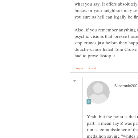
what you say. It offers absolutel
bosses or your neighbors may sen
Also, if you remember anything
psychic visions that foresee tho
stop crimes just before they happ
douche-canoe hated Tom Cruise a
Yeah, but the point is that 
part. I mean Jay Z was par
run as commissioner of th
medallion saying "whites 