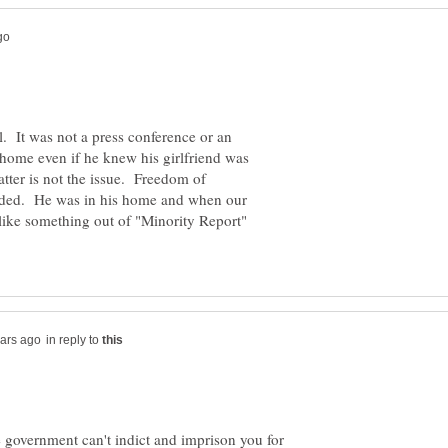
l. It was not a press conference or an
 home even if he knew his girlfriend was
ter is not the issue. Freedom of
ended. He was in his home and when our
 like something out of "Minority Report"
in reply to
 government can't indict and imprison you for