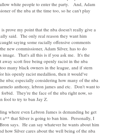
o allow white people to enter the party. And, Adam
oner of the nba at the time too, so he can't play
s is prove my point that the nba doesn't really give a
tually said. The only real reason they want him
caught saying some racially offensive comments
w the new commissioner, Adam Silver, has to do
 image. That's all this is if you ask me. It's the
away scott free being openly racist in the nba
 too many black owners in the league, and if stern
or his openly racist medallion, then it would've
 the nba; especially considering how many of the nba
 carmelo anthony, lebron james and etc. Don't want to
 forbid. They're the face of the nba right now, so
erling where even Lebron James is demanding he get
 a** that Silver is going to ban him. Personally, I
eBron says. He can say whatever he wants about him
and how Silver cares about the well being of the nba