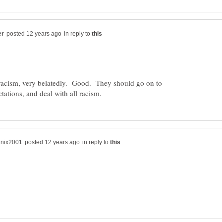
in reply to
s racism, very belatedly. Good. They should go on to
in reply to