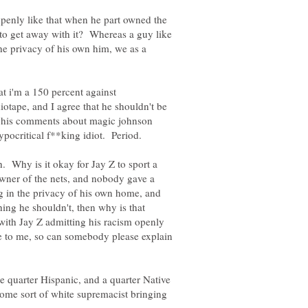
openly like that when he part owned the
to get away with it? Whereas a guy like
the privacy of his own him, we as a
t i'm a 150 percent against
tape, and I agree that he shouldn't be
f his comments about magic johnson
 Why is it okay for Jay Z to sport a
owner of the nets, and nobody gave a
g in the privacy of his own home, and
ing he shouldn't, then why is that
ith Jay Z admitting his racism openly
to me, so can somebody please explain
e quarter Hispanic, and a quarter Native
ome sort of white supremacist bringing