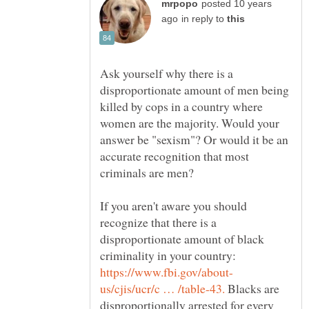
posted 10 years
in reply to
Ask yourself why there is a
disproportionate amount of men being
killed by cops in a country where
women are the majority. Would your
answer be "sexism"? Or would it be an
accurate recognition that most
If you aren't aware you should
recognize that there is a
disproportionate amount of black
criminality in your country:
Blacks are
disproportionally arrested for every