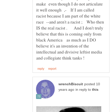
make even though I do not articulate
it well enough ,- If I am called
racist because I am part of the white
race --and aren't a racist ; Who then
IS the real racist . And I don't truly
believe that this is coming only from
black America as much as I DO
believe it's an invention of the
intellectual and divisive leftist media
posted 10
in reply to