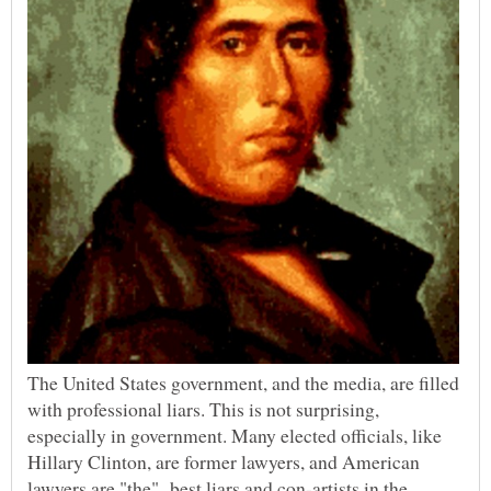
The United States government, and the media, are filled
with professional liars. This is not surprising,
especially in government. Many elected officials, like
Hillary Clinton, are former lawyers, and American
lawyers are "the" best liars and con-artists in the