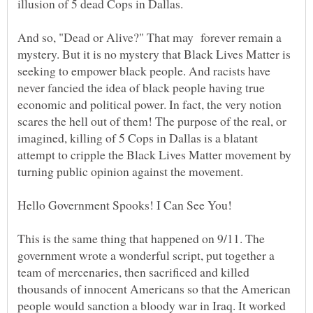
And so, "Dead or Alive?" That may forever remain a
mystery. But it is no mystery that Black Lives Matter is
seeking to empower black people. And racists have
never fancied the idea of black people having true
economic and political power. In fact, the very notion
scares the hell out of them! The purpose of the real, or
imagined, killing of 5 Cops in Dallas is a blatant
attempt to cripple the Black Lives Matter movement by
turning public opinion against the movement.
Hello Government Spooks! I Can See You!
This is the same thing that happened on 9/11. The
government wrote a wonderful script, put together a
team of mercenaries, then sacrificed and killed
thousands of innocent Americans so that the American
people would sanction a bloody war in Iraq. It worked