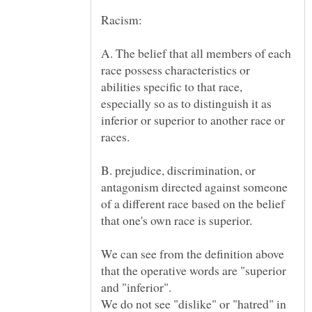
Racism:
A. The belief that all members of each
race possess characteristics or
abilities specific to that race,
especially so as to distinguish it as
inferior or superior to another race or
B. prejudice, discrimination, or
antagonism directed against someone
of a different race based on the belief
We can see from the definition above
that the operative words are "superior
and "inferior".
We do not see "dislike" or "hatred" in