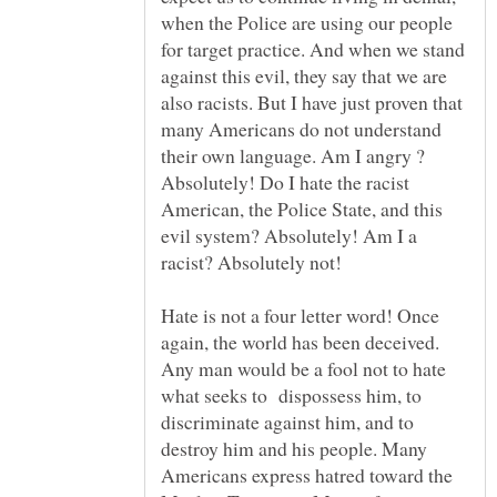
when the Police are using our people
for target practice. And when we stand
against this evil, they say that we are
also racists. But I have just proven that
many Americans do not understand
their own language. Am I angry ?
Absolutely! Do I hate the racist
American, the Police State, and this
evil system? Absolutely! Am I a
Hate is not a four letter word! Once
again, the world has been deceived.
Any man would be a fool not to hate
what seeks to dispossess him, to
discriminate against him, and to
destroy him and his people. Many
Americans express hatred toward the