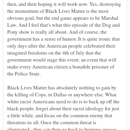
then, and their hoping it will work now. Yes, destroying
the momentum of Black Lives Matter is the most
obvious goal, but the end game appears to be Marshal
Law. And I feel that's what this episode of the Dog and
Pony show is really all about. And of course, the
government has a sense of humor. It is quite ironic that
only days after the American people celebrated their
imagined freedoms on the 4th of July that the
government would stage this event; an event that will
make every American citizen a bonafide prisoner of
the Police State.
Black Lives Matter has absolutely nothing to gain by
the killing of Cops, in Dallas or anywhere else. What
white racist Americans need to do is to back up off the
black people, forget about their racist ideology for just
a little while, and focus on the common enemy that
threatens us all. Once the common threat is
eliminated, they can then go back to burning crosses