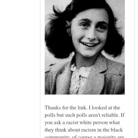
Thanks for the link. I looked at the
polls but such polls aren't reliable. If
you ask a racist white person what
they think about racism in the black
community, of course a majority are