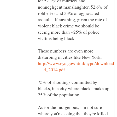
for 52.1% of murders and
nonnegligent manslaughter, 52.6% of
robberies and 33% of aggravated
assaults. If anything, given the rate of
violent black crime we should be
seeing more than ~25% of police
These numbers are even more
disturbing in cities like New York:
http://www.nyc.gov/html/nypd/downloads
75% of shootings committed by
blacks, in a city where blacks make up
As for the Indigenous, I'm not sure
where you're seeing that they're killed