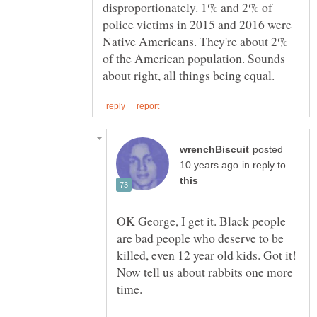
disproportionately. 1% and 2% of
police victims in 2015 and 2016 were
Native Americans. They're about 2%
of the American population. Sounds
posted
in reply to
OK George, I get it. Black people
are bad people who deserve to be
killed, even 12 year old kids. Got it!
Now tell us about rabbits one more