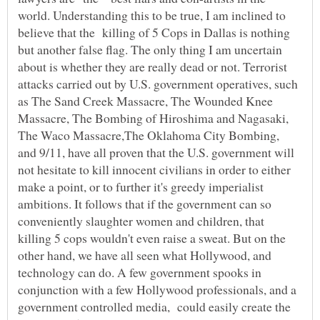
world. Understanding this to be true, I am inclined to
believe that the killing of 5 Cops in Dallas is nothing
but another false flag. The only thing I am uncertain
about is whether they are really dead or not. Terrorist
attacks carried out by U.S. government operatives, such
as The Sand Creek Massacre, The Wounded Knee
Massacre, The Bombing of Hiroshima and Nagasaki,
The Waco Massacre,The Oklahoma City Bombing,
and 9/11, have all proven that the U.S. government will
not hesitate to kill innocent civilians in order to either
make a point, or to further it's greedy imperialist
ambitions. It follows that if the government can so
conveniently slaughter women and children, that
killing 5 cops wouldn't even raise a sweat. But on the
other hand, we have all seen what Hollywood, and
technology can do. A few government spooks in
conjunction with a few Hollywood professionals, and a
government controlled media, could easily create the