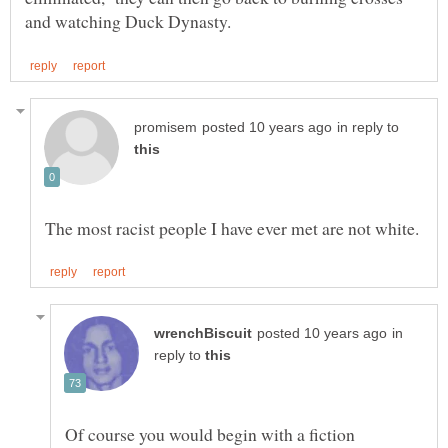
in reply to
in
reply to
Of course you would begin with a fiction