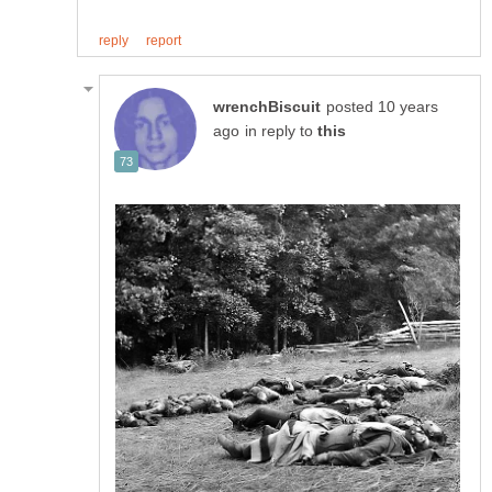
posted 10 years
in reply to