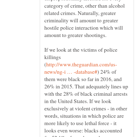
category of crime, other than alcohol
related crimes. Naturally, greater
criminality will amount to greater
hostile police interaction which will
If we look at the victims of police
killings
) 24% of
them were black so far in 2016, and
26% in 2015. That adequately lines up
with the 28% of black criminal arrests
in the United States. If we look
exclusively at violent crimes - in other
words, situations in which police are
more likely to use lethal force - it
looks even worse: blacks accounted