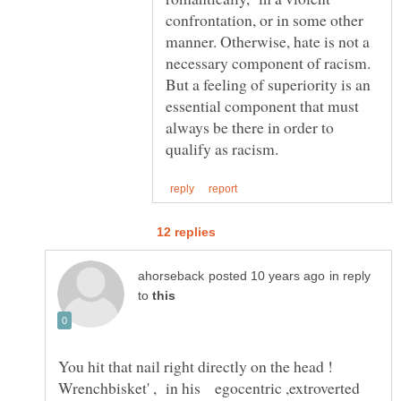
confrontation, or in some other
manner. Otherwise, hate is not a
necessary component of racism.
But a feeling of superiority is an
essential component that must
always be there in order to
in reply
to
You hit that nail right directly on the head !
Wrenchbisket' , in his egocentric ,extroverted