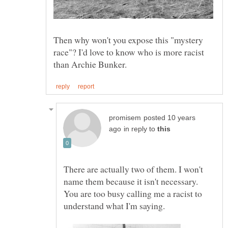
Then why won't you expose this "mystery
race"? I'd love to know who is more racist
posted 10 years
in reply to
There are actually two of them. I won't
name them because it isn't necessary.
You are too busy calling me a racist to