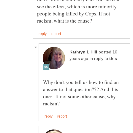
see the effect, which is more minority
people being killed by Cops. If not
posted 10
in reply to
Why don't you tell us how to find an
answer to that question??? And this
one: If not some other cause, why