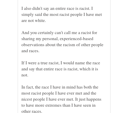
I also didn't say an entire race is racist. I
simply said the most racist people I have met
And you certainly can't call me a racist for
sharing my personal, experienced-based
observations about the racism of other people
If I were a true racist, I would name the race
and say that entire race is racist, which it is
not.
In fact, the race I have in mind has both the
most racist people I have ever met and the
nicest people I have ever met. It just happens
to have more extremes than I have seen in