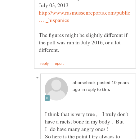
http://www.rasmussenreports.com/public_
The figures might be slightly different if
the poll was run in July 2016, or a lot
posted 10 years
in reply to
I think that is very true , I truly don't
have a racist bone in my body , But
So here is the point I try always to