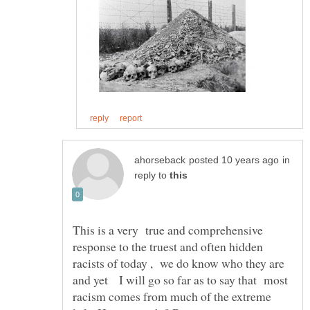
in
reply to
This is a very true and comprehensive
response to the truest and often hidden
racists of today , we do know who they are
and yet I will go so far as to say that most
racism comes from much of the extreme