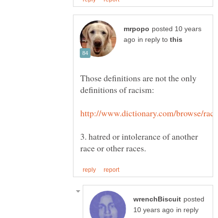
posted 10 years
in reply to
Those definitions are not the only
3. hatred or intolerance of another
posted
in reply