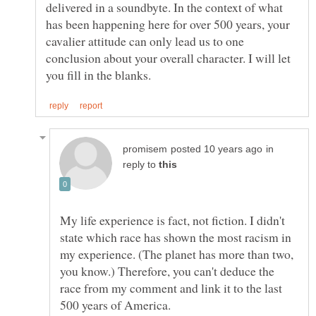
delivered in a soundbyte. In the context of what
has been happening here for over 500 years, your
cavalier attitude can only lead us to one
conclusion about your overall character. I will let
in
reply to
My life experience is fact, not fiction. I didn't
state which race has shown the most racism in
my experience. (The planet has more than two,
you know.) Therefore, you can't deduce the
race from my comment and link it to the last