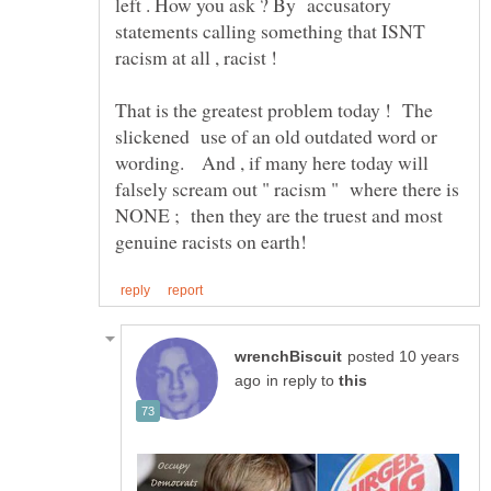
left . How you ask ? By accusatory
statements calling something that ISNT
racism at all , racist !
That is the greatest problem today ! The
slickened use of an old outdated word or
wording. And , if many here today will
falsely scream out " racism " where there is
NONE ; then they are the truest and most
posted 10 years
in reply to