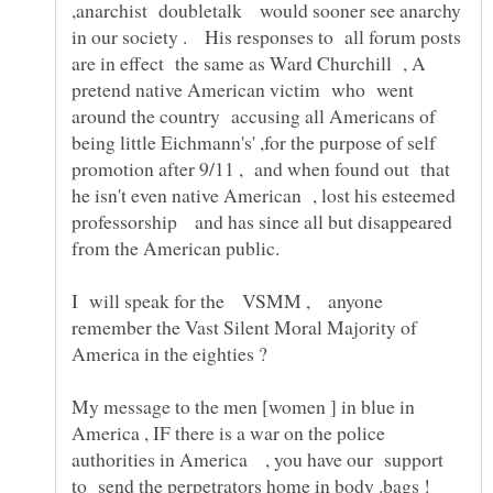
,anarchist doubletalk would sooner see anarchy
in our society . His responses to all forum posts
are in effect the same as Ward Churchill , A
pretend native American victim who went
around the country accusing all Americans of
being little Eichmann's' ,for the purpose of self
promotion after 9/11 , and when found out that
he isn't even native American , lost his esteemed
professorship and has since all but disappeared
I will speak for the VSMM , anyone
remember the Vast Silent Moral Majority of
America in the eighties ?
My message to the men [women ] in blue in
America , IF there is a war on the police
authorities in America , you have our support