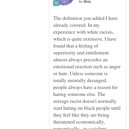
to
The definition you added I have
already covered. In my
experience with white racists,
which is quite extensive, I have
found that a feeling of
superiority and entitlement
almost always precedes an
emotional reaction such as anger
or hate. Unless someone is
totally mentally deranged,
people always have a reason for
hating someone else. The
average racist doesn't normally
start hating on black people until
they feel like they are being
threatened economically,
romantically, in a violent