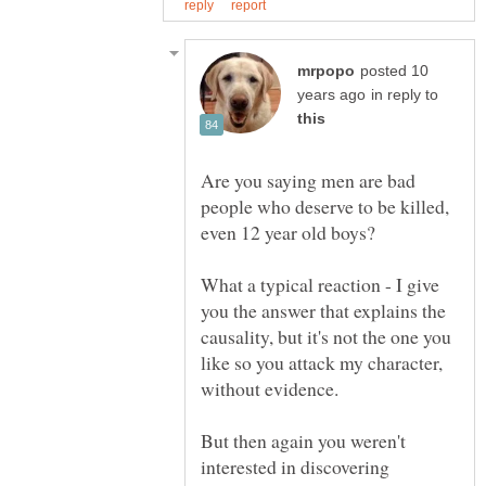
posted 10
in reply to
Are you saying men are bad
people who deserve to be killed,
What a typical reaction - I give
you the answer that explains the
causality, but it's not the one you
like so you attack my character,
But then again you weren't
interested in discovering