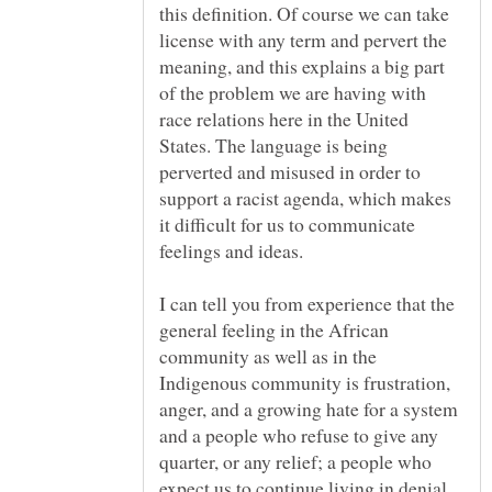
this definition. Of course we can take
license with any term and pervert the
meaning, and this explains a big part
of the problem we are having with
race relations here in the United
States. The language is being
perverted and misused in order to
support a racist agenda, which makes
it difficult for us to communicate
I can tell you from experience that the
general feeling in the African
community as well as in the
Indigenous community is frustration,
anger, and a growing hate for a system
and a people who refuse to give any
quarter, or any relief; a people who
expect us to continue living in denial,