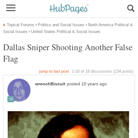
North America Political &
Dallas Sniper Shooting Another False