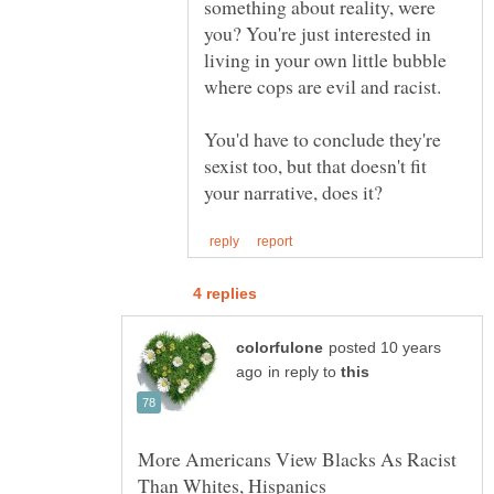
something about reality, were
you? You're just interested in
living in your own little bubble
You'd have to conclude they're
sexist too, but that doesn't fit
posted 10 years
in reply to
More Americans View Blacks As Racist