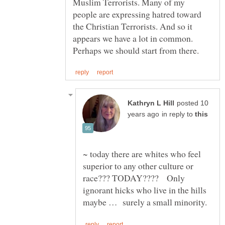
Muslim Terrorists. Many of my
people are expressing hatred toward
the Christian Terrorists. And so it
appears we have a lot in common.
posted 10
in reply to
~ today there are whites who feel
superior to any other culture or
race??? TODAY???? Only
ignorant hicks who live in the hills