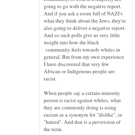
going to go with the negative report.
And if you ask a room full of NAZI's
what they think about the Jews, they're
also going to deliver a negative report.
And so such polls give us very little
insight into how the black
community feels towards whites in
general. But from my own experience
I have discovered that very few
African or Indigenous people are
racist.
When people say a certain minority
person is racist against whites, what
they are commonly doing is using
racism as a synonym for "dislike", or
"hatred". And that is a perversion of