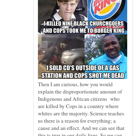
Then I am curious, how you would
explain the disproportionate amount of
Indigenous and African citizens who
are killed by Cops in a country where
whites are the majority. Science teaches
us there is a reason for everything; a
cause and an effect. And we can see that
this is true in our daily lives. So we can