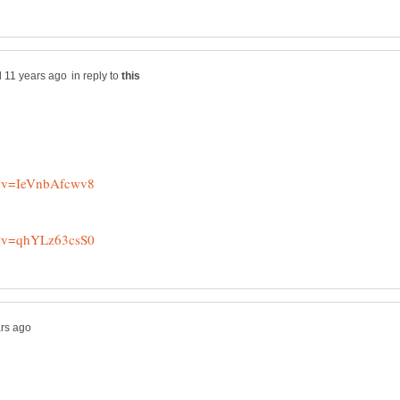
in reply to