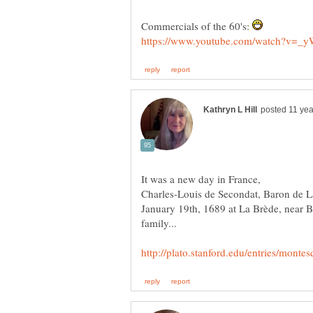
Commercials of the 60's:
Charles-Louis de Secondat, Baron de L
January 19th, 1689 at La Brède, near 