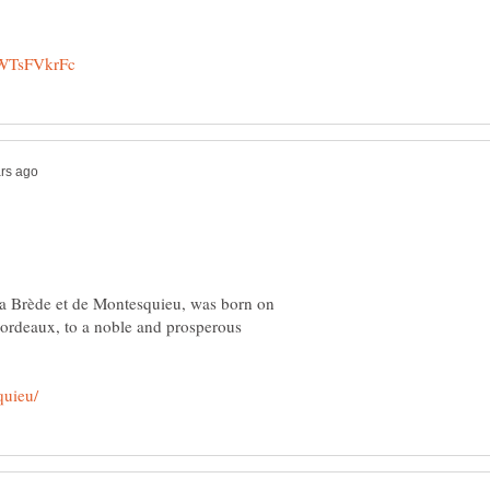
a Brède et de Montesquieu, was born on
Bordeaux, to a noble and prosperous