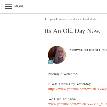
It Was a New Day Yesterday
We Used To Know