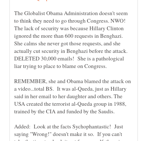
The Globalist Obama Administration doesn't seem
to think they need to go through Congress. NWO!
The lack of security was because Hillary Clinton
ignored the more than 600 requests in Benghazi.
She calms she never got those requests, and she
actually cut security in Benghazi before the attack.
DELETED 30,000 emails! She is a pathological
liar trying to place to blame on Congress.
REMEMBER, she and Obama blamed the attack on
a video...total BS. It was al-Queda, just as Hillary
said in her email to her daughter and others. The
USA created the terrorist al-Queda group in 1988,
Added: Look at the facts Sychophantastic! Just
saying "Wrong!" doesn't make it so. If you can't