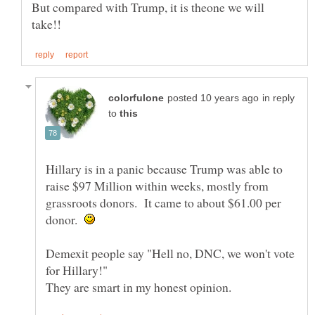
But compared with Trump, it is theone we will
in reply
to
Hillary is in a panic because Trump was able to
raise $97 Million within weeks, mostly from
grassroots donors. It came to about $61.00 per
donor.
Demexit people say "Hell no, DNC, we won't vote
for Hillary!"