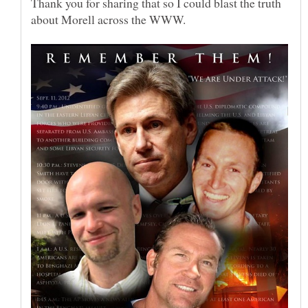
Thank you for sharing that so I could blast the truth
about Morell across the WWW.