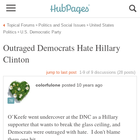
United States
Outraged Democrats Hate Hillary
Clinton
O’Keefe went undercover at the DNC as a Hillary
supporter that wants to break the glass ceiling, and
Democrats were outraged with hate. I don't blame
them one bit.