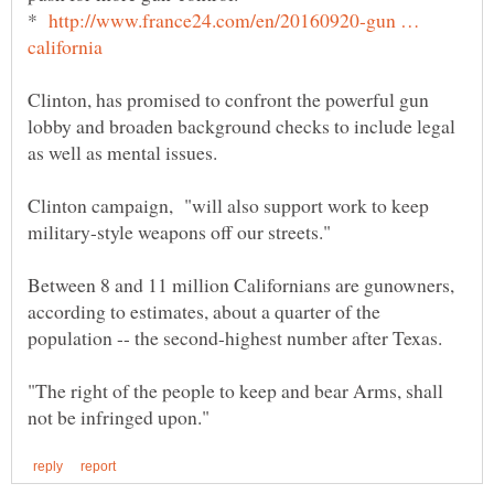
*
http://www.france24.com/en/20160920-gun …
Clinton, has promised to confront the powerful gun
lobby and broaden background checks to include legal
Clinton campaign, "will also support work to keep
Between 8 and 11 million Californians are gunowners,
according to estimates, about a quarter of the
"The right of the people to keep and bear Arms, shall