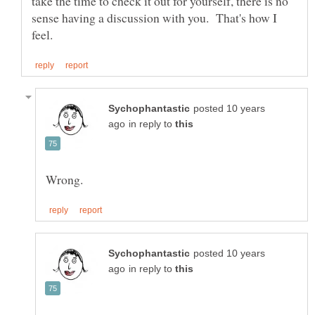
take the time to check it out for yourself, there is no
sense having a discussion with you. That's how I
posted 10 years
in reply to
posted 10 years
in reply to