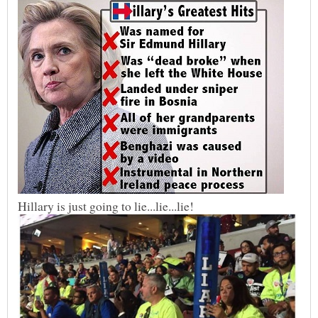
Hillary is just going to lie...lie...lie!