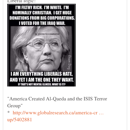
Liberal logic!
"America Created Al-Qaeda and the ISIS Terror
Group"
*
http://www.globalresearch.ca/america-cr …