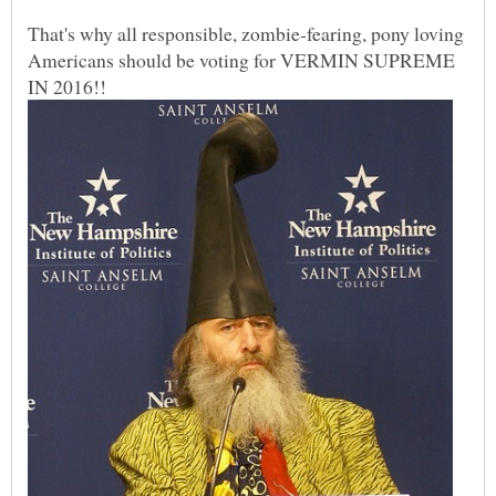
That's why all responsible, zombie-fearing, pony loving
Americans should be voting for VERMIN SUPREME
IN 2016!!