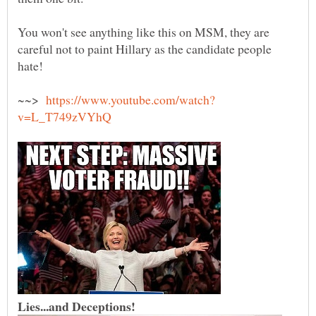
You won't see anything like this on MSM, they are
careful not to paint Hillary as the candidate people
hate!
~~>