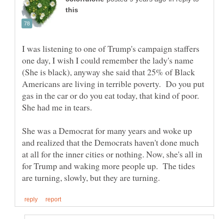
I was listening to one of Trump's campaign staffers
one day, I wish I could remember the lady's name
(She is black), anyway she said that 25% of Black
Americans are living in terrible poverty. Do you put
gas in the car or do you eat today, that kind of poor.
She had me in tears.
She was a Democrat for many years and woke up
and realized that the Democrats haven't done much
at all for the inner cities or nothing. Now, she's all in
for Trump and waking more people up. The tides