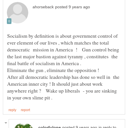
Socialism by definition is about government control of
ever element of our lives , which matches the total
democratic mission in America ! Gun control being
the last major bastion against tyranny , constitutes the
final battle of socialism in America .
Eliminate the gun , eliminate the opposition !
After all democratic leadership has done so well in the
American inner city ! It should just about work
anywhere right ? Wake up liberals - you are sinking
in reply to