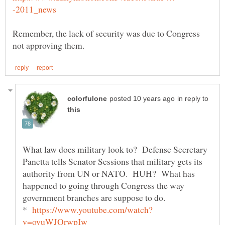
Remember, the lack of security was due to Congress
in reply to
What law does military look to? Defense Secretary
Panetta tells Senator Sessions that military gets its
authority from UN or NATO. HUH? What has
happened to going through Congress the way
government branches are suppose to do.
*