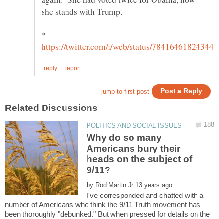
she stands with Trump.
*
Why do so many
Americans bury their
heads on the subject of
by
I've corresponded and chatted with a
number of Americans who think the 9/11 Truth movement has
been thoroughly "debunked." But when pressed for details on the