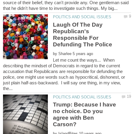
source of their belief, they can't provide any. One gentleman said
Laugh Of The Day
Republican's
Responsible For
by
Let me count the ways... When
describing the mindset of Democrats in regard to the current
accusation that Republicans are responsible for defunding the
police, one might use words such as hypocritical, dishonest, or
just plain half-ass-backward. I will say one thing, in my view,
Trump: Because I have
no choice. Do you
agree with Ben
Carson?
by