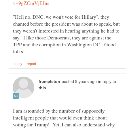
"Hell no, DNC, we won't vote for Hillary", they
chanted before the president was about to speak, but
they weren't interested in hearing anything he had to
say. I like those Democrats, they are against the
TPP and the corruption in Washington DC. Good
in reply to
I am astounded by the number of supposedly
intelligent people that would even think about
voting for Trump! Yet, I can also understand why