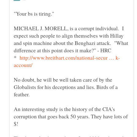
MICHAEL J. MORELL, is a corrupt individual. I
expect such people to align themselves with Hillay
and spin machine about the Benghazi attack. "What
*
No doubt, he will be well taken care of by the
Globalists for his deceptions and lies. Birds of a
feather.
An interesting study is the history of the CIA's
corruption that goes back 50 years. They have lots of
$!