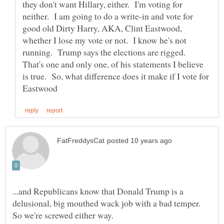
they don't want Hillary, either. I'm voting for
neither. I am going to do a write-in and vote for
good old Dirty Harry, AKA, Clint Eastwood,
whether I lose my vote or not. I know he's not
running. Trump says the elections are rigged.
That's one and only one, of his statements I believe
is true. So, what difference does it make if I vote for
...and Republicans know that Donald Trump is a
delusional, big mouthed wack job with a bad temper.
So we're screwed either way.