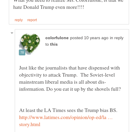
in reply
to
Just like the journalists that have dispensed with
objectivity to attack Trump. The Soviet-level
information. Do you eat it up by the shovels full?
At least the LA Times sees the Trump bias BS.
http://www.latimes.com/opinion/op-ed/la …