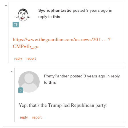
in
reply to
in reply
to