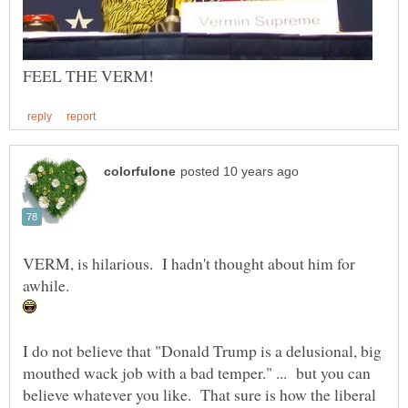
VERM, is hilarious. I hadn't thought about him for
awhile.
I do not believe that "Donald Trump is a delusional, big
mouthed wack job with a bad temper." ... but you can
believe whatever you like. That sure is how the liberal