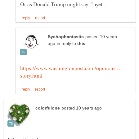
posted 10 years
in reply to
https://www.washingtonpost.com/opinions …