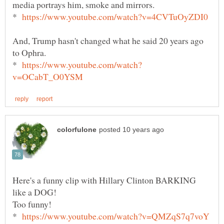
media portrays him, smoke and mirrors.
*
And, Trump hasn't changed what he said 20 years ago
to Ophra.
*
Here's a funny clip with Hillary Clinton BARKING
Too funny!
*