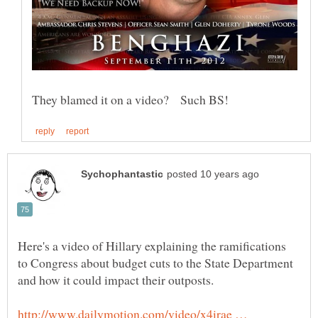
Here's a video of Hillary explaining the ramifications
to Congress about budget cuts to the State Department
http://www.dailymotion.com/video/x4irae …