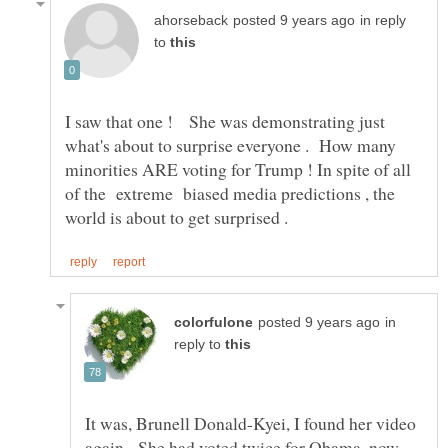
in reply
to
I saw that one ! She was demonstrating just
what's about to surprise everyone . How many
minorities ARE voting for Trump ! In spite of all
of the extreme biased media predictions , the
in
reply to
It was, Brunell Donald-Kyei, I found her video
again. She had voted twice for Obama, now