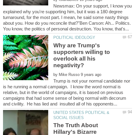
Newsmax: On your support, I know you
explained why you're supporting him, but it was a 180 degree
turnaround, for the most part. I mean, he said some nasty things
about you. How do you reconcile that?"Ben Carson: Ah... Politics.
Why are Trump's
supporters willing to
overlook all his
by
Trump is not your normal candidate nor
is he running a normal campaign. I know the word normal is
relative, but in the world of campaigns, it is based on previous
campaigns that had some sense of being normal with decorum
UNITED STATES POLITICAL &
The Truth About
Hillary's Bizarre