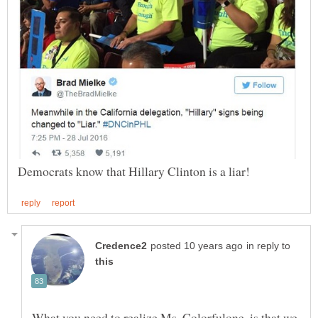
in reply to
What you need to realize Ms. Colorfulone, is that we