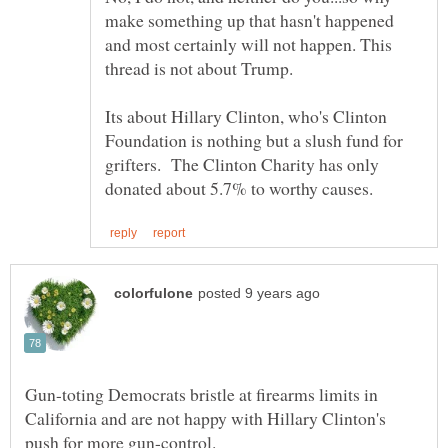
make something up that hasn't happened
and most certainly will not happen. This
thread is not about Trump.
Its about Hillary Clinton, who's Clinton
Foundation is nothing but a slush fund for
grifters. The Clinton Charity has only
Gun-toting Democrats bristle at firearms limits in
California and are not happy with Hillary Clinton's
push for more gun-control.