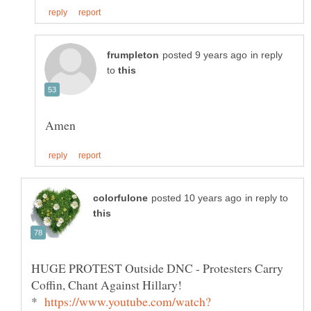
in reply
to
in reply to
HUGE PROTEST Outside DNC - Protesters Carry
*