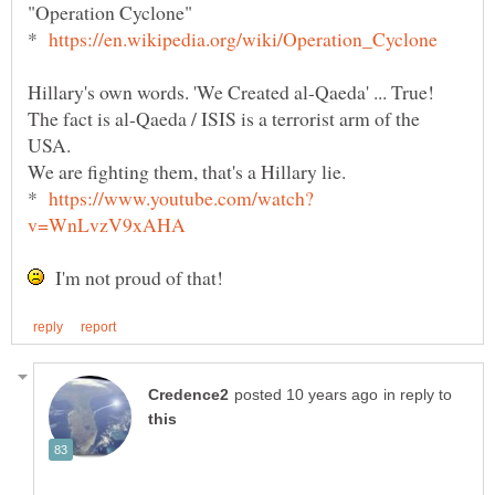
*
Hillary's own words. 'We Created al-Qaeda' ... True!
The fact is al-Qaeda / ISIS is a terrorist arm of the
USA.
We are fighting them, that's a Hillary lie.
*
I'm not proud of that!
in reply to