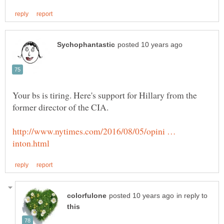
Your bs is tiring. Here's support for Hillary from the
http://www.nytimes.com/2016/08/05/opini …
in reply to