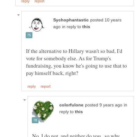
posted 10 years
in reply to
If the alternative to Hillary wasn't so bad, I'd
vote for somebody else. As for Trump's
fundraising, you know he's going to use that to
in
reply to
No, I do not, and neither do you...so why