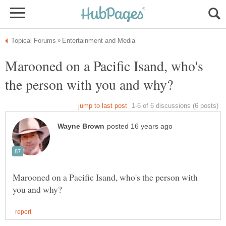
Marooned on a Pacific Isand, who's
Marooned on a Pacific Isand, who's the person with