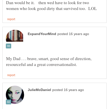
Dan would be it. then wed have to look for two
My Dad . . . brave, smart, good sense of direction,