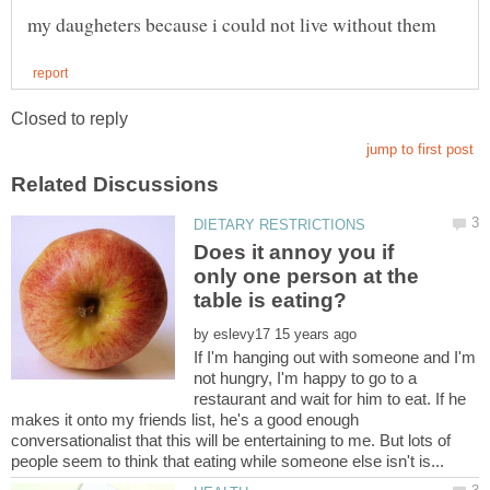
Does it annoy you if
only one person at the
by
If I'm hanging out with someone and I'm
not hungry, I'm happy to go to a
restaurant and wait for him to eat. If he
makes it onto my friends list, he's a good enough
conversationalist that this will be entertaining to me. But lots of