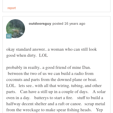
okay standard answer.. a woman who can still look
probably in reailty.. a good friend of mine Dan.
between the two of us we can build a radio from
coconuts and parts from the downed plane or boat.
LOL. lets see.. with all that wiring. tubing, and other
parts. Can have a still up in a couple of days. A solar
oven in a day. batterys to start a fire. stuff to build a
halfway decent shelter and a raft or canoe. scrap metal
from the wreckage to make spear fishing heads. Yep