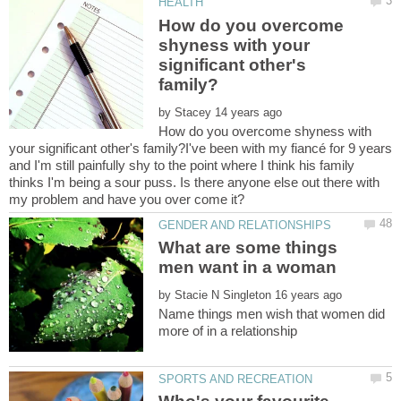
How do you overcome
shyness with your
significant other's
by
How do you overcome shyness with
your significant other's family?I've been with my fiancé for 9 years
and I'm still painfully shy to the point where I think his family
thinks I'm being a sour puss. Is there anyone else out there with
What are some things
men want in a woman
by
Name things men wish that women did