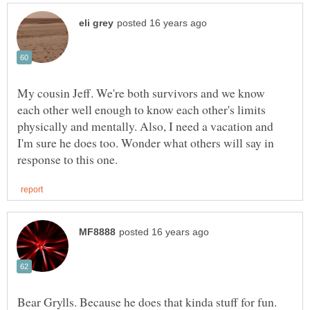
My cousin Jeff. We're both survivors and we know
each other well enough to know each other's limits
physically and mentally. Also, I need a vacation and
I'm sure he does too. Wonder what others will say in