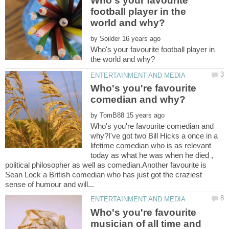
Who's your favourite
football player in the
by
Who's your favourite football player in
Who's you're favourite
by
Who's you're favourite comedian and
why?I've got two Bill Hicks a once in a
lifetime comedian who is as relevant
today as what he was when he died ,
political philosopher as well as comedian.Another favourite is
Sean Lock a British comedian who has just got the craziest
Who's you're favourite
musician of all time and