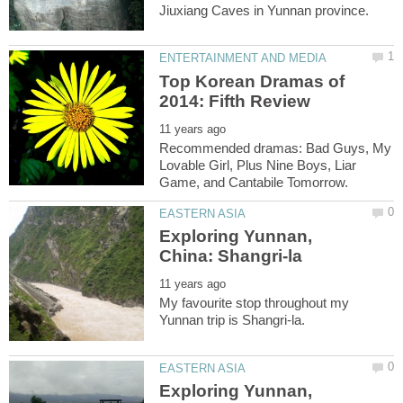
Top Korean Dramas of
Recommended dramas: Bad Guys, My
Lovable Girl, Plus Nine Boys, Liar
Exploring Yunnan,
My favourite stop throughout my
Exploring Yunnan,