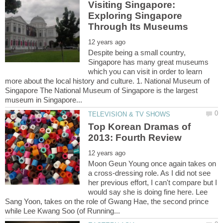
Visiting Singapore:
Exploring Singapore
Despite being a small country,
Singapore has many great museums
which you can visit in order to learn
more about the local history and culture. 1. National Museum of
Singapore The National Museum of Singapore is the largest
Top Korean Dramas of
Moon Geun Young once again takes on
a cross-dressing role. As I did not see
her previous effort, I can't compare but I
would say she is doing fine here. Lee
Sang Yoon, takes on the role of Gwang Hae, the second prince