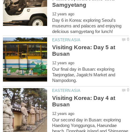
Day 6 in Korea: exploring Seoul's
museums and palaces and enjoying
Visiting Korea: Day 5 at
Our final day in Busan: exploring
Taejongdae, Jagalchi Market and
Visiting Korea: Day 4 at
Our second day in Busan: exploring
Haedong Yonggungsa, Haeundae
beach, Dongbaek island and Shinsegae