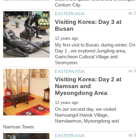
Visiting Korea: Day 3 at
My first visit to Busan, during winter. On
Day 1 , we explored JungAng area,
Gamcheon Cultural Village and
Visiting Korea: Day 2 at
Namsan and
On our second day, we visited
Namsangol Hanok Village,
Namdaemun, Myeongdong and