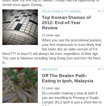
years after my first trip to Taiwan, I finally had the opportunity to
Top Korean Dramas of
2012: End-of-Year
When you see the promotional posters,
your first impression is most likely that
this looks like an older version of F4.
Men(??? or boys?) will always be men, regardless of their age.
The cast is hilarious including Jang Dong Gun and Kim Ha Neul.
Off The Beaten Path:
Do consider making a stop at Ipoh if
you are travelling to Penang or Kuala
Lumpur (KL)! Ipoh is just a short two to