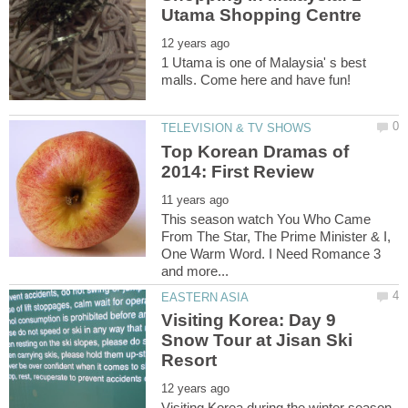
1 Utama is one of Malaysia' s best
Top Korean Dramas of
This season watch You Who Came
From The Star, The Prime Minister & I,
One Warm Word. I Need Romance 3
Visiting Korea: Day 9
Snow Tour at Jisan Ski