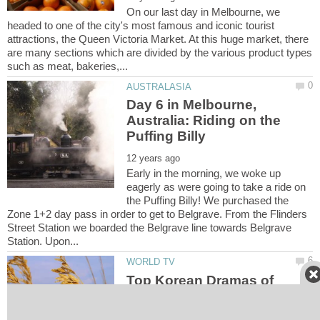
On our last day in Melbourne, we
headed to one of the city's most famous and iconic tourist
attractions, the Queen Victoria Market. At this huge market, there
are many sections which are divided by the various product types
Day 6 in Melbourne,
Australia: Riding on the
Early in the morning, we woke up
eagerly as were going to take a ride on
the Puffing Billy! We purchased the
Zone 1+2 day pass in order to get to Belgrave. From the Flinders
Street Station we boarded the Belgrave line towards Belgrave
Top Korean Dramas of