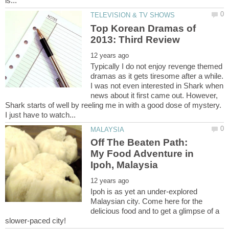
Top Korean Dramas of
Typically I do not enjoy revenge themed
dramas as it gets tiresome after a while.
I was not even interested in Shark when
news about it first came out. However,
Shark starts of well by reeling me in with a good dose of mystery.
Off The Beaten Path:
My Food Adventure in
Ipoh is as yet an under-explored
Malaysian city. Come here for the
delicious food and to get a glimpse of a