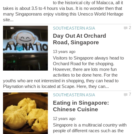
to the historical city of Malacca, all it
takes is about 3.5 to 4 hours via bus. It is no wonder then that
many Singaporeans enjoy visiting this Unesco World Heritage
Day Out At Orchard
Visitors to Singapore always head to
Orchard Road for the shopping.
However, there are lots more fun
activities to be done here. For the
youths who are not interested in shopping, they can head to
Eating in Singapore:
Singapore is a multiracial country with
people of different races such as the