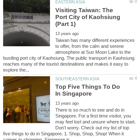
Visiting Taiwan: The
Port City of Kaohsiung
Taiwan has many different experiences
to offer, from the calm and serene
atmosphere at Sun Moon Lake to the
bustling port city of Kaohsiung. The public transport in Kaohsiung
reaches many of the tourist destinations and makes it easy to
Top Five Things To Do
There is so much to see and do in
Singapore. For a first time visitor, you
may feel lost and unsure where to start.
Don't worry. Check out my list of top
five things to do in Singapore. 1. Shop, Shop, Shop! When it