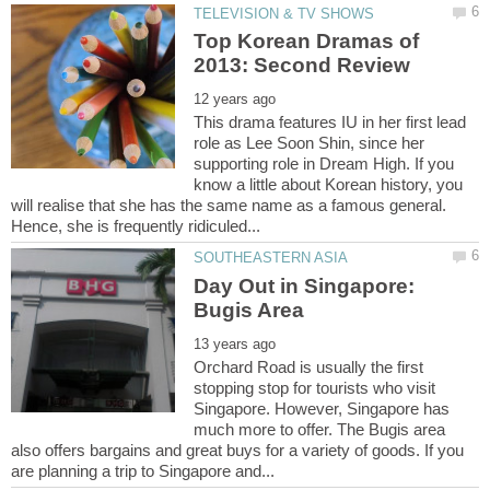
Top Korean Dramas of
This drama features IU in her first lead
role as Lee Soon Shin, since her
supporting role in Dream High. If you
know a little about Korean history, you
will realise that she has the same name as a famous general.
Day Out in Singapore:
Orchard Road is usually the first
stopping stop for tourists who visit
Singapore. However, Singapore has
much more to offer. The Bugis area
also offers bargains and great buys for a variety of goods. If you