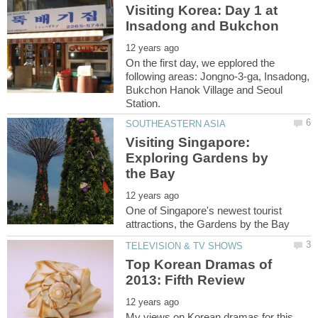
Visiting Korea: Day 1 at
On the first day, we epplored the
following areas: Jongno-3-ga, Insadong,
Bukchon Hanok Village and Seoul
Visiting Singapore:
Exploring Gardens by
One of Singapore's newest tourist
Top Korean Dramas of
My views on Korean dramas for this