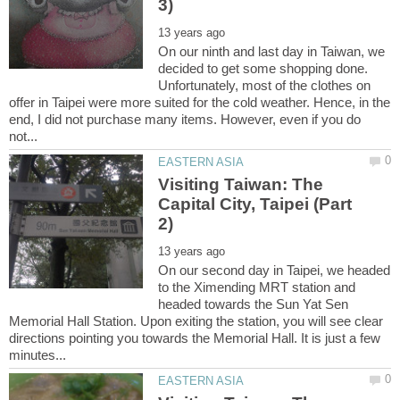
On our ninth and last day in Taiwan, we
decided to get some shopping done.
Unfortunately, most of the clothes on
offer in Taipei were more suited for the cold weather. Hence, in the
end, I did not purchase many items. However, even if you do
Visiting Taiwan: The
Capital City, Taipei (Part
On our second day in Taipei, we headed
to the Ximending MRT station and
headed towards the Sun Yat Sen
Memorial Hall Station. Upon exiting the station, you will see clear
directions pointing you towards the Memorial Hall. It is just a few