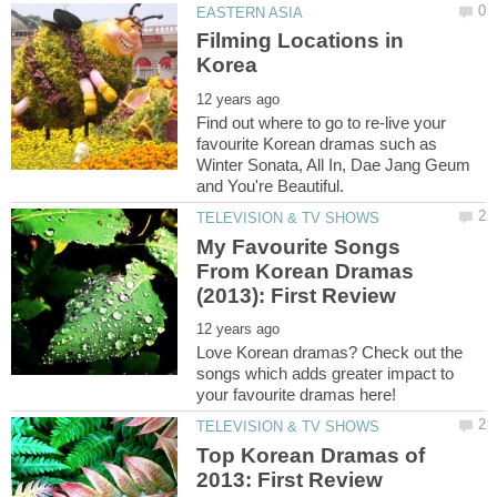
Filming Locations in
Find out where to go to re-live your
favourite Korean dramas such as
Winter Sonata, All In, Dae Jang Geum
My Favourite Songs
From Korean Dramas
Love Korean dramas? Check out the
songs which adds greater impact to
Top Korean Dramas of