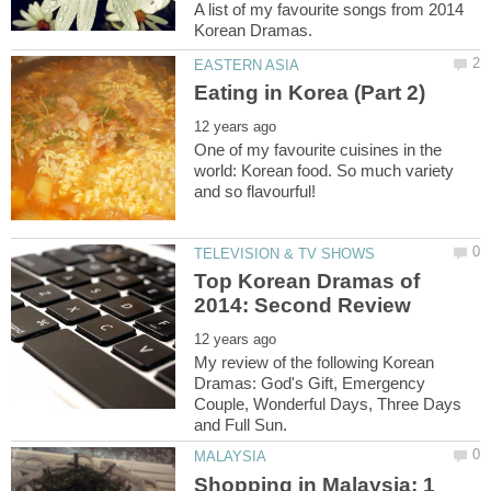
A list of my favourite songs from 2014
One of my favourite cuisines in the
world: Korean food. So much variety
Top Korean Dramas of
My review of the following Korean
Dramas: God's Gift, Emergency
Couple, Wonderful Days, Three Days
Shopping in Malaysia: 1