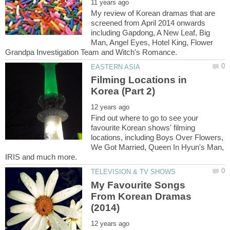
My review of Korean dramas that are
screened from April 2014 onwards
including Gapdong, A New Leaf, Big
Man, Angel Eyes, Hotel King, Flower
Filming Locations in
Find out where to go to see your
favourite Korean shows' filming
locations, including Boys Over Flowers,
We Got Married, Queen In Hyun's Man,
My Favourite Songs
From Korean Dramas