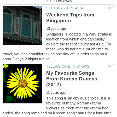
Weekend Trips from
Singapore is located in a very strategic
location from which one can easily
explore the rest of Southeast Asia. For
those who do not have much time to
travel, you can consider taking one day off, in order to go on a
My Favourite Songs
From Korean Dramas
This song is an obvious choice. It is a
favourite of many Korean drama
viewers as even after the drama had
ended, the song remained on Korean song charts for a long time.