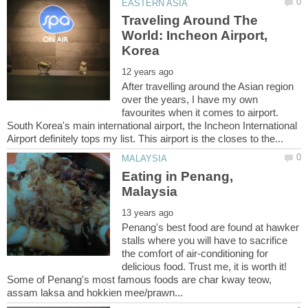
Traveling Around The
World: Incheon Airport,
After travelling around the Asian region
over the years, I have my own
favourites when it comes to airport.
South Korea's main international airport, the Incheon International
Eating in Penang,
Penang's best food are found at hawker
stalls where you will have to sacrifice
the comfort of air-conditioning for
delicious food. Trust me, it is worth it!
Some of Penang's most famous foods are char kway teow,