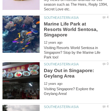
season such as The Heirs, Reply 1994,
Marine Life Park at
Resorts World Sentosa,
Visiting Resorts World Sentosa in
Singapore? Stop by the Marine Life
Day Out in Singapore:
Visiting Singapore? Explore the