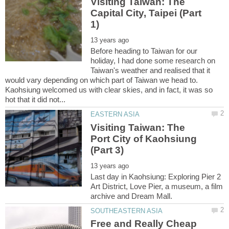
Visiting Taiwan: The
Capital City, Taipei (Part
Before heading to Taiwan for our
holiday, I had done some research on
Taiwan's weather and realised that it
would vary depending on which part of Taiwan we head to.
Kaohsiung welcomed us with clear skies, and in fact, it was so
Visiting Taiwan: The
Port City of Kaohsiung
Last day in Kaohsiung: Exploring Pier 2
Art District, Love Pier, a museum, a film
Free and Really Cheap