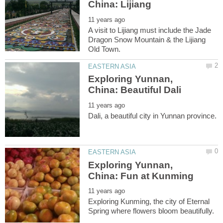
A visit to Lijiang must include the Jade
Dragon Snow Mountain & the Lijiang
Exploring Yunnan,
Exploring Yunnan,
Exploring Kunming, the city of Eternal