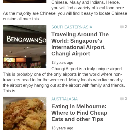
Chinese, Malay and Indians. Hence,
you will find a variety of local food here.
As the majority are Chinese, you will find it easy to locate Chinese
Traveling Around The
World: Singapore's
International Airport,
Changi Airport is a truly unique airport.
travellers head to for the weekend. Many locals who live nearby
the airport enjoy hanging out at the airport with family and friends.
Eating in Melbourne:
Where to Find Cheap