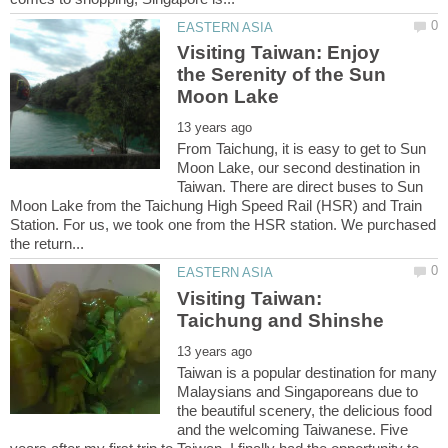
Visiting Taiwan: Enjoy
the Serenity of the Sun
From Taichung, it is easy to get to Sun
Moon Lake, our second destination in
Taiwan. There are direct buses to Sun
Moon Lake from the Taichung High Speed Rail (HSR) and Train
Station. For us, we took one from the HSR station. We purchased
Visiting Taiwan:
Taiwan is a popular destination for many
Malaysians and Singaporeans due to
the beautiful scenery, the delicious food
and the welcoming Taiwanese. Five