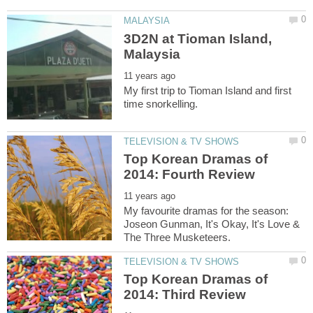
3D2N at Tioman Island,
My first trip to Tioman Island and first
Top Korean Dramas of
My favourite dramas for the season:
Joseon Gunman, It's Okay, It's Love &
Top Korean Dramas of