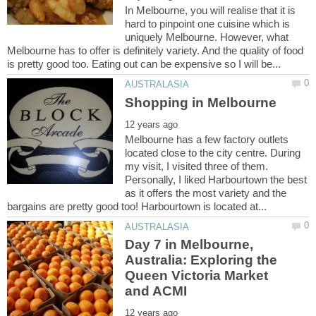
In Melbourne, you will realise that it is
hard to pinpoint one cuisine which is
uniquely Melbourne. However, what
Melbourne has to offer is definitely variety. And the quality of food
Melbourne has a few factory outlets
located close to the city centre. During
my visit, I visited three of them.
Personally, I liked Harbourtown the best
as it offers the most variety and the
Day 7 in Melbourne,
Australia: Exploring the
Queen Victoria Market