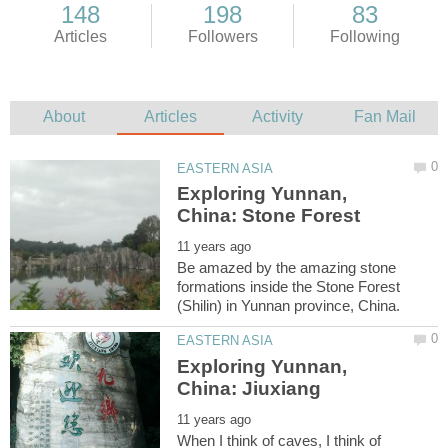
Exploring Yunnan,
Be amazed by the amazing stone
formations inside the Stone Forest
Exploring Yunnan,
When I think of caves, I think of