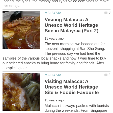
Indeed, the lyrics, the melody and Lyn's voice combines to make
Visiting Malacca: A
Unesco World Heritage
The next morning, we headed out for
souvenir shopping at San Shu Gong.
The previous day we had tried the
samples of the various local snacks and now it was time to buy
our selected snacks to bring home for family and friends. After
Visiting Malacca: A
Unesco World Heritage
Malacca is always packed with tourists
during the weekends. From Singapore