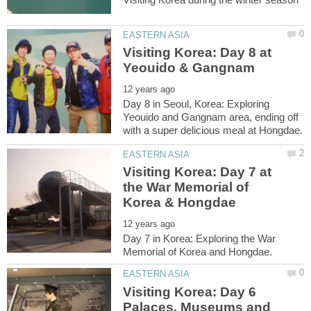
Visiting Korea: Day 8 at
Day 8 in Seoul, Korea: Exploring
Yeouido and Gangnam area, ending off
Visiting Korea: Day 7 at
the War Memorial of
Day 7 in Korea: Exploring the War
Visiting Korea: Day 6
Palaces, Museums and