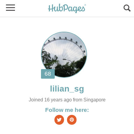
Joined 16 years ago from Singapore