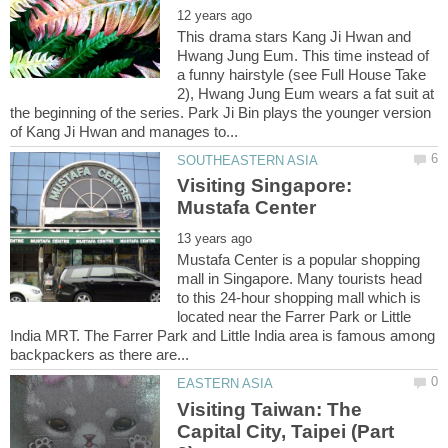
This drama stars Kang Ji Hwan and
Hwang Jung Eum. This time instead of
a funny hairstyle (see Full House Take
2), Hwang Jung Eum wears a fat suit at
the beginning of the series. Park Ji Bin plays the younger version
Visiting Singapore:
Mustafa Center is a popular shopping
mall in Singapore. Many tourists head
to this 24-hour shopping mall which is
located near the Farrer Park or Little
India MRT. The Farrer Park and Little India area is famous among
Visiting Taiwan: The
Capital City, Taipei (Part