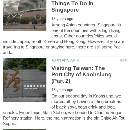
Things To Do in
Among Asian countries, Singapore is
one of the countries with a high living
costs. Other countries/cities would
include Japan, South Korea and Hong Kong. However, if you are
travelling to Singapore or staying here, there are still some free
Visiting Taiwan: The
Port City of Kaohsiung
On our second day in Kaohsiung, we
started off by having a filling breakfast
of black soya bean drink and local
snacks. From Taipei Main Station, we headed to Ciaotou Sugar
Refinery station. Here, the main attraction is the old Chiao Ah Tou