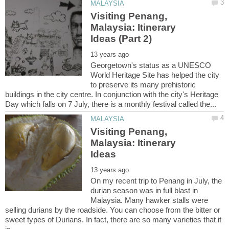
Visiting Penang,
Malaysia: Itinerary
Georgetown's status as a UNESCO
World Heritage Site has helped the city
to preserve its many prehistoric
buildings in the city centre. In conjunction with the city's Heritage
Visiting Penang,
Malaysia: Itinerary
On my recent trip to Penang in July, the
durian season was in full blast in
Malaysia. Many hawker stalls were
selling durians by the roadside. You can choose from the bitter or
sweet types of Durians. In fact, there are so many varieties that it