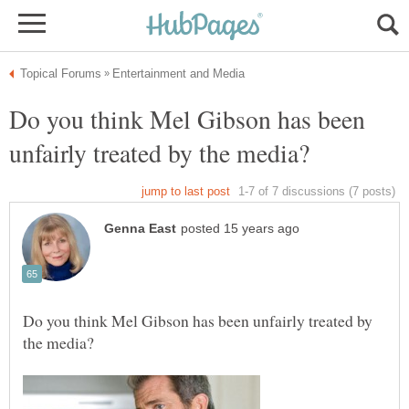
Do you think Mel Gibson has been
Do you think Mel Gibson has been unfairly treated by