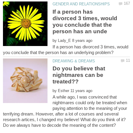
If a person has
divorced 3 times, would
you conclude that the
by
If a person has divorced 3 times, would
Do you believe that
nightmares can be
by
A while ago, I was convinced that
nightmares could only be treated when
paying attention to the meaning of your
terrifying dream. However, after a lot of courses and several
research artices, I changed my believe! What do you think of it?