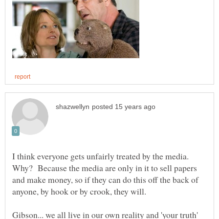
I think everyone gets unfairly treated by the media.
Why? Because the media are only in it to sell papers
and make money, so if they can do this off the back of
Gibson... we all live in our own reality and 'your truth'