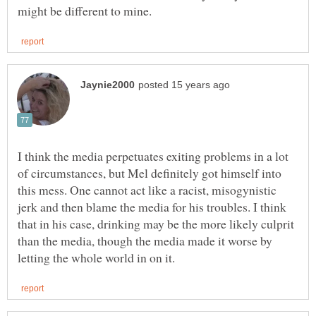
I think the media perpetuates exiting problems in a lot
of circumstances, but Mel definitely got himself into
this mess. One cannot act like a racist, misogynistic
jerk and then blame the media for his troubles. I think
that in his case, drinking may be the more likely culprit
than the media, though the media made it worse by