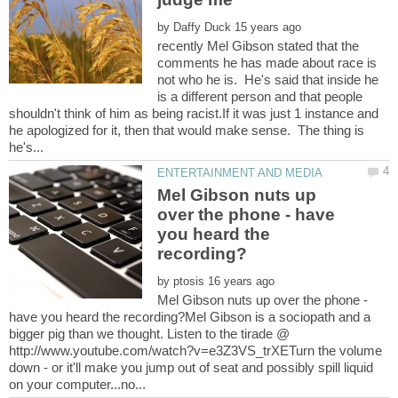
by
recently Mel Gibson stated that the
comments he has made about race is
not who he is. He's said that inside he
is a different person and that people
shouldn't think of him as being racist.If it was just 1 instance and
he apologized for it, then that would make sense. The thing is
Mel Gibson nuts up
over the phone - have
you heard the
by
Mel Gibson nuts up over the phone -
have you heard the recording?Mel Gibson is a sociopath and a
bigger pig than we thought. Listen to the tirade @
http://www.youtube.com/watch?v=e3Z3VS_trXETurn the volume
down - or it'll make you jump out of seat and possibly spill liquid