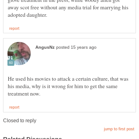
away scot free without any media trial for marrying his
He used his movies to attack a certain culture, that was
his media, why is it wrong for him to get the same