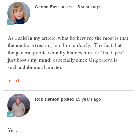
As I said in my article, what bothers me the most is that
the media is treating him him unfairly. The fact that
the general public actually blames him for "the tapes"
just blows my mind; especially since Grigorieva is