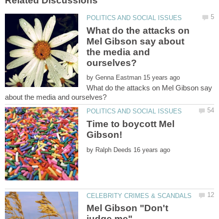
What do the attacks on
Mel Gibson say about
the media and
by
What do the attacks on Mel Gibson say
Time to boycott Mel
by
Mel Gibson "Don't