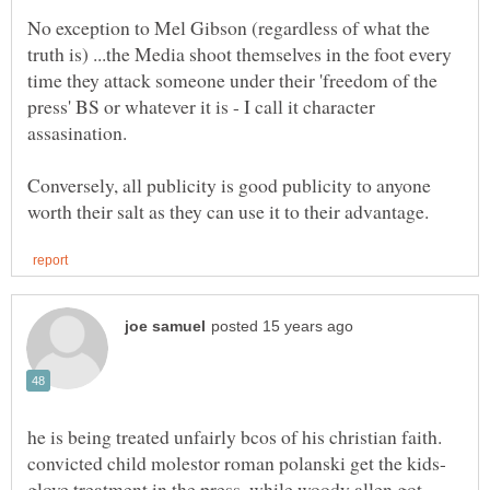
No exception to Mel Gibson (regardless of what the
truth is) ...the Media shoot themselves in the foot every
time they attack someone under their 'freedom of the
press' BS or whatever it is - I call it character
Conversely, all publicity is good publicity to anyone
he is being treated unfairly bcos of his christian faith.
glove treatment in the press, while woody allen got