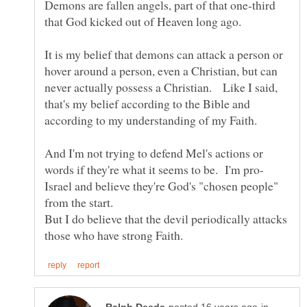
Demons are fallen angels, part of that one-third
It is my belief that demons can attack a person or
hover around a person, even a Christian, but can
never actually possess a Christian. Like I said,
that's my belief according to the Bible and
And I'm not trying to defend Mel's actions or
Israel and believe they're God's "chosen people"
from the start.
But I do believe that the devil periodically attacks