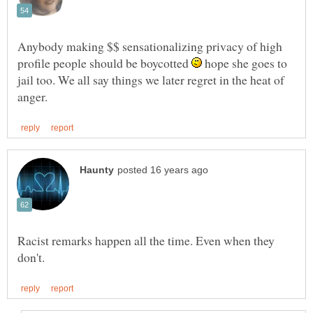
Anybody making $$ sensationalizing privacy of high
profile people should be boycotted
hope she goes to
jail too. We all say things we later regret in the heat of
Racist remarks happen all the time. Even when they