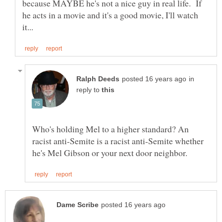
because MAYBE he's not a nice guy in real life. If
he acts in a movie and it's a good movie, I'll watch
in
reply to
Who's holding Mel to a higher standard? An
racist anti-Semite is a racist anti-Semite whether