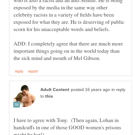
exposed by the media in the same way other
celebrity racists in a variety of fields have been
exposed for what they are. He is deserving of public
ADD: I completely agree that there are much more
important things going on in the world today than
in reply
to
I have to agree with Tony. (Then again, Lohan in
handcuffs in one of those GOOD women's prisons