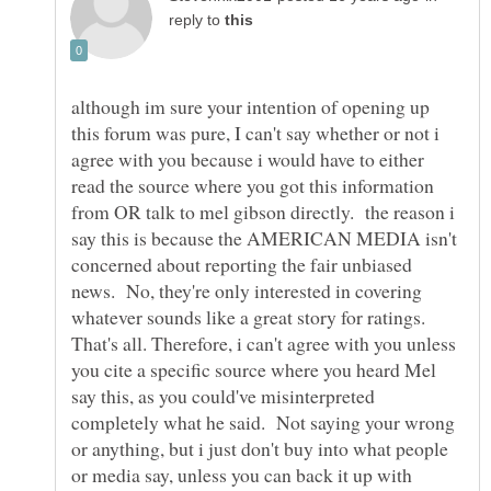
reply to
although im sure your intention of opening up
this forum was pure, I can't say whether or not i
agree with you because i would have to either
read the source where you got this information
from OR talk to mel gibson directly. the reason i
say this is because the AMERICAN MEDIA isn't
concerned about reporting the fair unbiased
news. No, they're only interested in covering
whatever sounds like a great story for ratings.
That's all. Therefore, i can't agree with you unless
you cite a specific source where you heard Mel
say this, as you could've misinterpreted
completely what he said. Not saying your wrong
or anything, but i just don't buy into what people
or media say, unless you can back it up with