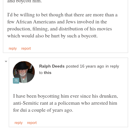
I'd be willing to bet though that there are more than a
few African Americans and Jews involved in the
production, filming, and distribution of his movies
in reply
to
I have been boycotting him ever since his drunken,
anti-Semitic rant at a policeman who arrested him