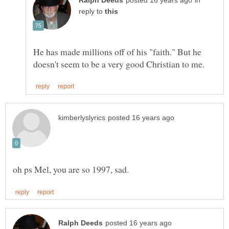
in
reply to
He has made millions off of his "faith." But he