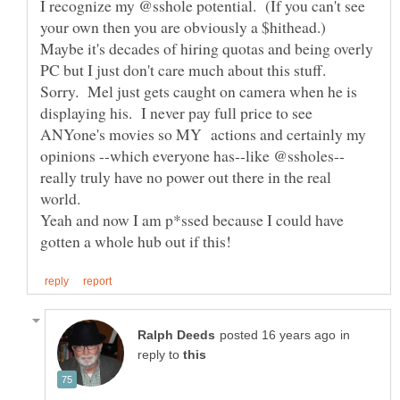
I recognize my @sshole potential. (If you can't see
your own then you are obviously a $hithead.)
Maybe it's decades of hiring quotas and being overly
PC but I just don't care much about this stuff.
Sorry. Mel just gets caught on camera when he is
displaying his. I never pay full price to see
ANYone's movies so MY actions and certainly my
really truly have no power out there in the real
world.
Yeah and now I am p*ssed because I could have
in
reply to