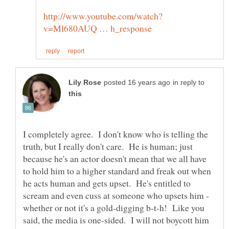
in reply to
I completely agree. I don't know who is telling the
truth, but I really don't care. He is human; just
because he's an actor doesn't mean that we all have
to hold him to a higher standard and freak out when
he acts human and gets upset. He's entitled to
scream and even cuss at someone who upsets him -
whether or not it's a gold-digging b-t-h! Like you
said, the media is one-sided. I will not boycott him