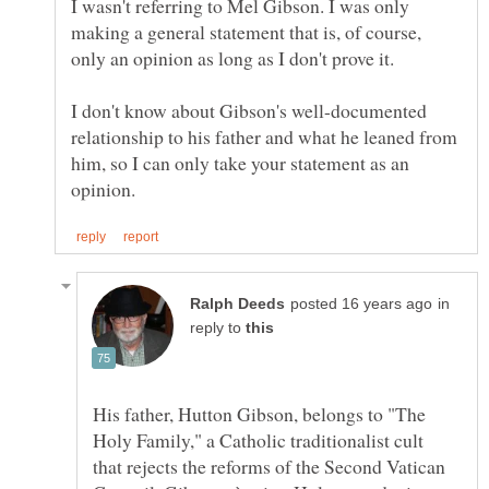
I wasn't referring to Mel Gibson. I was only
making a general statement that is, of course,
I don't know about Gibson's well-documented
relationship to his father and what he leaned from
him, so I can only take your statement as an
in
reply to
His father, Hutton Gibson, belongs to "The
Holy Family," a Catholic traditionalist cult
that rejects the reforms of the Second Vatican