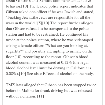
about Gibson's anti-Semitic comments and abusive
behavior.[10] The leaked police report indicates that
Gibson asked one officer if he was Jewish and stated,
"Fucking Jews...the Jews are responsible for all the
wars in the world."[5][10] The report further alleges
that Gibson refused to be transported to the police
station and had to be restrained. He continued his
tirade at the police station, where he was videotaped
asking a female officer, "What are you looking at,
sugartits?" and possibly attempting to urinate on the
floor.[10] According to the report, Gibson's blood
alcohol content was measured at 0.12% (the legal
blood alcohol level limit for driving in California is
TMZ later alleged that Gibson has been stopped twice
before in Malibu for drunk driving but was released