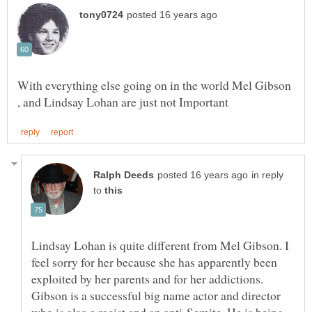
With everything else going on in the world Mel Gibson
in reply
to
Lindsay Lohan is quite different from Mel Gibson. I
feel sorry for her because she has apparently been
exploited by her parents and for her addictions.
Gibson is a successful big name actor and director
who is also a racist and an anti-Semite. He is being