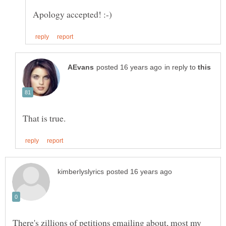
in reply to
There's zillions of petitions emailing about, most my