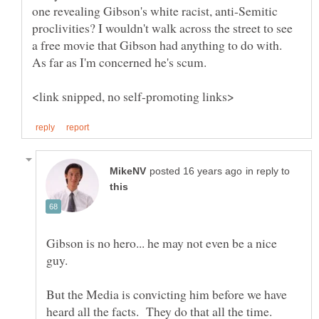
one revealing Gibson's white racist, anti-Semitic
proclivities? I wouldn't walk across the street to see
a free movie that Gibson had anything to do with.
As far as I'm concerned he's scum.
in reply to
Gibson is no hero... he may not even be a nice
But the Media is convicting him before we have