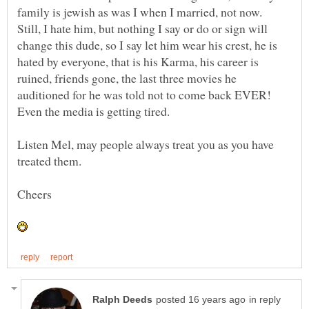
family is jewish as was I when I married, not now.
Still, I hate him, but nothing I say or do or sign will
change this dude, so I say let him wear his crest, he is
hated by everyone, that is his Karma, his career is
ruined, friends gone, the last three movies he
auditioned for he was told not to come back EVER!
Listen Mel, may people always treat you as you have
in reply