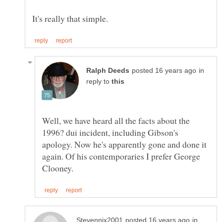
in
reply to
Well, we have heard all the facts about the
1996? dui incident, including Gibson's
apology. Now he's apparently gone and done it
again. Of his contemporaries I prefer George
in