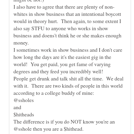
whites in show business that an intentional boycott
would in theory hurt. Then again, to some extent I
also say STFU to anyone who works in show
business and doens't think he or she makes enough
money.
I sometimes work in show business and I don't care
how long the days are it's the easiest gig in the
world! You get paid, you get fame of varying
People get drunk and talk shit all the time. We deal
with it. There are two kinds of people in this world
The difference is if you do NOT know you're an