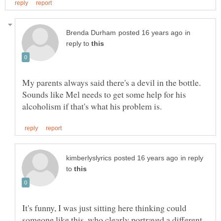
in
reply to
Sounds like Mel needs to get some help for his
in reply
to
It's funny, I was just sitting here thinking could
someone like this, who clearly portrayed a different