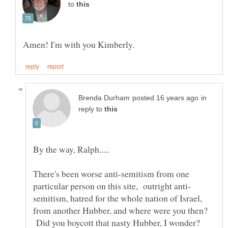
to
in
reply to
There's been worse anti-semitism from one
semitism, hatred for the whole nation of Israel,
from another Hubber, and where were you then?
Did you boycott that nasty Hubber, I wonder?