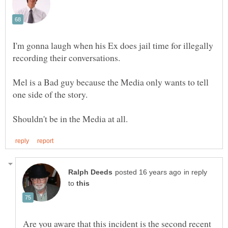
I'm gonna laugh when his Ex does jail time for illegally
Mel is a Bad guy because the Media only wants to tell
in reply
to
Are you aware that this incident is the second recent