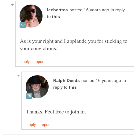
in reply
to
As is your right and I applaude you for sticking to
in
reply to