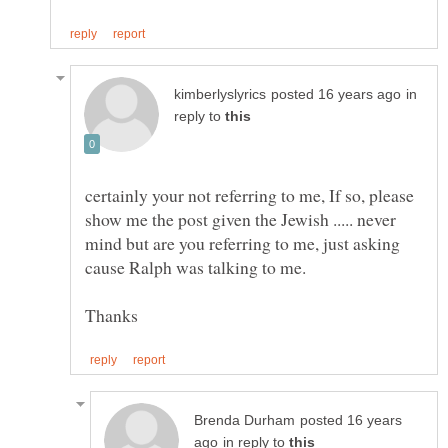
in
reply to
certainly your not referring to me, If so, please
show me the post given the Jewish ..... never
mind but are you referring to me, just asking
posted 16 years
in reply to