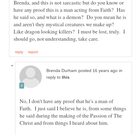
Brenda, and this is not sarcastic but do you know or
have any proof this is a man acting from Faith? Has
he said so, and what is a demon? Do you mean he is
and aren't they mystical creatures we make up?
Like dragon looking killers? I must be lost, truly. I
in
reply to
No, I don't have any proof that he's a man of
Faith. I just said I believe he is, from some things
he said during the making of the Passion of The