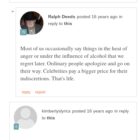
in
reply to
Most of us occasionally say things in the heat of
anger or under the influence of alcohol that we
regret later. Ordinary people apologize and go on
their way. Celebrities pay a bigger price for their
in reply
to