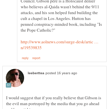
Council. Gibson père is a Holocaust denier
who believes al-Qaida wasn't behind the 9/11
attacks, and his son helped fund building the
cult a chapel in Los Angeles. Hutton has
penned conspiracy-minded book, including "Is
http://www.aolnews.com/surge-desk/artic …
I would suggest that if you really believe that Gibson is
the evil man portrayed by the media that you go ahead