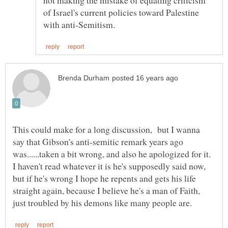
of Israel's current policies toward Palestine
This could make for a long discussion, but I wanna
say that Gibson's anti-semitic remark years ago
I haven't read whatever it is he's supposedly said now,
but if he's wrong I hope he repents and gets his life
straight again, because I believe he's a man of Faith,