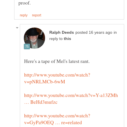
in
reply to
http://www.youtube.com/watch?v=Y-a13ZMh