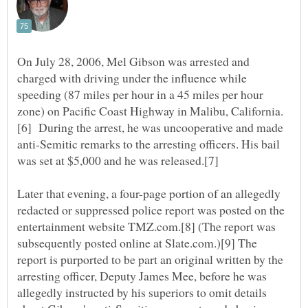
On July 28, 2006, Mel Gibson was arrested and
charged with driving under the influence while
speeding (87 miles per hour in a 45 miles per hour
[6] During the arrest, he was uncooperative and made
anti-Semitic remarks to the arresting officers. His bail
Later that evening, a four-page portion of an allegedly
redacted or suppressed police report was posted on the
entertainment website TMZ.com.[8] (The report was
subsequently posted online at Slate.com.)[9] The
report is purported to be part an original written by the
arresting officer, Deputy James Mee, before he was
allegedly instructed by his superiors to omit details