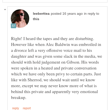
in reply to
Right! I heard the tapes and they are disturbing.
However like when Alec Baldwin was embroiled in
a divorce left a very offensive voice mail to his
daughter and was given some slack in the media, we
should with hold judgement on Gibson. His words
were spoken in a heated and private conversation
which we have only been privy to certain parts. Just
like with Sherrod, we should wait until we know
more, except we may never know more of what is
behind this private and apparently very emotional