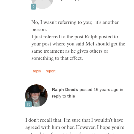
No, I wasn't referring to you; it's another
I just referred to the post Ralph posted to
your post where you said Mel should get the
same treatment as he gives others or
in
reply to
I don't recall that. I'm sure that I wouldn't have
agreed with him or her. However, I hope you're
not making the mistake of equating criticism