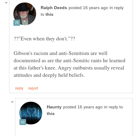
in reply
to
Gibson's racism and anti-Semitism are well
documented as are the anti-Semitic rants he learned
at this father's knee. Angry outbursts usually reveal
in reply to