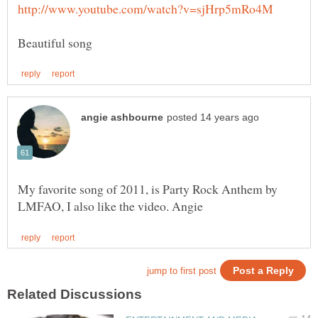
My favorite song of 2011, is Party Rock Anthem by