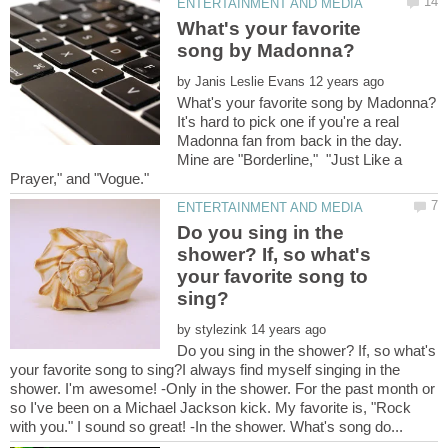
What's your favorite
by
It's hard to pick one if you're a real
Madonna fan from back in the day.
Mine are "Borderline," "Just Like a
Do you sing in the
shower? If, so what's
your favorite song to
by
Do you sing in the shower? If, so what's
your favorite song to sing?I always find myself singing in the
shower. I'm awesome! -Only in the shower. For the past month or
so I've been on a Michael Jackson kick. My favorite is, "Rock