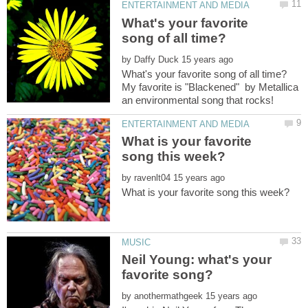
What's your favorite
by
My favorite is "Blackened" by Metallica
What is your favorite
by
Neil Young: what's your
by