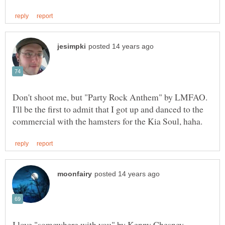
Don't shoot me, but "Party Rock Anthem" by LMFAO.
I'll be the first to admit that I got up and danced to the
I love "somewhere with you" by Kenny Chesney.