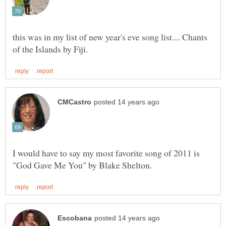
this was in my list of new year's eve song list.... Chants
I would have to say my most favorite song of 2011 is