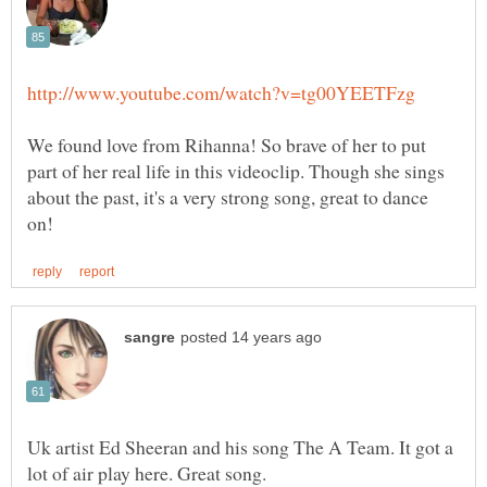
We found love from Rihanna! So brave of her to put
part of her real life in this videoclip. Though she sings
about the past, it's a very strong song, great to dance
Uk artist Ed Sheeran and his song The A Team. It got a