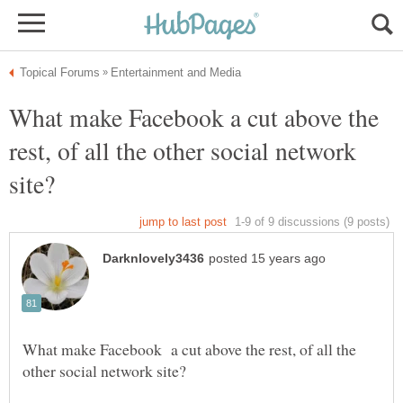
What make Facebook a cut above the
rest, of all the other social network
What make Facebook a cut above the rest, of all the