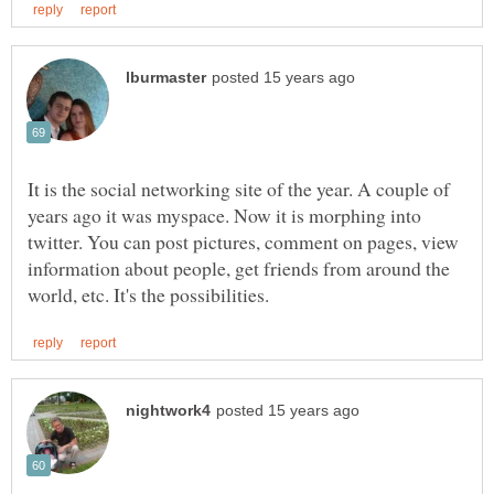
It is the social networking site of the year. A couple of
years ago it was myspace. Now it is morphing into
twitter. You can post pictures, comment on pages, view
information about people, get friends from around the