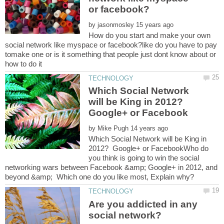
by
How do you start and make your own
social network like myspace or facebook?like do you have to pay
tomake one or is it something that people just dont know about or
Which Social Network
will be King in 2012?
Google+ or Facebook
by
Which Social Network will be King in
2012? Google+ or FacebookWho do
you think is going to win the social
networking wars between Facebook &amp; Google+ in 2012, and
Are you addicted in any