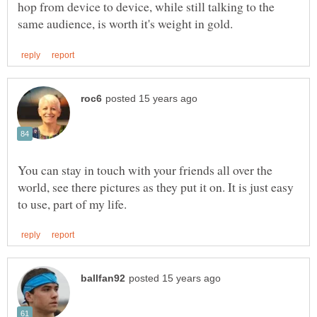
hop from device to device, while still talking to the
You can stay in touch with your friends all over the
world, see there pictures as they put it on. It is just easy