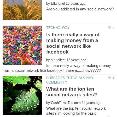
by
Is there really a way of
making money from a
social network like
by
Is there really a way of making money
HUBPAGES TUTORIALS AND
What are the top ten
by
What are the top ten social network
sites?I'm looking for the basic