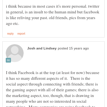
i think because in most cases it's more personal. twitter
in general, is an insult to the human mind but facebook
is like reliving your past. old friends, pics from years
I think Facebook is at the top (at least for now) because
it has so many different aspects of it. There is the
social aspect through connecting with friends; there is
the gaming aspect with all of their games; there is also
the marketing aspect, too, though, that is drawing in
many people who are not so interested in social
networking. Many companies are using facebook to