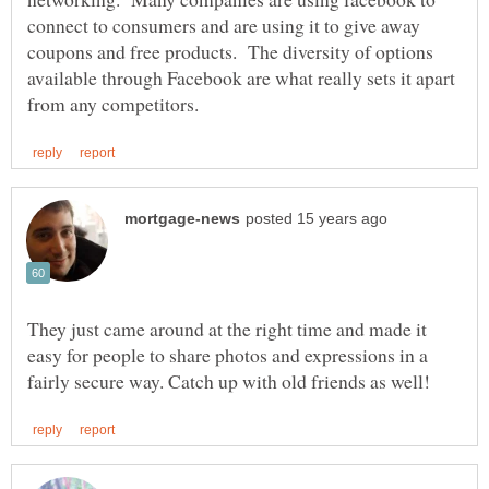
connect to consumers and are using it to give away
coupons and free products. The diversity of options
available through Facebook are what really sets it apart
They just came around at the right time and made it
easy for people to share photos and expressions in a