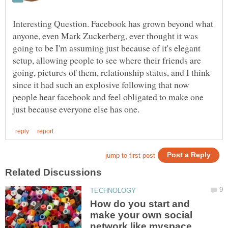
Interesting Question. Facebook has grown beyond what
anyone, even Mark Zuckerberg, ever thought it was
going to be I'm assuming just because of it's elegant
setup, allowing people to see where their friends are
going, pictures of them, relationship status, and I think
since it had such an explosive following that now
people hear facebook and feel obligated to make one
How do you start and
make your own social
network like myspace