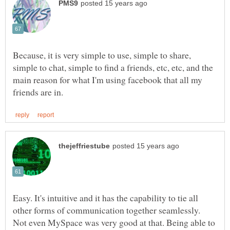
Because, it is very simple to use, simple to share,
simple to chat, simple to find a friends, etc, etc, and the
main reason for what I'm using facebook that all my
Easy. It's intuitive and it has the capability to tie all
other forms of communication together seamlessly.
Not even MySpace was very good at that. Being able to