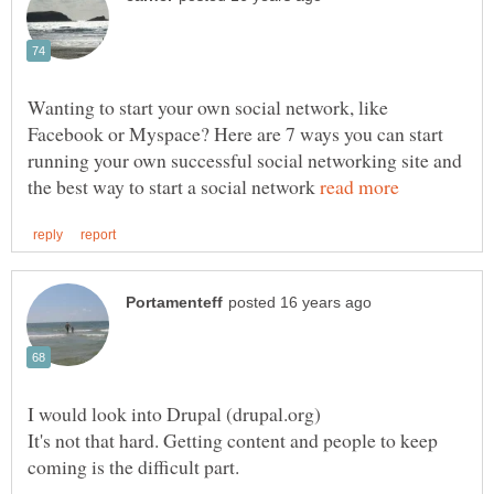
Wanting to start your own social network, like
Facebook or Myspace? Here are 7 ways you can start
running your own successful social networking site and
the best way to start a social network
It's not that hard. Getting content and people to keep