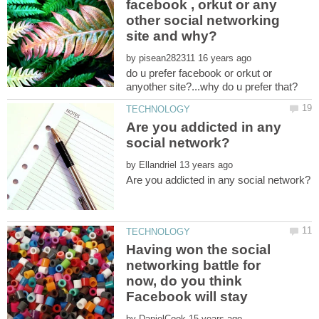
facebook , orkut or any
other social networking
by
do u prefer facebook or orkut or
Are you addicted in any
by
Having won the social
networking battle for
now, do you think
by