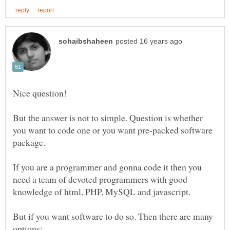
Nice question!
But the answer is not to simple. Question is whether
you want to code one or you want pre-packed software
package.
If you are a programmer and gonna code it then you
need a team of devoted programmers with good
knowledge of html, PHP, MySQL and javascript.
But if you want software to do so. Then there are many