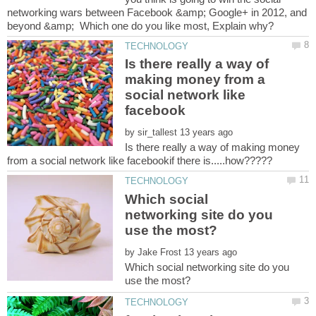
networking wars between Facebook &amp; Google+ in 2012, and
Is there really a way of
making money from a
social network like
by
Is there really a way of making money
Which social
networking site do you
by
Which social networking site do you