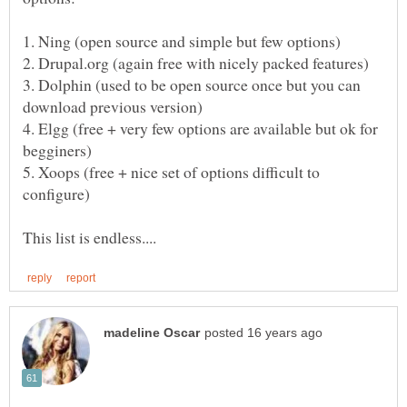
3. Dolphin (used to be open source once but you can
4. Elgg (free + very few options are available but ok for
5. Xoops (free + nice set of options difficult to