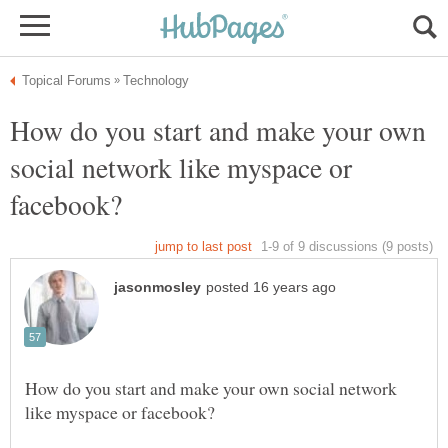
How do you start and make your own
social network like myspace or
How do you start and make your own social network