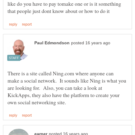
like do you have to pay tomake one or is it something
There is a site called Ning.com where anyone can
make a social network. It sounds like Ning is what you
are looking for. Also, you can take a look at
KickApps, they also have the platform to create your