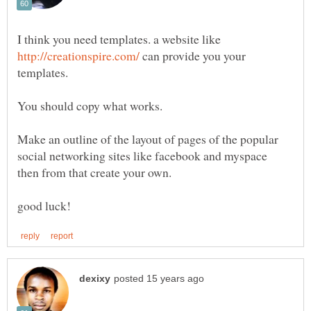
I think you need templates. a website like
can provide you your
Make an outline of the layout of pages of the popular
social networking sites like facebook and myspace