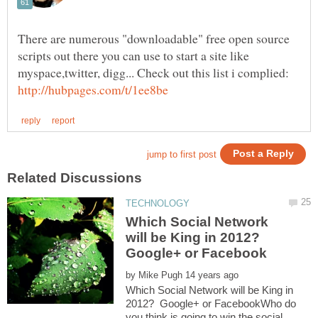
There are numerous "downloadable" free open source
scripts out there you can use to start a site like
myspace,twitter, digg... Check out this list i complied:
Which Social Network
will be King in 2012?
Google+ or Facebook
by
Which Social Network will be King in
2012? Google+ or FacebookWho do
you think is going to win the social