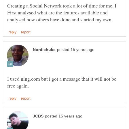
Creating a Social Network took a lot of time for me. I
First analysed what are the features available and
I used ning.com but i got a message that it will not be