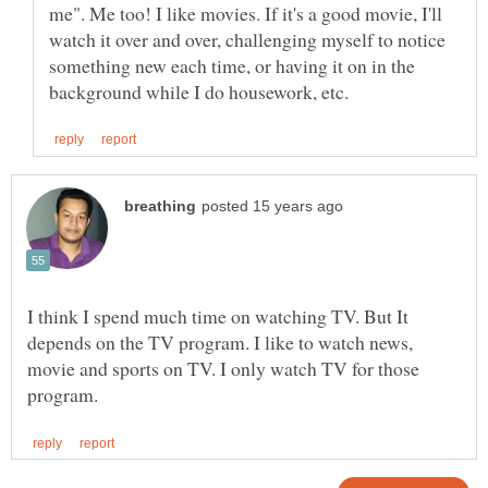
me". Me too! I like movies. If it's a good movie, I'll
watch it over and over, challenging myself to notice
something new each time, or having it on in the
I think I spend much time on watching TV. But It
depends on the TV program. I like to watch news,
movie and sports on TV. I only watch TV for those