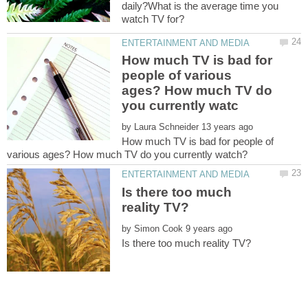
daily?What is the average time you
How much TV is bad for
people of various
ages? How much TV do
by
How much TV is bad for people of
Is there too much
by