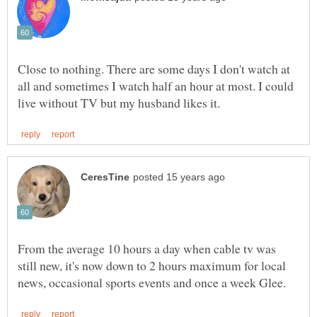
Close to nothing. There are some days I don't watch at
all and sometimes I watch half an hour at most. I could
From the average 10 hours a day when cable tv was
still new, it's now down to 2 hours maximum for local