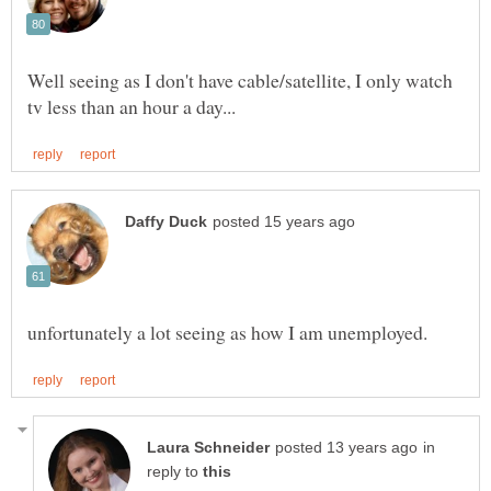
Well seeing as I don't have cable/satellite, I only watch
in
reply to