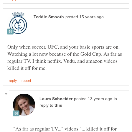
Only when soccer, UFC, and your basic sports are on.
Watching a lot now because of the Gold Cup. As far as
regular TV, I think netflix, Vudu, and amazon videos
in
reply to
"As far as regular TV..." videos "... killed it off for