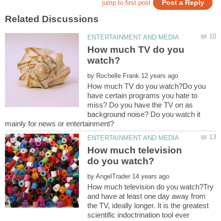
How much TV do you
by
How much TV do you watch?Do you
have certain programs you hate to
miss? Do you have the TV on as
background noise? Do you watch it
How much television
by
How much television do you watch?Try
and have at least one day away from
the TV, ideally longer. It is the greatest
scientific indoctrination tool ever