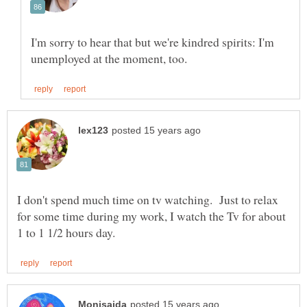
I'm sorry to hear that but we're kindred spirits: I'm
I don't spend much time on tv watching. Just to relax
for some time during my work, I watch the Tv for about