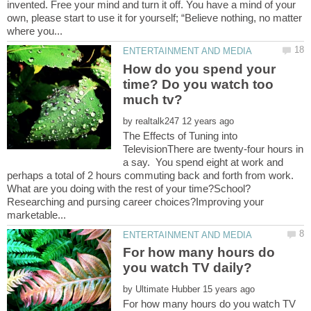
invented. Free your mind and turn it off. You have a mind of your
own, please start to use it for yourself; “Believe nothing, no matter
How do you spend your
time? Do you watch too
by
The Effects of Tuning into
TelevisionThere are twenty-four hours in
a say. You spend eight at work and
perhaps a total of 2 hours commuting back and forth from work.
Researching and pursing career choices?Improving your
For how many hours do
by
For how many hours do you watch TV