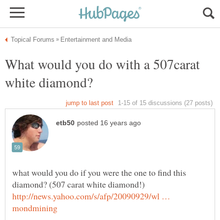
What would you do with a 507carat
white diamond?
what would you do if you were the one to find this
http://news.yahoo.com/s/afp/20090929/wl …