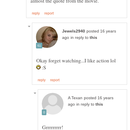
posted 16 years
in reply to
Okay forget watching...I like action lol
:S
posted 16 years
in reply to