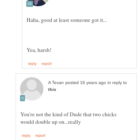
in reply to
You're not the kind of Dude that two chicks