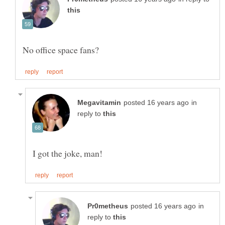
in
reply to
in
reply to