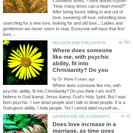
"How many times can a heart mend?"
After being loved, falling in and out of
love, swearing off love, rekindling love,
searching for a new love, looking for and old love... Ladies and
gentlemen-we never seem to stop. Everyone will have that first
Where does someone
like me, with psychic
ability, fit into
Christianity? Do you
by
Where does someone like me, with
psychic ability, fit into Christianity? Do you think I am evil?I
believe in God &amp; Jesus &amp; God's Holy Spirit. But I was
born psychic. I see dead people and I talk to dead people. It is a
Does love increase in a
marriage, as time goes