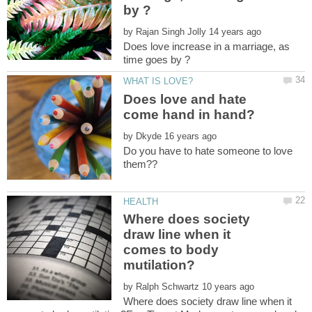
by
Does love increase in a marriage, as
Does love and hate
come hand in hand?
by
Do you have to hate someone to love
Where does society
draw line when it
comes to body
by
Where does society draw line when it