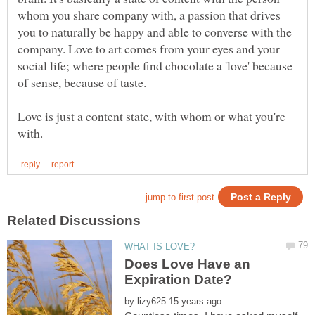
whom you share company with, a passion that drives
you to naturally be happy and able to converse with the
company. Love to art comes from your eyes and your
social life; where people find chocolate a 'love' because
of sense, because of taste.
Love is just a content state, with whom or what you're
Does Love Have an
by