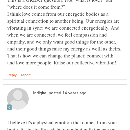
"where does it come from?"
I think love comes from our energetic bodies as a
spiritual connection to another being. Our energies are
vibrating in sync: we are connected energetically. And
when we are connected, we feel compassion and
empathy, and we only want good things for the other,
and their good things raise my energy as welll as theirs.
That is how we can change the planet; connect with
I believe it's a physical emotion that comes from your
brain. It's basically a state of content with the person