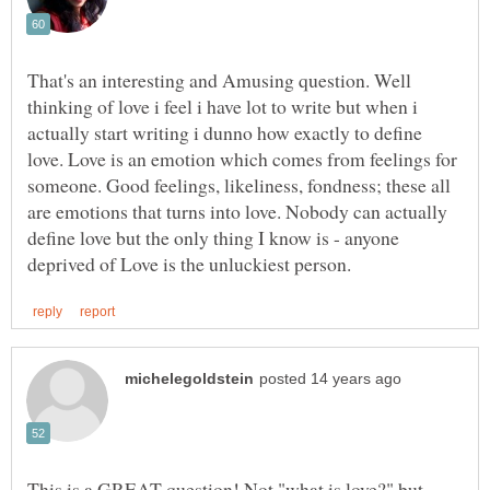
That's an interesting and Amusing question. Well
thinking of love i feel i have lot to write but when i
actually start writing i dunno how exactly to define
love. Love is an emotion which comes from feelings for
someone. Good feelings, likeliness, fondness; these all
are emotions that turns into love. Nobody can actually
define love but the only thing I know is - anyone
This is a GREAT question! Not "what is love?" but