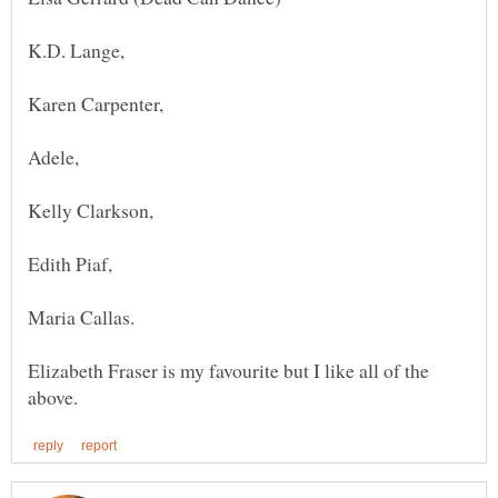
K.D. Lange,
Karen Carpenter,
Edith Piaf,
Elizabeth Fraser is my favourite but I like all of the