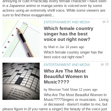
annoying or cute?Practically every female character I have seen
in a Japanese anime or manga series is voiced-over by some
actress using an extremely shrill voice. While some viewers are
Which female country
singer has the best
by
Which female country singer has the
Who Are The Most
Beautiful Women In
by
Who Are The Most Beautiful Women In
Music????Singers or musicians. Living
or deceased - doesn't matter to me, but
please figure in (if you name a singer) the beauty of the voice just