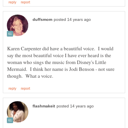
Karen Carpenter did have a beautiful voice. I would
say the most beautiful voice I have ever heard is the
woman who sings the music from Disney's Little
Mermaid. I think her name is Jodi Benson - not sure