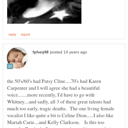
the 50's/60's had Patsy Cline.....70's had Karen
Carpenter and I will agree she had a beautiful
voice........more recently, I'd have to go with
Whitney....and sadly, all 3 of these great talents had
much too early, tragic deaths. The one living female
vocalist I like quite a bit is Celine Dion......I also like
Mariah Carie....and Kelly Clarkson. Is this too