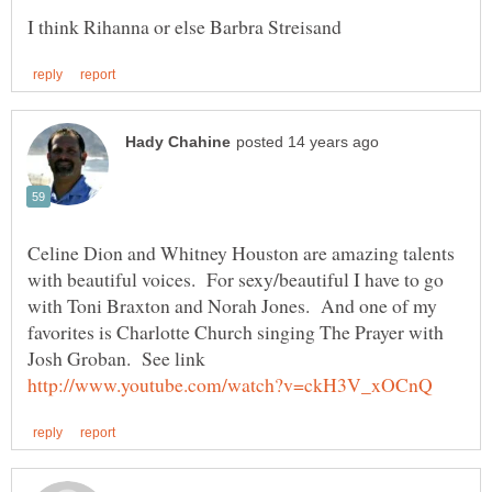
Celine Dion and Whitney Houston are amazing talents
with beautiful voices. For sexy/beautiful I have to go
with Toni Braxton and Norah Jones. And one of my
favorites is Charlotte Church singing The Prayer with
Josh Groban. See link