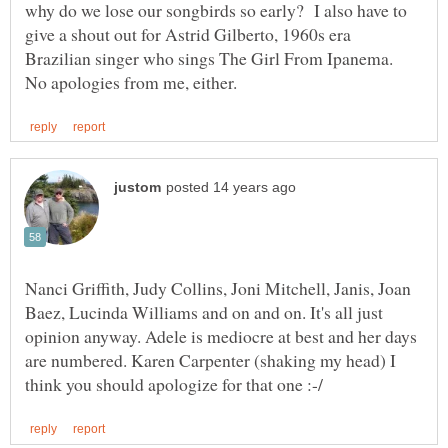
why do we lose our songbirds so early? I also have to
give a shout out for Astrid Gilberto, 1960s era
Brazilian singer who sings The Girl From Ipanema.
Nanci Griffith, Judy Collins, Joni Mitchell, Janis, Joan
Baez, Lucinda Williams and on and on. It's all just
opinion anyway. Adele is mediocre at best and her days
are numbered. Karen Carpenter (shaking my head) I