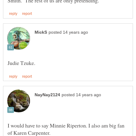
I would have to say Minnie Riperton. I also am big fan