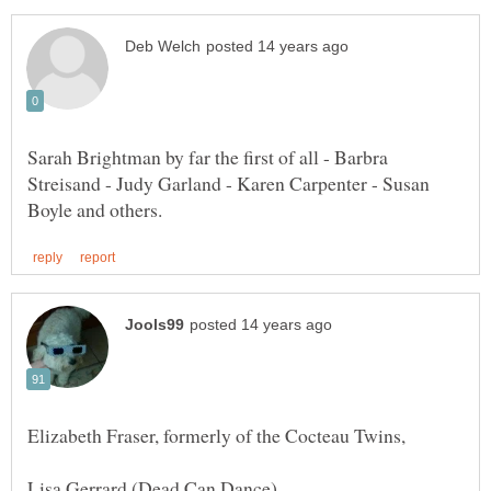
Sarah Brightman by far the first of all - Barbra
Streisand - Judy Garland - Karen Carpenter - Susan
Elizabeth Fraser, formerly of the Cocteau Twins,
Lisa Gerrard (Dead Can Dance)