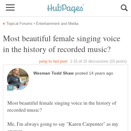
Most beautiful female singing voice
Most beautiful female singing voice in the history of
Me, I'm always going to say "Karen Carpenter" as my