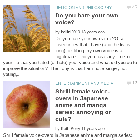
Do you hate your own
by
Do you hate your own voice?Of all
insecurities that I have (and the list is
long), disliking my own voice is a
nightmare. Did you have any time in
your life that you hated (or hate) your voice and what did you do to
improve the situation? The irony is that I am not a singer, not
overs in Japanese
anime and manga
series: annoying or
by
Shrill female voice-overs in Japanese anime and manga series: