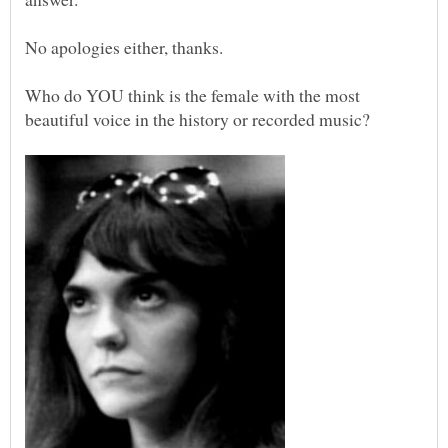
Who do YOU think is the female with the most