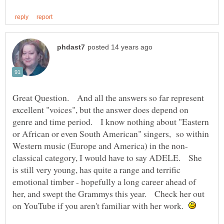
Great Question. And all the answers so far represent
excellent "voices", but the answer does depend on
genre and time period. I know nothing about "Eastern
or African or even South American" singers, so within
classical category, I would have to say ADELE. She
is still very young, has quite a range and terrific
emotional timber - hopefully a long career ahead of
her, and swept the Grammys this year. Check her out
on YouTube if you aren't familiar with her work.