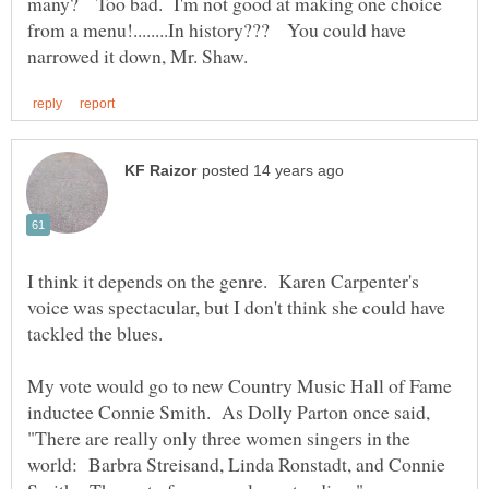
many? Too bad. I'm not good at making one choice
from a menu!........In history??? You could have
I think it depends on the genre. Karen Carpenter's
voice was spectacular, but I don't think she could have
tackled the blues.
My vote would go to new Country Music Hall of Fame
inductee Connie Smith. As Dolly Parton once said,
"There are really only three women singers in the
world: Barbra Streisand, Linda Ronstadt, and Connie