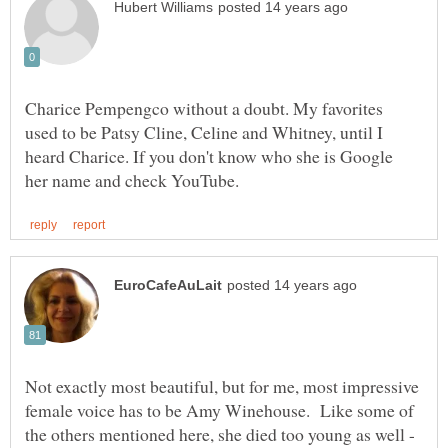
Charice Pempengco without a doubt. My favorites
used to be Patsy Cline, Celine and Whitney, until I
heard Charice. If you don't know who she is Google
Not exactly most beautiful, but for me, most impressive
female voice has to be Amy Winehouse. Like some of
the others mentioned here, she died too young as well -