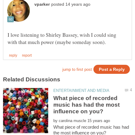
I love listening to Shirley Bassey, wish I could sing
What piece of recorded
music has had the most
by
What piece of recorded music has had