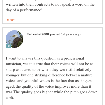
written into their contracts to not speak a word on the
I want to answer this question as a professional
musician, yes it is true that their voices will not be as
sharp as it used to be when they were still relatively
younger, but one striking difference between mature
voices and youthful voices is the fact that as singers
aged, the quality of the voice improves more than it
was.The quality goes higher while the pitch goes down