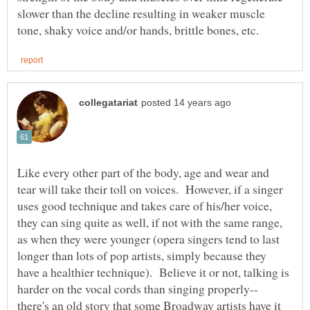
slower than the decline resulting in weaker muscle
Like every other part of the body, age and wear and
tear will take their toll on voices. However, if a singer
uses good technique and takes care of his/her voice,
they can sing quite as well, if not with the same range,
as when they were younger (opera singers tend to last
longer than lots of pop artists, simply because they
have a healthier technique). Believe it or not, talking is
harder on the vocal cords than singing properly--
there's an old story that some Broadway artists have it