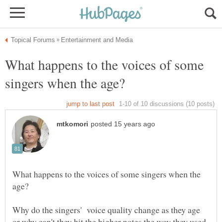
What happens to the voices of some
What happens to the voices of some singers when the
Why do the singers' voice quality change as they age
or why can't they hit the higher notes the way they used