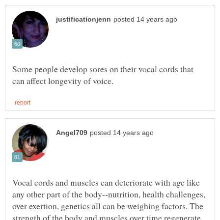
Some people develop sores on their vocal cords that
Vocal cords and muscles can deteriorate with age like
any other part of the body--nutrition, health challenges,
over exertion, genetics all can be weighing factors. The
strength of the body and muscles over time regenerate