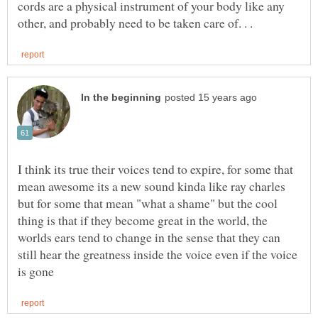
cords are a physical instrument of your body like any
I think its true their voices tend to expire, for some that
mean awesome its a new sound kinda like ray charles
but for some that mean "what a shame" but the cool
thing is that if they become great in the world, the
worlds ears tend to change in the sense that they can
still hear the greatness inside the voice even if the voice