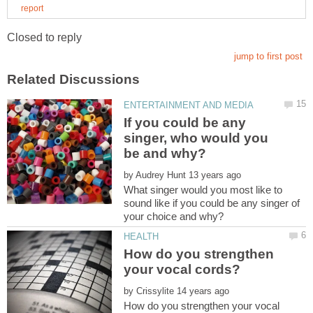
If you could be any
singer, who would you
by
What singer would you most like to
sound like if you could be any singer of
How do you strengthen
by
How do you strengthen your vocal