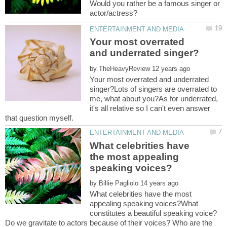
Would you rather be a famous singer or
Your most overrated
by
Your most overrated and underrated
singer?Lots of singers are overrated to
me, what about you?As for underrated,
it's all relative so I can't even answer
What celebrities have
the most appealing
by
What celebrities have the most
appealing speaking voices?What
constitutes a beautiful speaking voice?
Do we gravitate to actors because of their voices? Who are the