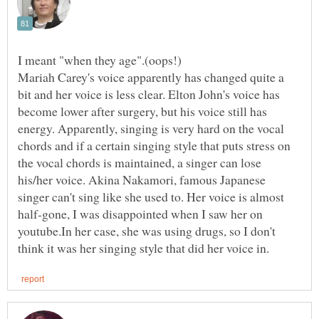
Mariah Carey's voice apparently has changed quite a
bit and her voice is less clear. Elton John's voice has
become lower after surgery, but his voice still has
energy. Apparently, singing is very hard on the vocal
chords and if a certain singing style that puts stress on
the vocal chords is maintained, a singer can lose
his/her voice. Akina Nakamori, famous Japanese
singer can't sing like she used to. Her voice is almost
half-gone, I was disappointed when I saw her on
youtube.In her case, she was using drugs, so I don't