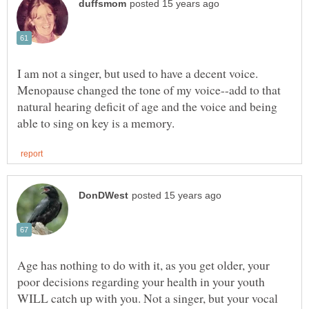
I am not a singer, but used to have a decent voice.
Menopause changed the tone of my voice--add to that
natural hearing deficit of age and the voice and being
Age has nothing to do with it, as you get older, your
poor decisions regarding your health in your youth
WILL catch up with you. Not a singer, but your vocal