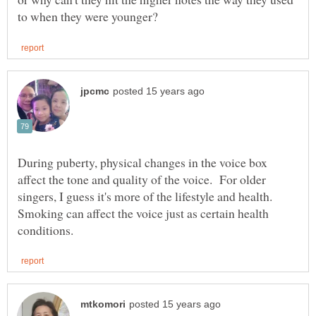
During puberty, physical changes in the voice box
affect the tone and quality of the voice. For older
singers, I guess it's more of the lifestyle and health.
Smoking can affect the voice just as certain health