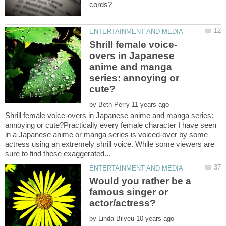
overs in Japanese
anime and manga
series: annoying or
by
Shrill female voice-overs in Japanese anime and manga series:
annoying or cute?Practically every female character I have seen
in a Japanese anime or manga series is voiced-over by some
actress using an extremely shrill voice. While some viewers are
Would you rather be a
famous singer or
by