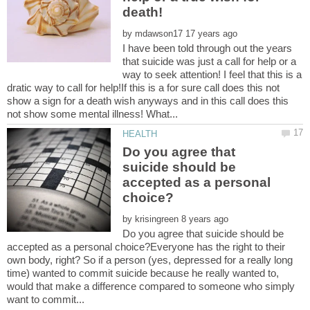
by
I have been told through out the years
that suicide was just a call for help or a
way to seek attention! I feel that this is a
dratic way to call for help!If this is a for sure call does this not
show a sign for a death wish anyways and in this call does this
Do you agree that
suicide should be
accepted as a personal
by
Do you agree that suicide should be
accepted as a personal choice?Everyone has the right to their
own body, right? So if a person (yes, depressed for a really long
time) wanted to commit suicide because he really wanted to,
would that make a difference compared to someone who simply