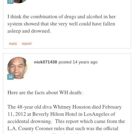
I think the combination of drugs and alcohol in her
system showed that she very well could have fallen
The 48-year old diva Whitney Houston died February
11, 2012 at Beverly Hilton Hotel in LosAngeles of
accidental drowning. This report which came from the
L.A. County Coroner rules that such was the official