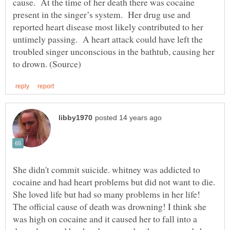
cause. At the time of her death there was cocaine
present in the singer’s system. Her drug use and
reported heart disease most likely contributed to her
untimely passing. A heart attack could have left the
troubled singer unconscious in the bathtub, causing her
She didn't commit suicide. whitney was addicted to
cocaine and had heart problems but did not want to die.
She loved life but had so many problems in her life!
The official cause of death was drowning! I think she
was high on cocaine and it caused her to fall into a