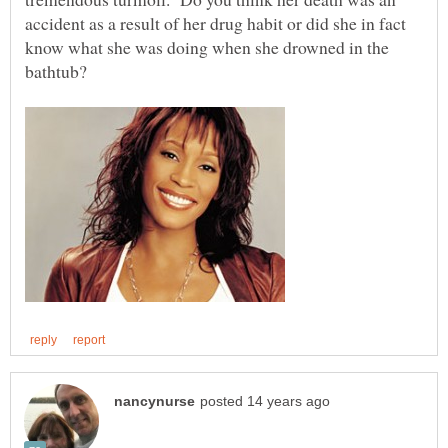
accident as a result of her drug habit or did she in fact
know what she was doing when she drowned in the
bathtub?