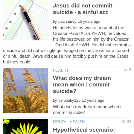
Jesus did not commit
by
Hi friendsJesus was a servant of the
Creator –God Allah YHWH; he valued
his life bestowed on him by the Creator
–God Allah YHWH. He did not commit a
suicide and did not willingly get hanged on the Cross for a cursed
or sinful death. Jews did cause him forcibly put him on the Cross
What does my dream
mean when i commit
by
What does my dream mean when i
Hypothetical scenario: