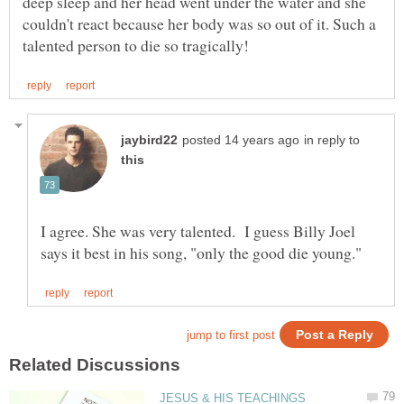
deep sleep and her head went under the water and she
couldn't react because her body was so out of it. Such a
in reply to
I agree. She was very talented. I guess Billy Joel