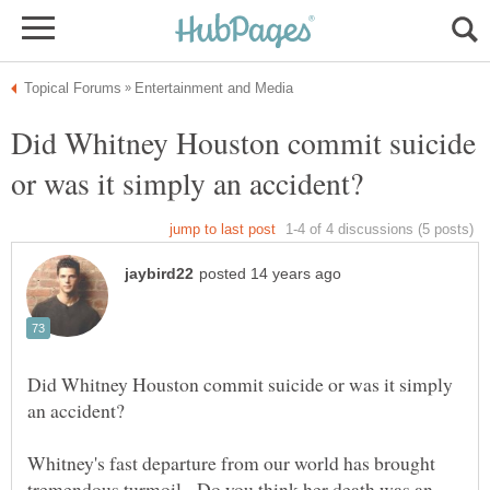
Did Whitney Houston commit suicide
Did Whitney Houston commit suicide or was it simply
Whitney's fast departure from our world has brought
tremendous turmoil. Do you think her death was an