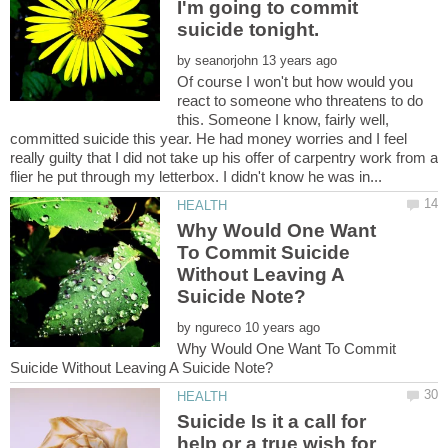
I'm going to commit
suicide tonight.
by
Of course I won't but how would you
react to someone who threatens to do
this. Someone I know, fairly well,
committed suicide this year. He had money worries and I feel
really guilty that I did not take up his offer of carpentry work from a
Why Would One Want
To Commit Suicide
Without Leaving A
by
Why Would One Want To Commit
Suicide Is it a call for
help or a true wish for