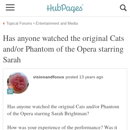
Has anyone watched the original Cats
and/or Phantom of the Opera starring
Sarah
Has anyone watched the original Cats and/or Phantom
How was your experience of the performance? Was it