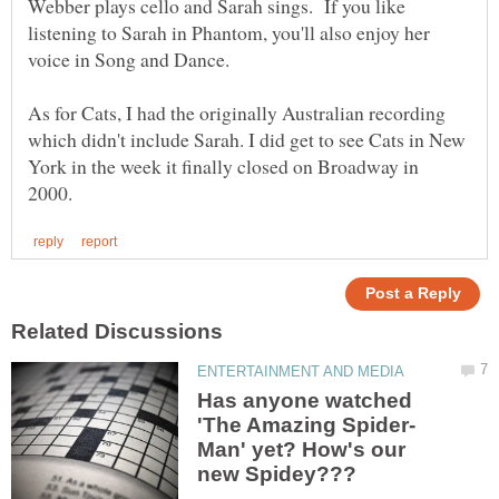
Webber plays cello and Sarah sings. If you like
listening to Sarah in Phantom, you'll also enjoy her
As for Cats, I had the originally Australian recording
which didn't include Sarah. I did get to see Cats in New
York in the week it finally closed on Broadway in
Has anyone watched
Man' yet? How's our