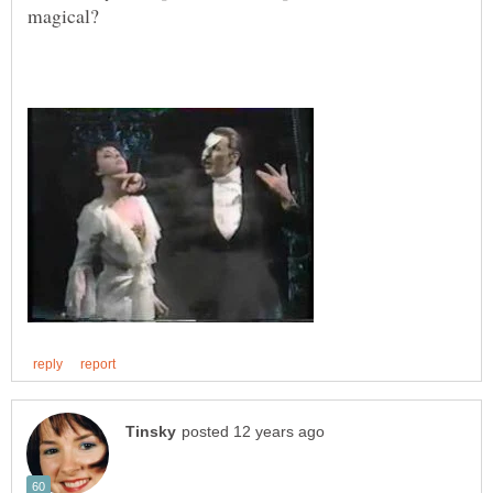
magical?