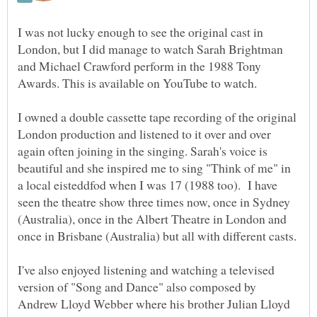
I was not lucky enough to see the original cast in
London, but I did manage to watch Sarah Brightman
and Michael Crawford perform in the 1988 Tony
I owned a double cassette tape recording of the original
London production and listened to it over and over
again often joining in the singing. Sarah's voice is
beautiful and she inspired me to sing "Think of me" in
a local eisteddfod when I was 17 (1988 too). I have
seen the theatre show three times now, once in Sydney
(Australia), once in the Albert Theatre in London and
once in Brisbane (Australia) but all with different casts.
I've also enjoyed listening and watching a televised
version of "Song and Dance" also composed by
Andrew Lloyd Webber where his brother Julian Lloyd