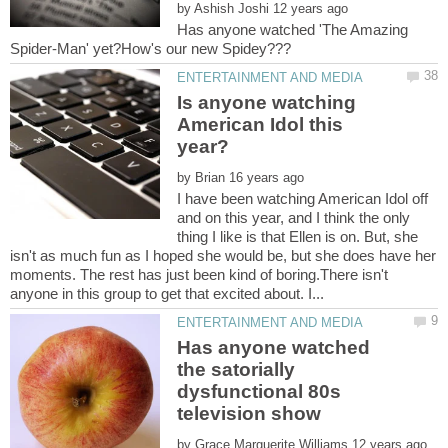
by
Has anyone watched 'The Amazing
Is anyone watching
American Idol this
by
I have been watching American Idol off
and on this year, and I think the only
thing I like is that Ellen is on. But, she
isn't as much fun as I hoped she would be, but she does have her
moments. The rest has just been kind of boring.There isn't
Has anyone watched
the satorially
dysfunctional 80s
by