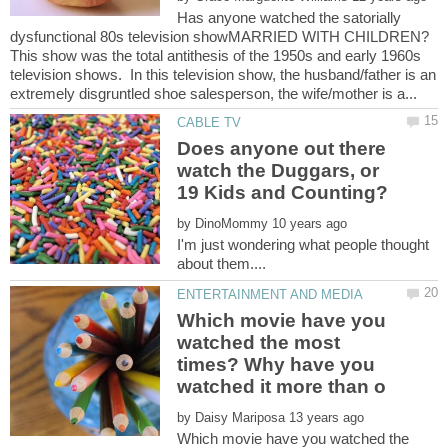
Has anyone watched the satorially
dysfunctional 80s television showMARRIED WITH CHILDREN?
This show was the total antithesis of the 1950s and early 1960s
television shows. In this television show, the husband/father is an
Does anyone out there
watch the Duggars, or
by
I'm just wondering what people thought
Which movie have you
watched the most
times? Why have you
by
Which movie have you watched the